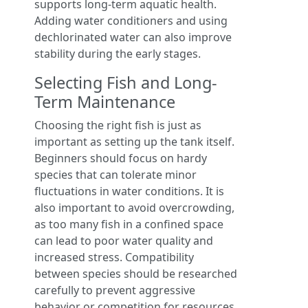
supports long-term aquatic health.
Adding water conditioners and using
dechlorinated water can also improve
stability during the early stages.
Selecting Fish and Long-
Term Maintenance
Choosing the right fish is just as
important as setting up the tank itself.
Beginners should focus on hardy
species that can tolerate minor
fluctuations in water conditions. It is
also important to avoid overcrowding,
as too many fish in a confined space
can lead to poor water quality and
increased stress. Compatibility
between species should be researched
carefully to prevent aggressive
behavior or competition for resources.