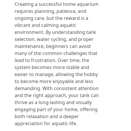
Creating a successful home aquarium
requires planning, patience, and
ongoing care, but the reward is a
vibrant and calming aquatic
environment. By understanding tank
selection, water cycling, and proper
maintenance, beginners can avoid
many of the common challenges that
lead to frustration. Over time, the
system becomes more stable and
easier to manage, allowing the hobby
to become more enjoyable and less
demanding. With consistent attention
and the right approach, your tank can
thrive as a long-lasting and visually
engaging part of your home, offering
both relaxation and a deeper
appreciation for aquatic life.