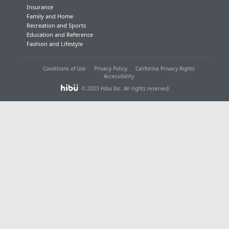
Insurance
Family and Home
Recreation and Sports
Education and Reference
Fashion and Lifestyle
Conditions of Use
Privacy Policy
California Privacy Rights
Accessibility
© 2023 Hibu Inc. All rights reserved.