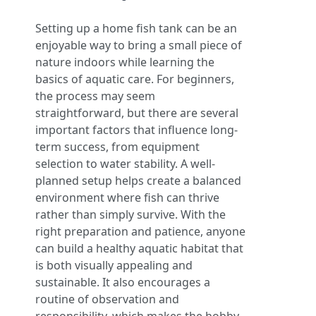
Setting up a home fish tank can be an
enjoyable way to bring a small piece of
nature indoors while learning the
basics of aquatic care. For beginners,
the process may seem
straightforward, but there are several
important factors that influence long-
term success, from equipment
selection to water stability. A well-
planned setup helps create a balanced
environment where fish can thrive
rather than simply survive. With the
right preparation and patience, anyone
can build a healthy aquatic habitat that
is both visually appealing and
sustainable. It also encourages a
routine of observation and