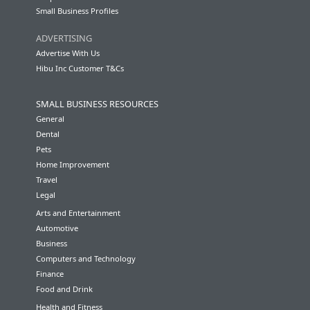
Small Business Profiles
ADVERTISING
Advertise With Us
Hibu Inc Customer T&Cs
SMALL BUSINESS RESOURCES
General
Dental
Pets
Home Improvement
Travel
Legal
Arts and Entertainment
Automotive
Business
Computers and Technology
Finance
Food and Drink
Health and Fitness