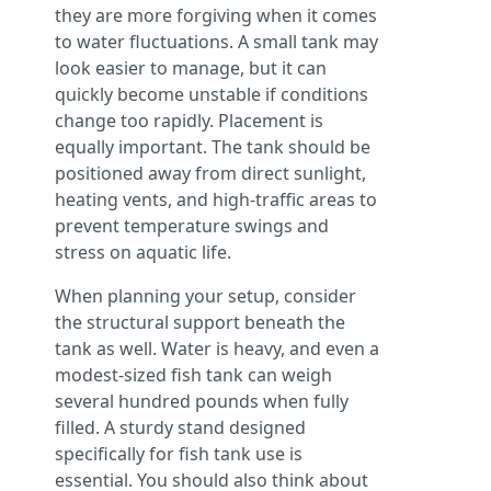
they are more forgiving when it comes
to water fluctuations. A small tank may
look easier to manage, but it can
quickly become unstable if conditions
change too rapidly. Placement is
equally important. The tank should be
positioned away from direct sunlight,
heating vents, and high-traffic areas to
prevent temperature swings and
stress on aquatic life.
When planning your setup, consider
the structural support beneath the
tank as well. Water is heavy, and even a
modest-sized fish tank can weigh
several hundred pounds when fully
filled. A sturdy stand designed
specifically for fish tank use is
essential. You should also think about