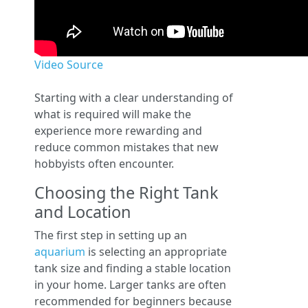
Video Source
Starting with a clear understanding of
what is required will make the
experience more rewarding and
reduce common mistakes that new
hobbyists often encounter.
Choosing the Right Tank
and Location
The first step in setting up an
aquarium
is selecting an appropriate
tank size and finding a stable location
in your home. Larger tanks are often
recommended for beginners because