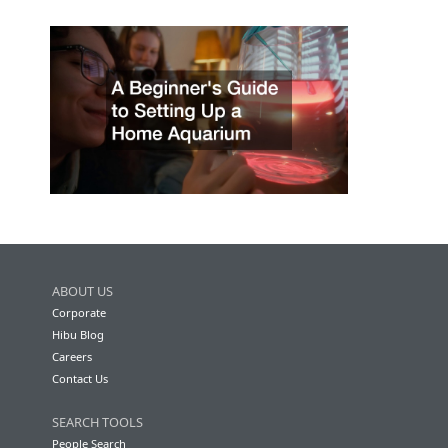
ABOUT US
Corporate
Hibu Blog
Careers
Contact Us
SEARCH TOOLS
People Search