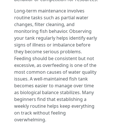
Long-term maintenance involves
routine tasks such as partial water
changes, filter cleaning, and
monitoring fish behavior. Observing
your tank regularly helps identify early
signs of illness or imbalance before
they become serious problems.
Feeding should be consistent but not
excessive, as overfeeding is one of the
most common causes of water quality
issues. A well-maintained fish tank
becomes easier to manage over time
as biological balance stabilizes. Many
beginners find that establishing a
weekly routine helps keep everything
on track without feeling
overwhelming.