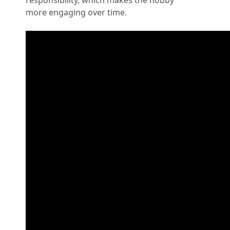
responsibility, which makes the hobby
more engaging over time.