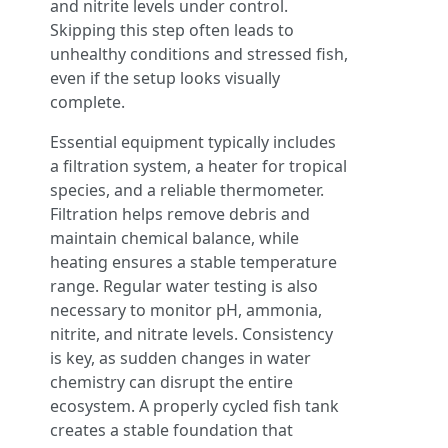
and nitrite levels under control.
Skipping this step often leads to
unhealthy conditions and stressed fish,
even if the setup looks visually
complete.
Essential equipment typically includes
a filtration system, a heater for tropical
species, and a reliable thermometer.
Filtration helps remove debris and
maintain chemical balance, while
heating ensures a stable temperature
range. Regular water testing is also
necessary to monitor pH, ammonia,
nitrite, and nitrate levels. Consistency
is key, as sudden changes in water
chemistry can disrupt the entire
ecosystem. A properly cycled fish tank
creates a stable foundation that