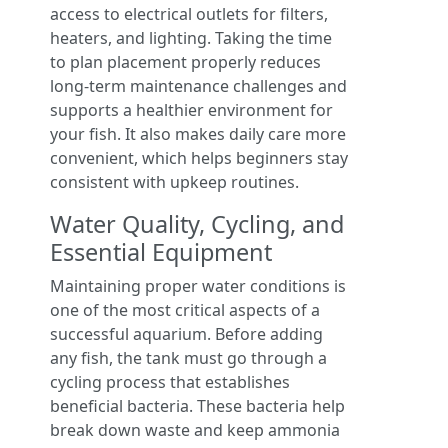
access to electrical outlets for filters,
heaters, and lighting. Taking the time
to plan placement properly reduces
long-term maintenance challenges and
supports a healthier environment for
your fish. It also makes daily care more
convenient, which helps beginners stay
consistent with upkeep routines.
Water Quality, Cycling, and
Essential Equipment
Maintaining proper water conditions is
one of the most critical aspects of a
successful aquarium. Before adding
any fish, the tank must go through a
cycling process that establishes
beneficial bacteria. These bacteria help
break down waste and keep ammonia