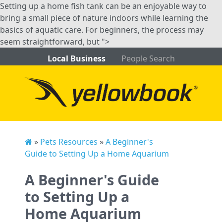
Setting up a home fish tank can be an enjoyable way to
bring a small piece of nature indoors while learning the
basics of aquatic care. For beginners, the process may
seem straightforward, but ">
Local Business
People Search
»
Pets Resources
»
A Beginner's
Guide to Setting Up a Home Aquarium
A Beginner's Guide
to Setting Up a
Home Aquarium