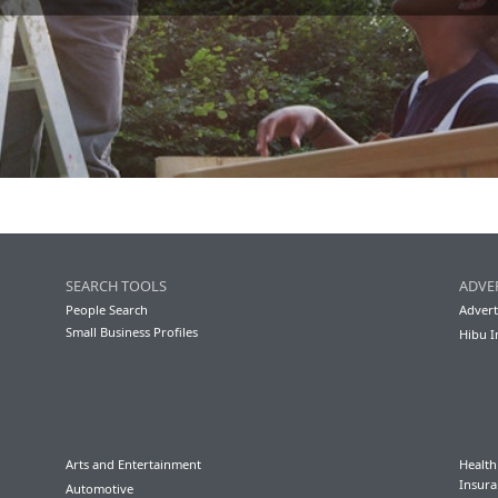
SEARCH TOOLS
ADVE
People Search
Advert
Small Business Profiles
Hibu I
Arts and Entertainment
Health
Insura
Automotive