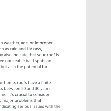
sh weather, age, or improper
ch as rain and UV rays,
y also indicate that your roof is
ee noticeable bald spots on
 but also the potential for
our home, roofs have a finite
sts between 20 and 30 years,
me, it's crucial to consider
to major problems that
dicating serious issues with the