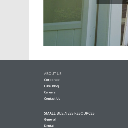
ABOUT US
Corporate
Hibu Blog
Careers
Contact Us
SMALL BUSINESS RESOURCES
General
Dental