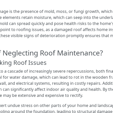
mage is the presence of mold, moss, or fungi growth, which
e elements retain moisture, which can seep into the underl
; mold can spread quickly and pose health risks to the home'
ly point to roofing issues, as a damaged roof affects home in
hese visible signs of deterioration promptly ensures that m
of Neglecting Roof Maintenance?
ing Roof Issues
 a cascade of increasingly severe repercussions, both finan
l for water damage, which can lead to rot in the wooden 
all, and electrical systems, resulting in costly repairs. Addi
 can significantly affect indoor air quality and health. By
 may be extensive and expensive to rectify.
exert undue stress on other parts of your home and landsc
ling around the foundation, leading to structural damage