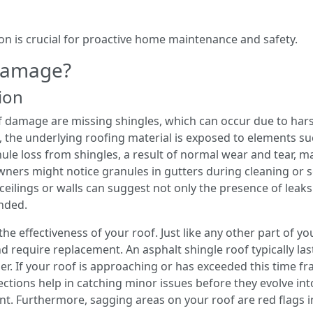
on is crucial for proactive home maintenance and safety.
 Damage?
tion
f damage are missing shingles, which can occur due to har
, the underlying roofing material is exposed to elements su
ule loss from shingles, a result of normal wear and tear, ma
wners might notice granules in gutters during cleaning or s
n ceilings or walls can suggest not only the presence of leaks
ended.
the effectiveness of your roof. Just like any other part of y
nd require replacement. An asphalt shingle roof typically la
er. If your roof is approaching or has exceeded this time fra
ections help in catching minor issues before they evolve in
t. Furthermore, sagging areas on your roof are red flags in