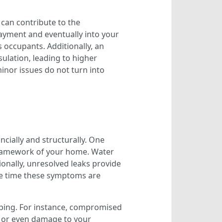
 can contribute to the
ayment and eventually into your
s occupants. Additionally, an
sulation, leading to higher
inor issues do not turn into
cially and structurally. One
framework of your home. Water
tionally, unresolved leaks provide
 the time these symptoms are
aping. For instance, compromised
 or even damage to your