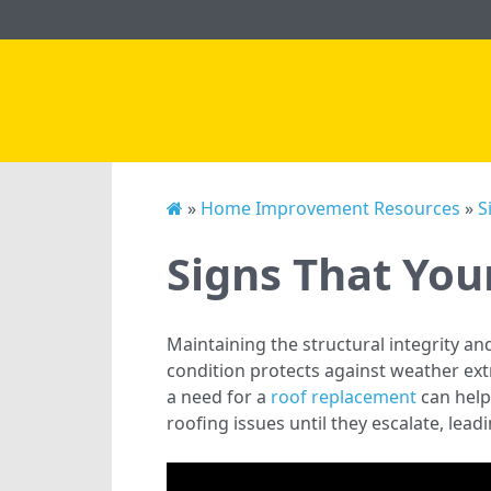
»
Home Improvement Resources
»
S
Signs That Yo
Maintaining the structural integrity an
condition protects against weather ext
a need for a
roof replacement
can help
roofing issues until they escalate, lea