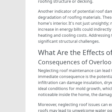
roofing structure or decking.
Another indicator of potential roof da
degradation of roofing materials. Thes
home's interior. It's not just unsightly
increase in energy bills could indirect
heating and cooling costs. Addressing t
significant structural challenges.
What Are the Effects 
Consequences of Overlook
Neglecting roof maintenance can lead to
immediate consequence is the potentia
infiltration can damage insulation, dryw
ideal conditions for mold growth, which
noticeable inside the home, the damage
Moreover, neglecting roof issues can 
roofs may lead to unwelcome water poo