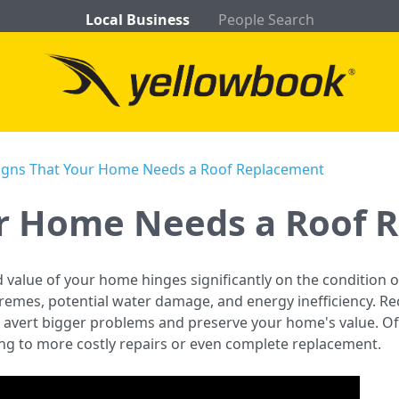
Local Business
People Search
igns That Your Home Needs a Roof Replacement
ur Home Needs a Roof 
d value of your home hinges significantly on the condition o
remes, potential water damage, and energy inefficiency. Re
 avert bigger problems and preserve your home's value. 
ding to more costly repairs or even complete replacement.