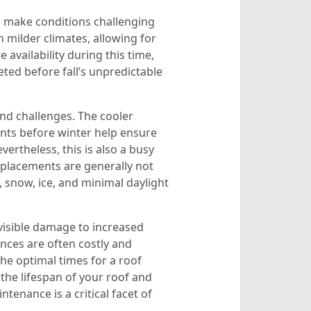
n make conditions challenging
 milder climates, allowing for
availability during this time,
ted before fall’s unpredictable
and challenges. The cooler
nts before winter help ensure
ertheless, this is also a busy
replacements are generally not
 snow, ice, and minimal daylight
visible damage to increased
ences are often costly and
he optimal times for a roof
the lifespan of your roof and
enance is a critical facet of