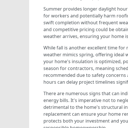
Summer provides longer daylight hours
for workers and potentially harm roofin
swift completion without frequent weat
and competitive pricing could be obtai
weather arrives, ensuring your home i
While fall is another excellent time fo
weather mimics spring, offering ideal
your home's insulation is optimized, po
season for contractors, meaning schedu
recommended due to safety concerns and
hours can delay project timelines signif
There are numerous signs that can ind
energy bills. It's imperative not to ne
detrimental to the home's structural in
replacement can ensure your home remai
protects both your investment and your
responsible homeownership.