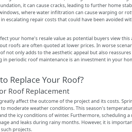
undation, it can cause cracks, leading to further home stabi
windows, where water infiltration can cause warping or rot
s in escalating repair costs that could have been avoided w
fect your home's resale value as potential buyers view thi
out roofs are often quoted at lower prices. In worse scenar
oof not only adds to the aesthetic appeal but also reassure
ing in periodic roof maintenance is an investment in your hom
 to Replace Your Roof?
for Roof Replacement
reatly affect the outcome of the project and its costs. Spri
 to moderate weather conditions. This season's temperatur
nd the icy conditions of winter. Furthermore, scheduling a
ge and leaks during rainy months. However, it is importan
 such projects.