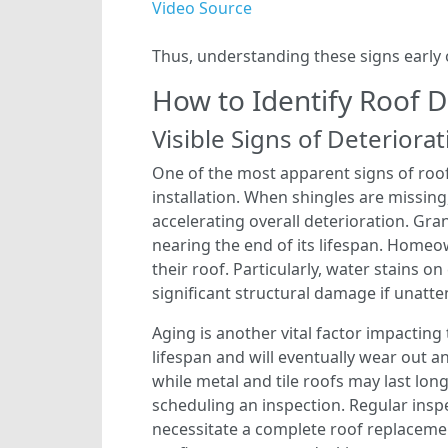
Video Source
Thus, understanding these signs early 
How to Identify Roof
Visible Signs of Deteriora
One of the most apparent signs of roo
installation. When shingles are missing
accelerating overall deterioration. Gran
nearing the end of its lifespan. Homeo
their roof. Particularly, water stains o
significant structural damage if unatt
Aging is another vital factor impacting 
lifespan and will eventually wear out a
while metal and tile roofs may last long
scheduling an inspection. Regular insp
necessitate a complete roof replacemen