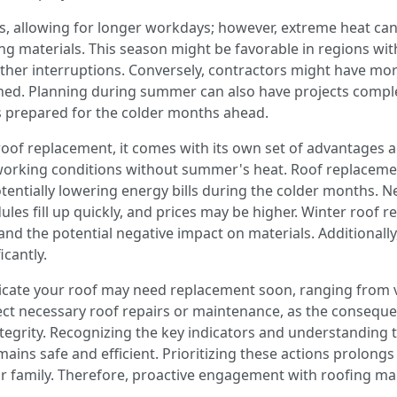
, allowing for longer workdays; however, extreme heat ca
g materials. This season might be favorable in regions with
her interruptions. Conversely, contractors might have more 
ned. Planning during summer can also have projects comple
s prepared for the colder months ahead.
r roof replacement, it comes with its own set of advantages 
 working conditions without summer's heat. Roof replaceme
tentially lowering energy bills during the colder months. Nev
les fill up quickly, and prices may be higher. Winter roof 
 the potential negative impact on materials. Additionally,
icantly.
icate your roof may need replacement soon, ranging from 
glect necessary roof repairs or maintenance, as the consequ
tegrity. Recognizing the key indicators and understanding t
ns safe and efficient. Prioritizing these actions prolongs 
 family. Therefore, proactive engagement with roofing maint