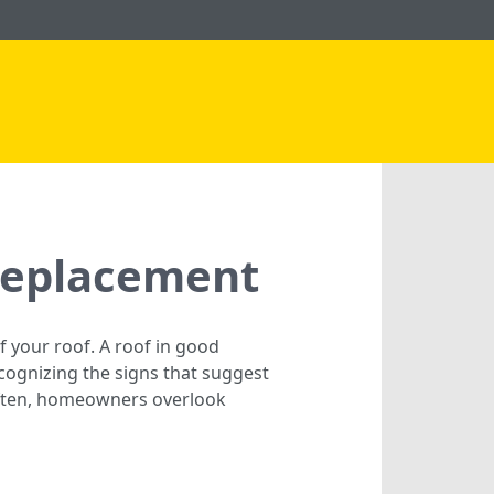
Replacement
f your roof. A roof in good
cognizing the signs that suggest
Often, homeowners overlook