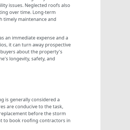
lity issues. Neglected roofs also
ting over time. Long-term
ith timely maintenance and
s as an immediate expense and a
ios, it can turn away prospective
s buyers about the property's
e's longevity, safety, and
ng is generally considered a
es are conducive to the task,
 replacement before the storm
t to book roofing contractors in