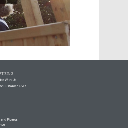
RTISING
ise With Us
nc Customer T&Cs
 and Fitness
nce