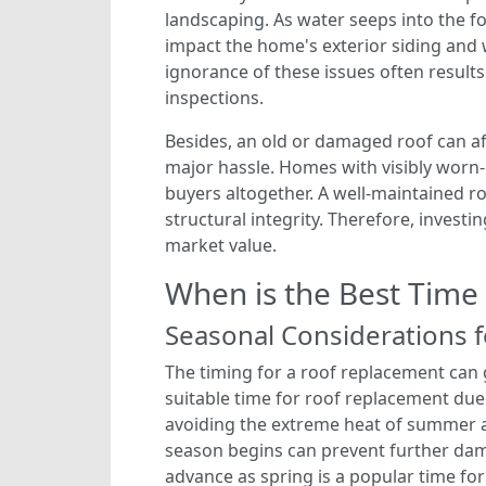
landscaping. As water seeps into the fo
impact the home's exterior siding and 
ignorance of these issues often result
inspections.
Besides, an old or damaged roof can af
major hassle. Homes with visibly worn-
buyers altogether. A well-maintained r
structural integrity. Therefore, invest
market value.
When is the Best Time
Seasonal Considerations 
The timing for a roof replacement can g
suitable time for roof replacement due
avoiding the extreme heat of summer a
season begins can prevent further dama
advance as spring is a popular time for