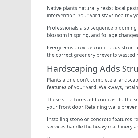
Native plants naturally resist local pe
intervention. Your yard stays healthy y
Professionals also sequence blooming p
blossom in spring, and foliage changes
Evergreens provide continuous structu
the correct greenery prevents wasted mo
Hardscaping Adds Stru
Plants alone don't complete a landscap
features of your yard. Walkways, retaini
These structures add contrast to the so
your front door. Retaining walls preven
Installing stone or concrete features re
services handle the heavy machinery a