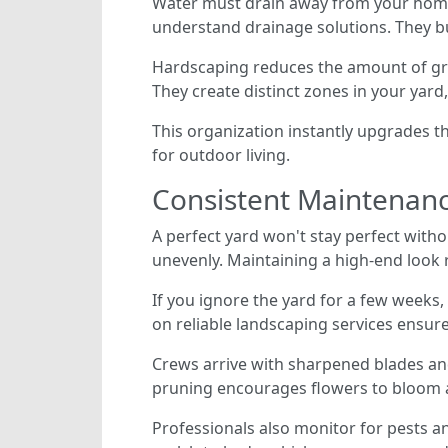
Water must drain away from your home's
understand drainage solutions. They bu
Hardscaping reduces the amount of gra
They create distinct zones in your yar
This organization instantly upgrades t
for outdoor living.
Consistent Maintenance
A perfect yard won't stay perfect with
unevenly. Maintaining a high-end look r
If you ignore the yard for a few weeks
on reliable landscaping services ensur
Crews arrive with sharpened blades an
pruning encourages flowers to bloom a
Professionals also monitor for pests a