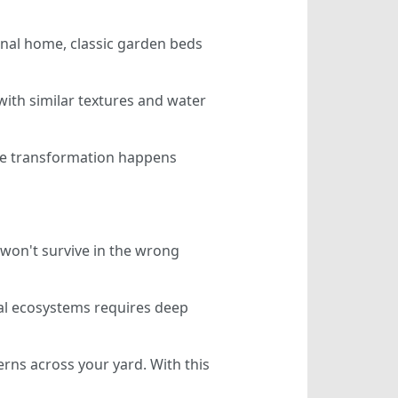
onal home, classic garden beds
with similar textures and water
 The transformation happens
won't survive in the wrong
ocal ecosystems requires deep
erns across your yard. With this