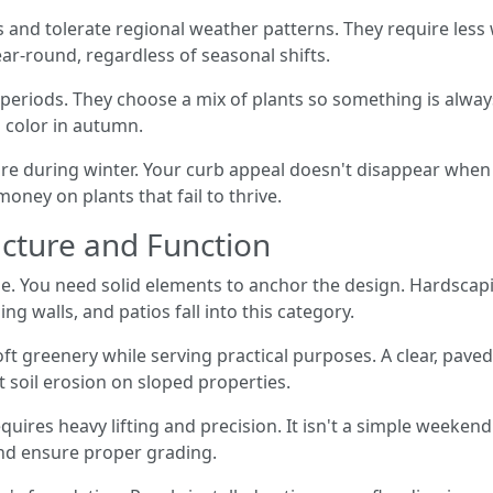
sts and tolerate regional weather patterns. They require les
ear-round, regardless of seasonal shifts.
eriods. They choose a mix of plants so something is alway
 color in autumn.
re during winter. Your curb appeal doesn't disappear whe
ney on plants that fail to thrive.
cture and Function
e. You need solid elements to anchor the design. Hardscapin
ng walls, and patios fall into this category.
ft greenery while serving practical purposes. A clear, paved
t soil erosion on sloped properties.
quires heavy lifting and precision. It isn't a simple weeken
nd ensure proper grading.