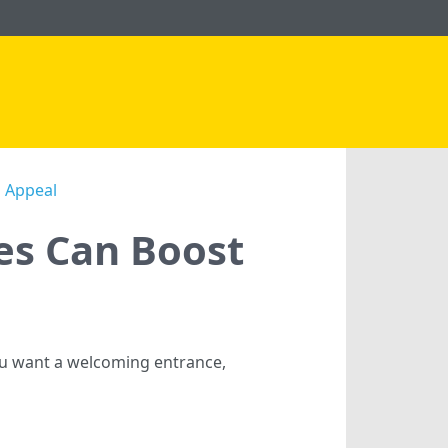
b Appeal
es Can Boost
ou want a welcoming entrance,