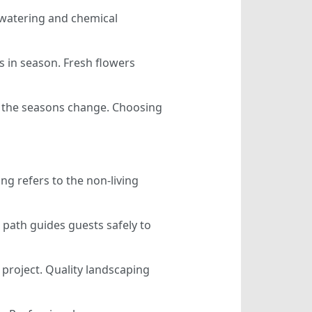
s watering and chemical
s in season. Fresh flowers
n the seasons change. Choosing
g refers to the non-living
 path guides guests safely to
d project. Quality landscaping