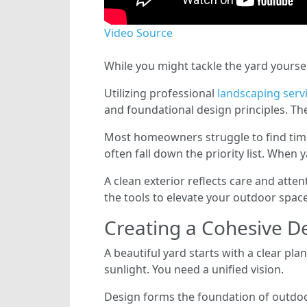
Video Source
While you might tackle the yard yoursel
Utilizing professional
landscaping serv
and foundational design principles. Th
Most homeowners struggle to find tim
often fall down the priority list. When
A clean exterior reflects care and atte
the tools to elevate your outdoor spac
Creating a Cohesive D
A beautiful yard starts with a clear pla
sunlight. You need a unified vision.
Design forms the foundation of outdoor