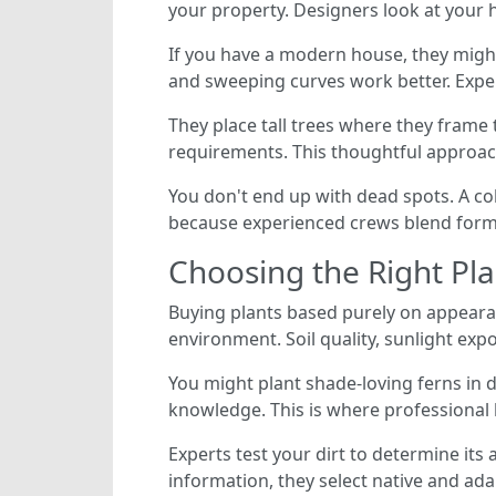
your property. Designers look at your 
If you have a modern house, they might
and sweeping curves work better. Exper
They place tall trees where they frame
requirements. This thoughtful approac
You don't end up with dead spots. A co
because experienced crews blend form 
Choosing the Right Pla
Buying plants based purely on appeara
environment. Soil quality, sunlight expo
You might plant shade-loving ferns in d
knowledge. This is where professional
Experts test your dirt to determine its
information, they select native and ada