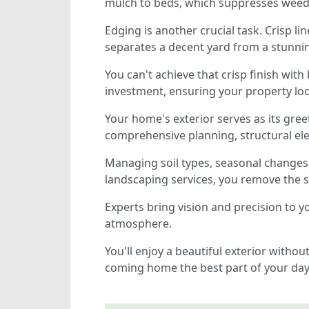
mulch to beds, which suppresses weeds
Edging is another crucial task. Crisp l
separates a decent yard from a stunni
You can't achieve that crisp finish with
investment, ensuring your property loo
Your home's exterior serves as its gree
comprehensive planning, structural el
Managing soil types, seasonal changes
landscaping services, you remove the s
Experts bring vision and precision to 
atmosphere.
You'll enjoy a beautiful exterior witho
coming home the best part of your day