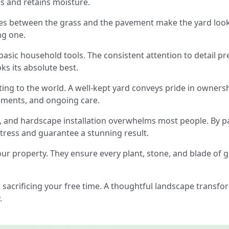
 and retains moisture.
ines between the grass and the pavement make the yard look s
ng one.
 basic household tools. The consistent attention to detail pre
ks its absolute best.
ting to the world. A well-kept yard conveys pride in owners
ements, and ongoing care.
, and hardscape installation overwhelms most people. By p
tress and guarantee a stunning result.
your property. They ensure every plant, stone, and blade of
ut sacrificing your free time. A thoughtful landscape trans
.