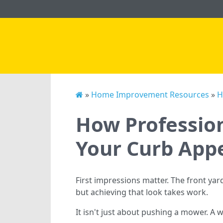
»
Home Improvement Resources
»
H
How Profession
Your Curb App
First impressions matter. The front y
but achieving that look takes work.
It isn't just about pushing a mower. A 