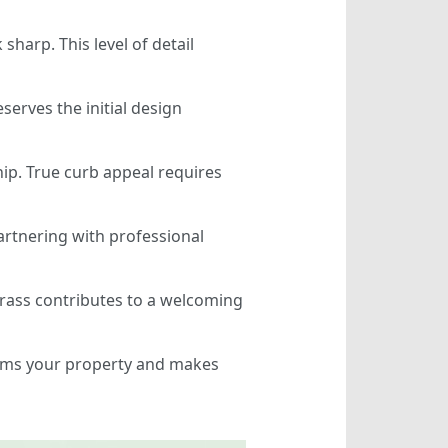
harp. This level of detail
serves the initial design
hip. True curb appeal requires
artnering with professional
 grass contributes to a welcoming
forms your property and makes