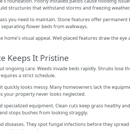
 foundation. Poorly installed patios cause flooding issue
ild structures that withstand storms and freezing weather
ss you need to maintain. Stone features offer permanent 
d, separating flower beds from walkways.
he home's visual appeal. Well-placed features draw the eye 
 Keeps It Pristine
out ongoing care. Weeds invade beds rapidly. Shrubs lose t
equires a strict schedule.
, it quickly looks messy. Many homeowners lack the equipm
es your property never looks neglected.
d specialized equipment. Clean cuts keep grass healthy and
nd stops bushes from looking straggly.
nd diseases. They spot fungal infections before they spread