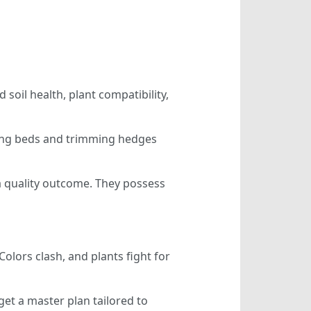
soil health, plant compatibility,
ding beds and trimming hedges
 a quality outcome. They possess
Colors clash, and plants fight for
et a master plan tailored to