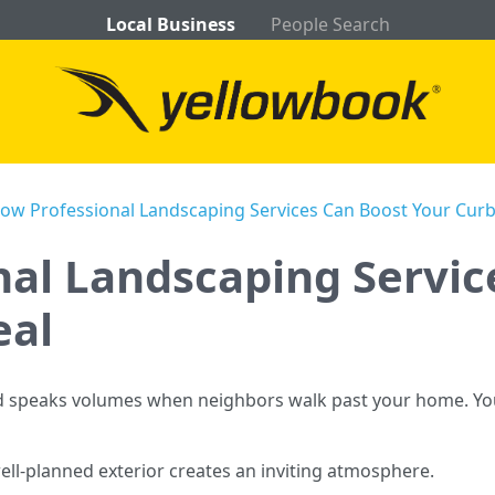
Local Business
People Search
ow Professional Landscaping Services Can Boost Your Cur
al Landscaping Servic
eal
ard speaks volumes when neighbors walk past your home. Y
well-planned exterior creates an inviting atmosphere.