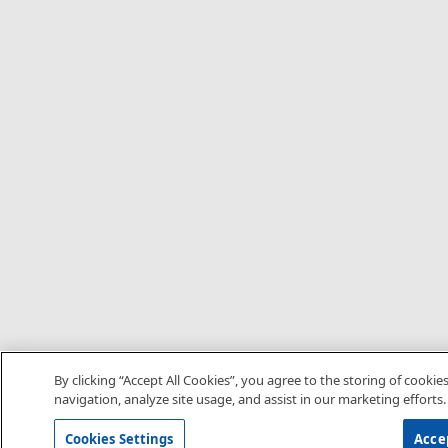
By clicking “Accept All Cookies”, you agree to the storing of cookie
navigation, analyze site usage, and assist in our marketing efforts.
Cookies Settings
Accep