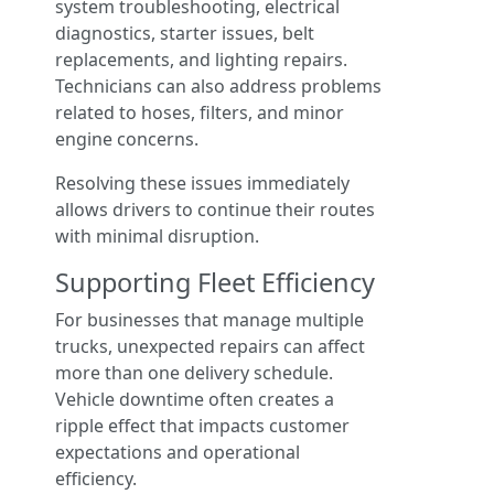
system troubleshooting, electrical
diagnostics, starter issues, belt
replacements, and lighting repairs.
Technicians can also address problems
related to hoses, filters, and minor
engine concerns.
Resolving these issues immediately
allows drivers to continue their routes
with minimal disruption.
Supporting Fleet Efficiency
For businesses that manage multiple
trucks, unexpected repairs can affect
more than one delivery schedule.
Vehicle downtime often creates a
ripple effect that impacts customer
expectations and operational
efficiency.