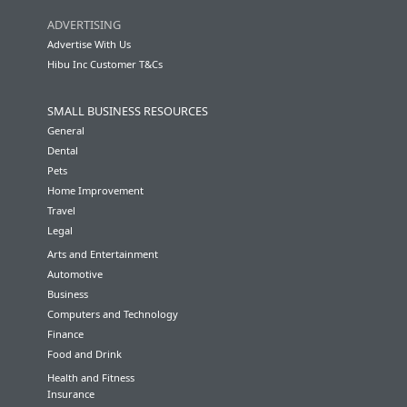
ADVERTISING
Advertise With Us
Hibu Inc Customer T&Cs
SMALL BUSINESS RESOURCES
General
Dental
Pets
Home Improvement
Travel
Legal
Arts and Entertainment
Automotive
Business
Computers and Technology
Finance
Food and Drink
Health and Fitness
Insurance