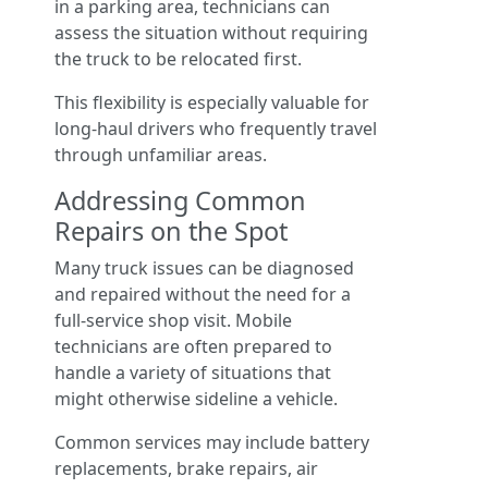
in a parking area, technicians can
assess the situation without requiring
the truck to be relocated first.
This flexibility is especially valuable for
long-haul drivers who frequently travel
through unfamiliar areas.
Addressing Common
Repairs on the Spot
Many truck issues can be diagnosed
and repaired without the need for a
full-service shop visit. Mobile
technicians are often prepared to
handle a variety of situations that
might otherwise sideline a vehicle.
Common services may include battery
replacements, brake repairs, air