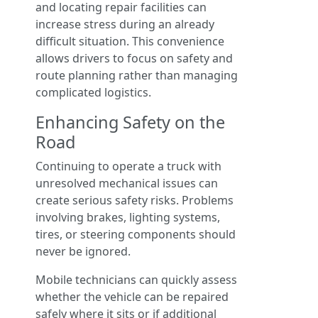
and locating repair facilities can
increase stress during an already
difficult situation. This convenience
allows drivers to focus on safety and
route planning rather than managing
complicated logistics.
Enhancing Safety on the
Road
Continuing to operate a truck with
unresolved mechanical issues can
create serious safety risks. Problems
involving brakes, lighting systems,
tires, or steering components should
never be ignored.
Mobile technicians can quickly assess
whether the vehicle can be repaired
safely where it sits or if additional