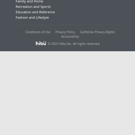
Family and Home
Recreation and Sports
Education and Reference
Fashion and Lifestyle
Conditions of Use
Privacy Policy
California Privacy Rights
Accessibility
© 2023 Hibu Inc. All rights reserved.