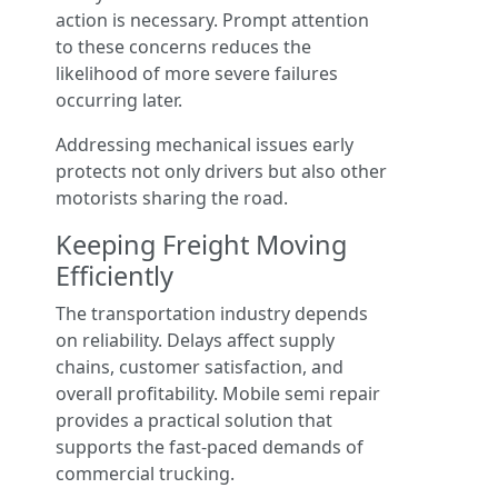
action is necessary. Prompt attention
to these concerns reduces the
likelihood of more severe failures
occurring later.
Addressing mechanical issues early
protects not only drivers but also other
motorists sharing the road.
Keeping Freight Moving
Efficiently
The transportation industry depends
on reliability. Delays affect supply
chains, customer satisfaction, and
overall profitability. Mobile semi repair
provides a practical solution that
supports the fast-paced demands of
commercial trucking.