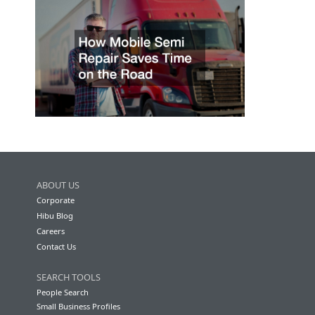
ABOUT US
Corporate
Hibu Blog
Careers
Contact Us
SEARCH TOOLS
People Search
Small Business Profiles