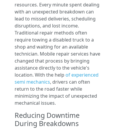
resources. Every minute spent dealing
with an unexpected breakdown can
lead to missed deliveries, scheduling
disruptions, and lost income.
Traditional repair methods often
require towing a disabled truck to a
shop and waiting for an available
technician. Mobile repair services have
changed that process by bringing
assistance directly to the vehicle's
location. With the help
of experienced
semi mechanics
, drivers can often
return to the road faster while
minimizing the impact of unexpected
mechanical issues.
Reducing Downtime
During Breakdowns