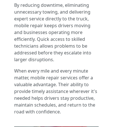
By reducing downtime, eliminating
unnecessary towing, and delivering
expert service directly to the truck,
mobile repair keeps drivers moving
and businesses operating more
efficiently. Quick access to skilled
technicians allows problems to be
addressed before they escalate into
larger disruptions.
When every mile and every minute
matter, mobile repair services offer a
valuable advantage. Their ability to
provide timely assistance wherever it's
needed helps drivers stay productive,
maintain schedules, and return to the
road with confidence.