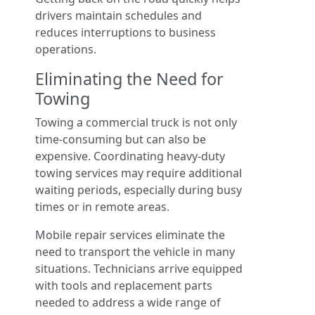
drivers maintain schedules and
reduces interruptions to business
operations.
Eliminating the Need for
Towing
Towing a commercial truck is not only
time-consuming but can also be
expensive. Coordinating heavy-duty
towing services may require additional
waiting periods, especially during busy
times or in remote areas.
Mobile repair services eliminate the
need to transport the vehicle in many
situations. Technicians arrive equipped
with tools and replacement parts
needed to address a wide range of