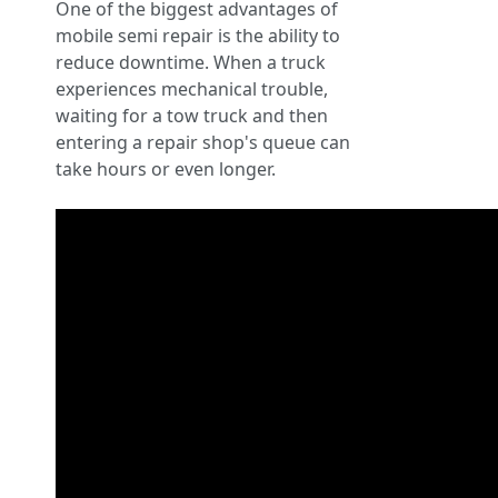
One of the biggest advantages of
mobile semi repair is the ability to
reduce downtime. When a truck
experiences mechanical trouble,
waiting for a tow truck and then
entering a repair shop's queue can
take hours or even longer.