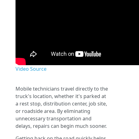
Video Source
Mobile technicians travel directly to the
truck's location, whether it's parked at
a rest stop, distribution center, job site,
or roadside area. By eliminating
unnecessary transportation and
delays, repairs can begin much sooner.
Getting back on the road quickly helps