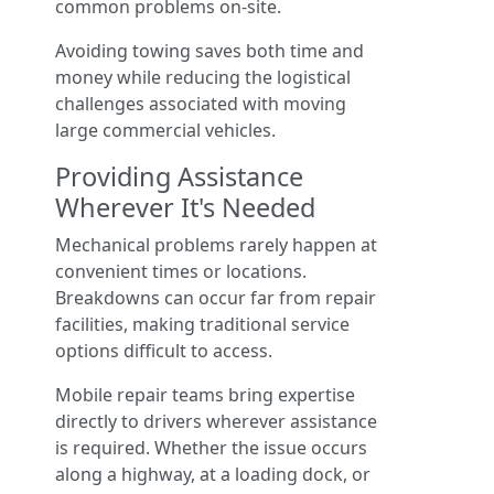
common problems on-site.
Avoiding towing saves both time and
money while reducing the logistical
challenges associated with moving
large commercial vehicles.
Providing Assistance
Wherever It's Needed
Mechanical problems rarely happen at
convenient times or locations.
Breakdowns can occur far from repair
facilities, making traditional service
options difficult to access.
Mobile repair teams bring expertise
directly to drivers wherever assistance
is required. Whether the issue occurs
along a highway, at a loading dock, or