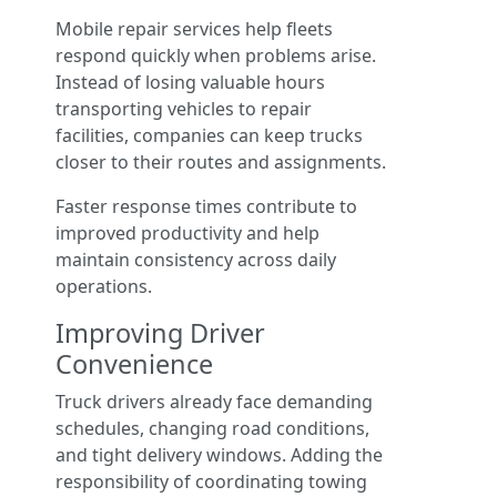
Mobile repair services help fleets
respond quickly when problems arise.
Instead of losing valuable hours
transporting vehicles to repair
facilities, companies can keep trucks
closer to their routes and assignments.
Faster response times contribute to
improved productivity and help
maintain consistency across daily
operations.
Improving Driver
Convenience
Truck drivers already face demanding
schedules, changing road conditions,
and tight delivery windows. Adding the
responsibility of coordinating towing