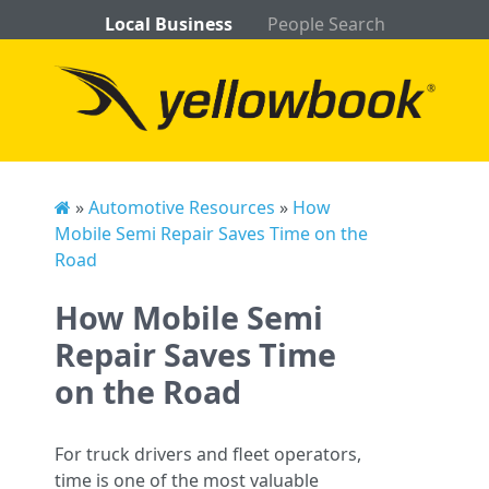
Local Business
People Search
»
Automotive Resources
»
How
Mobile Semi Repair Saves Time on the
Road
How Mobile Semi
Repair Saves Time
on the Road
For truck drivers and fleet operators,
time is one of the most valuable