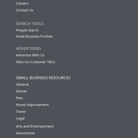
Careers
Contact Us
SEARCH TOOLS
People Search
Small Business Profiles
ADVERTISING
Advertise With Us
Hibu Inc Customer T&Cs
SMALL BUSINESS RESOURCES
General
Dental
Pets
Home Improvement
Travel
Legal
Arts and Entertainment
Automotive