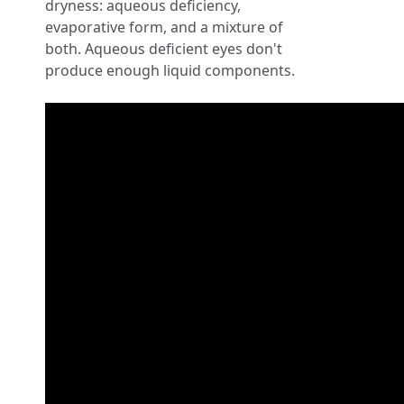
dryness: aqueous deficiency,
evaporative form, and a mixture of
both. Aqueous deficient eyes don't
produce enough liquid components.