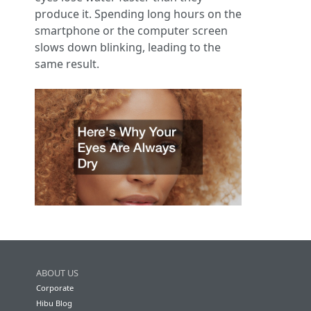
produce it. Spending long hours on the
smartphone or the computer screen
slows down blinking, leading to the
same result.
ABOUT US
Corporate
Hibu Blog