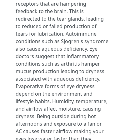
receptors that are hampering
feedback to the brain. This is
redirected to the tear glands, leading
to reduced or failed production of
tears for lubrication. Autoimmune
conditions such as Sjogren's syndrome
also cause aqueous deficiency. Eye
doctors suggest that inflammatory
conditions such as arthritis hamper
mucus production leading to dryness
associated with aqueous deficiency.
Evaporative forms of eye dryness
depend on the environment and
lifestyle habits. Humidity, temperature,
and airflow affect moisture, causing
dryness. Being outside during hot
afternoons and exposure to a fan or
AC causes faster airflow making your
eyes lose water faster than they