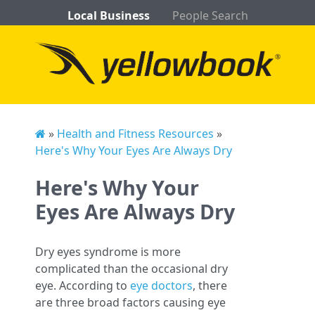
Local Business
People Search
»
Health and Fitness Resources
»
Here's Why Your Eyes Are Always Dry
Here's Why Your
Eyes Are Always Dry
Dry eyes syndrome is more
complicated than the occasional dry
eye. According to
eye doctors
, there
are three broad factors causing eye