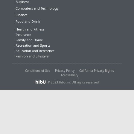
Business
Computers and Technology
Finance
Food and Drink
Health and Fitness
Insurance
Family and Home
Recreation and Sports
Education and Reference
Fashion and Lifestyle
Conditions of Use
Privacy Policy
California Privacy Rights
Accessibility
© 2023 Hibu Inc. All rights reserved.