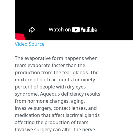
Video Source
The evaporative form happens when
tears evaporate faster than the
production from the tear glands. The
mixture of both accounts for ninety
percent of people with dry eyes
syndrome. Aqueous deficiency results
from hormone changes, aging,
invasive surgery, contact lenses, and
medication that affect lacrimal glands
affecting the production of tears.
Invasive surgery can alter the nerve