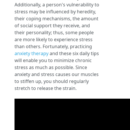
Additionally, a person's vulnerability to
stress may be influenced by heredity,
their coping mechanisms, the amount
of social support they receive, and
their personality; thus, some people
are more likely to experience stress
than others. Fortunately, practicing
anxiety therapy
and these six daily tips
will enable you to minimize chronic
stress as much as possible. Since
anxiety and stress causes our muscles
to stiffen up, you should regularly
stretch to release the strain.