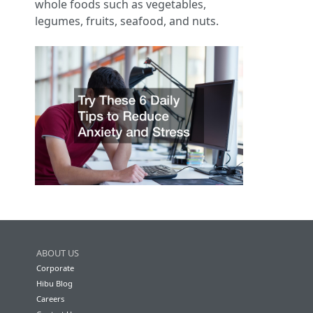
whole foods such as vegetables,
legumes, fruits, seafood, and nuts.
ABOUT US
Corporate
Hibu Blog
Careers