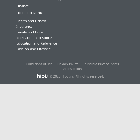
Finance
Food and Drink
Health and Fitness
Insurance
Family and Home
Recreation and Sports
Education and Reference
Fashion and Lifestyle
Conditions of Use
Privacy Policy
California Privacy Rights
Accessibility
© 2023 Hibu Inc. All rights reserved.