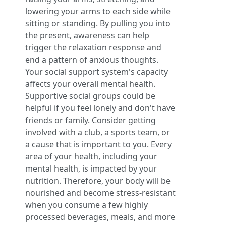
lowering your arms to each side while
sitting or standing. By pulling you into
the present, awareness can help
trigger the relaxation response and
end a pattern of anxious thoughts.
Your social support system's capacity
affects your overall mental health.
Supportive social groups could be
helpful if you feel lonely and don't have
friends or family. Consider getting
involved with a club, a sports team, or
a cause that is important to you. Every
area of your health, including your
mental health, is impacted by your
nutrition. Therefore, your body will be
nourished and become stress-resistant
when you consume a few highly
processed beverages, meals, and more