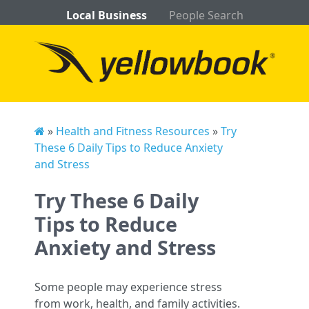
Local Business
People Search
»
Health and Fitness Resources
»
Try
These 6 Daily Tips to Reduce Anxiety
and Stress
Try These 6 Daily
Tips to Reduce
Anxiety and Stress
Some people may experience stress
from work, health, and family activities.