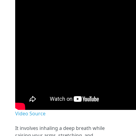
Video Source
It involves inhaling a deep breath while
raising your arms, stretching, and