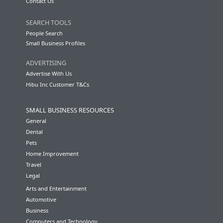
Contact Us
SEARCH TOOLS
People Search
Small Business Profiles
ADVERTISING
Advertise With Us
Hibu Inc Customer T&Cs
SMALL BUSINESS RESOURCES
General
Dental
Pets
Home Improvement
Travel
Legal
Arts and Entertainment
Automotive
Business
Computers and Technology