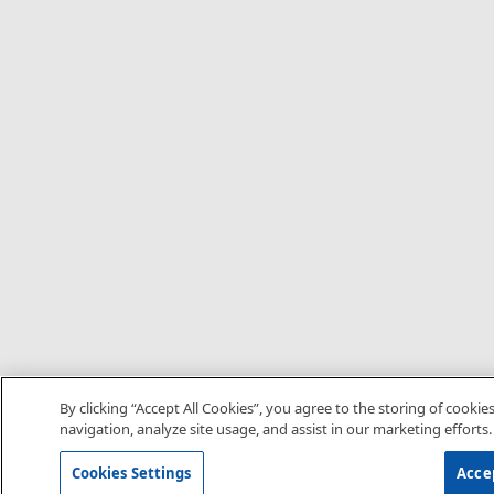
By clicking “Accept All Cookies”, you agree to the storing of cookie
navigation, analyze site usage, and assist in our marketing efforts.
Cookies Settings
Accep