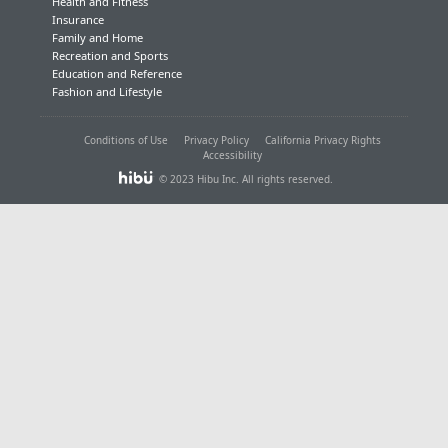
Health and Fitness
Insurance
Family and Home
Recreation and Sports
Education and Reference
Fashion and Lifestyle
Conditions of Use
Privacy Policy
California Privacy Rights
Accessibility
© 2023 Hibu Inc. All rights reserved.