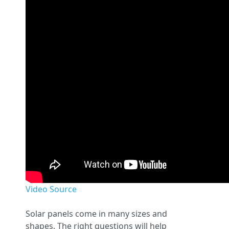
Video Source
Solar panels come in many sizes and
shapes. The right questions will help