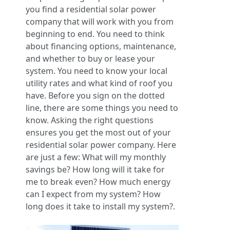
you find a residential solar power
company that will work with you from
beginning to end. You need to think
about financing options, maintenance,
and whether to buy or lease your
system. You need to know your local
utility rates and what kind of roof you
have. Before you sign on the dotted
line, there are some things you need to
know. Asking the right questions
ensures you get the most out of your
residential solar power company. Here
are just a few: What will my monthly
savings be? How long will it take for
me to break even? How much energy
can I expect from my system? How
long does it take to install my system?.