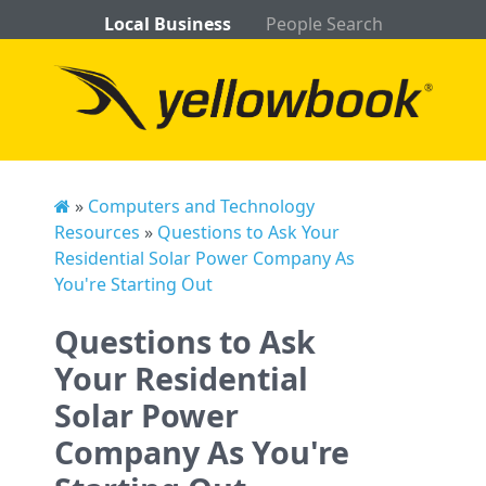
Local Business
People Search
»
Computers and Technology
Resources
»
Questions to Ask Your
Residential Solar Power Company As
You're Starting Out
Questions to Ask
Your Residential
Solar Power
Company As You're