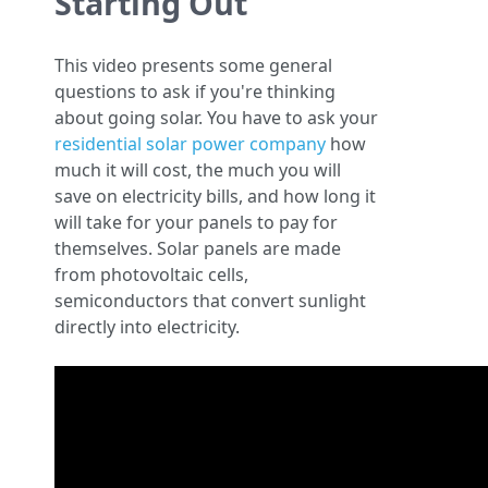
Starting Out
This video presents some general
questions to ask if you're thinking
about going solar. You have to ask your
residential solar power company
how
much it will cost, the much you will
save on electricity bills, and how long it
will take for your panels to pay for
themselves. Solar panels are made
from photovoltaic cells,
semiconductors that convert sunlight
directly into electricity.