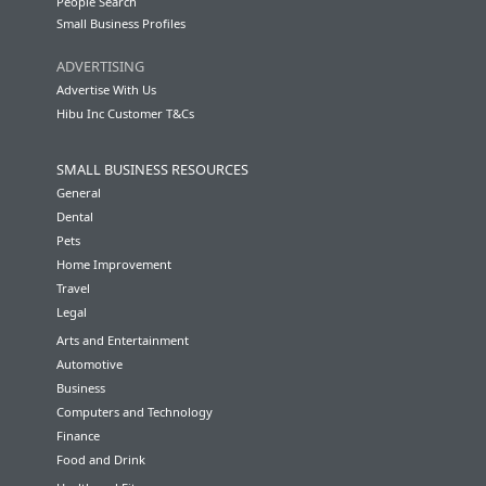
People Search
Small Business Profiles
ADVERTISING
Advertise With Us
Hibu Inc Customer T&Cs
SMALL BUSINESS RESOURCES
General
Dental
Pets
Home Improvement
Travel
Legal
Arts and Entertainment
Automotive
Business
Computers and Technology
Finance
Food and Drink