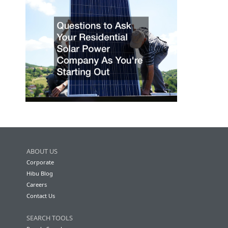
ABOUT US
Corporate
Hibu Blog
Careers
Contact Us
SEARCH TOOLS