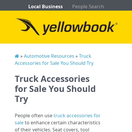
Local Business
People Search
»
Automotive Resources
»
Truck
Accessories for Sale You Should Try
Truck Accessories
for Sale You Should
Try
People often use
truck accessories for
sale
to enhance certain characteristics
of their vehicles. Seat covers, tool