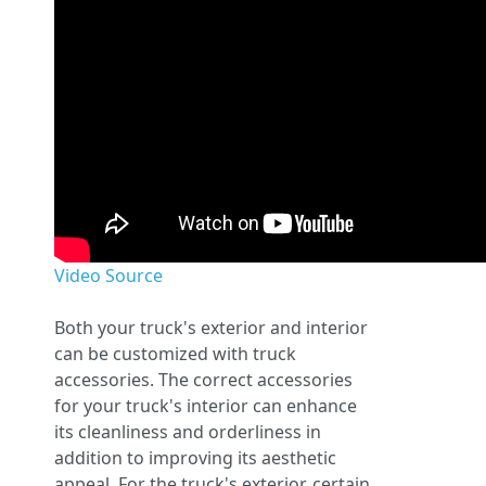
Video Source
Both your truck's exterior and interior
can be customized with truck
accessories. The correct accessories
for your truck's interior can enhance
its cleanliness and orderliness in
addition to improving its aesthetic
appeal. For the truck's exterior, certain