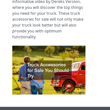
informative video by Dereks Version,
where you will discover the top things
you need for your truck. These truck
accessories for sale will not only make
your truck look better but will also
provide you with optimum
functionality.