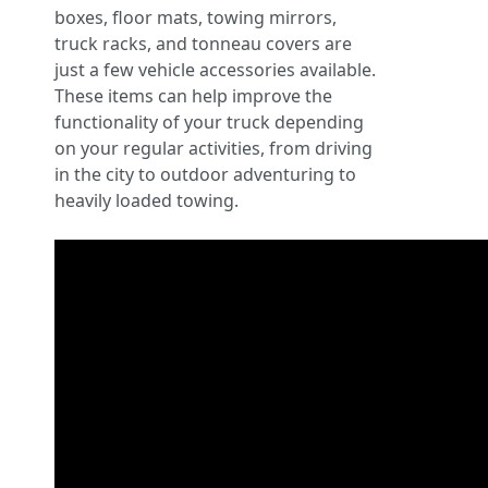
boxes, floor mats, towing mirrors,
truck racks, and tonneau covers are
just a few vehicle accessories available.
These items can help improve the
functionality of your truck depending
on your regular activities, from driving
in the city to outdoor adventuring to
heavily loaded towing.