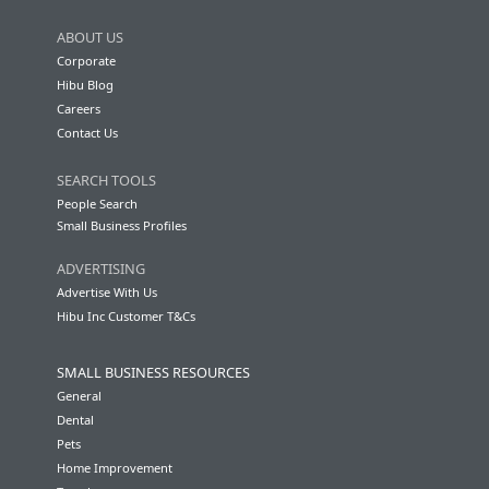
ABOUT US
Corporate
Hibu Blog
Careers
Contact Us
SEARCH TOOLS
People Search
Small Business Profiles
ADVERTISING
Advertise With Us
Hibu Inc Customer T&Cs
SMALL BUSINESS RESOURCES
General
Dental
Pets
Home Improvement