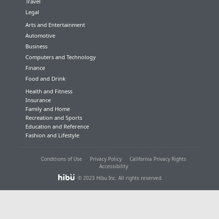
Travel
Legal
Arts and Entertainment
Automotive
Business
Computers and Technology
Finance
Food and Drink
Health and Fitness
Insurance
Family and Home
Recreation and Sports
Education and Reference
Fashion and Lifestyle
Conditions of Use
Privacy Policy
California Privacy Rights
Accessibility
© 2023 Hibu Inc. All rights reserved.