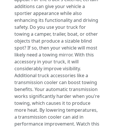
additions can give your vehicle a
sportier appearance while also
enhancing its functionality and driving
safety. Do you use your truck for
towing a camper, trailer, boat, or other
objects that produce a sizable blind
spot? If so, then your vehicle will most
likely need a towing mirror. With this
accessory in your truck, it will
considerably improve visibility.
Additional truck accessories like a
transmission cooler can boost towing
benefits. Your automatic transmission
works significantly harder when you're
towing, which causes it to produce
more heat. By lowering temperatures,
a transmission cooler can aid in
performance improvement. Watch this