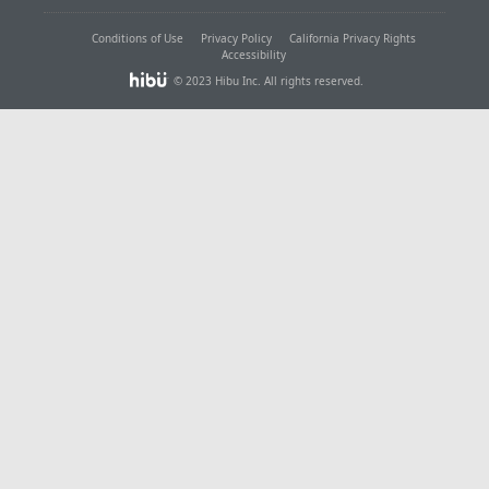
Conditions of Use
Privacy Policy
California Privacy Rights
Accessibility
© 2023 Hibu Inc. All rights reserved.