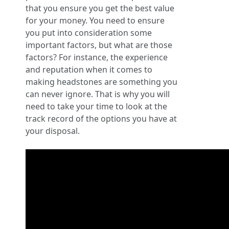
that you ensure you get the best value
for your money. You need to ensure
you put into consideration some
important factors, but what are those
factors? For instance, the experience
and reputation when it comes to
making headstones are something you
can never ignore. That is why you will
need to take your time to look at the
track record of the options you have at
your disposal.