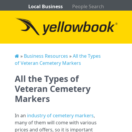
Local Business
People Search
»
Business Resources
»
All the Types
of Veteran Cemetery Markers
All the Types of
Veteran Cemetery
Markers
In an
industry of cemetery markers
,
many of them will come with various
prices and offers, so it is important