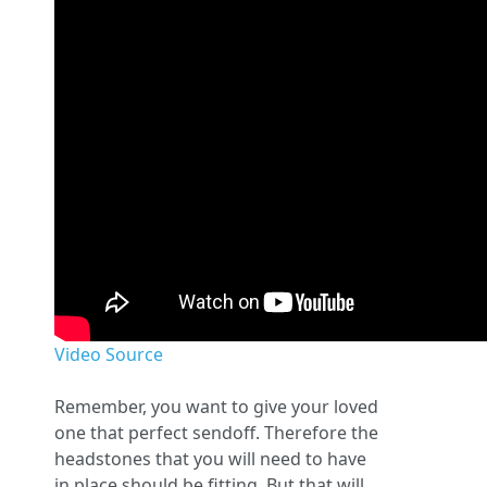
Video Source
Remember, you want to give your loved
one that perfect sendoff. Therefore the
headstones that you will need to have
in place should be fitting. But that will