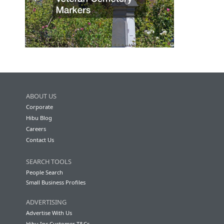
ABOUT US
Corporate
Hibu Blog
Careers
Contact Us
SEARCH TOOLS
People Search
Small Business Profiles
ADVERTISING
Advertise With Us
Hibu Inc Customer T&Cs