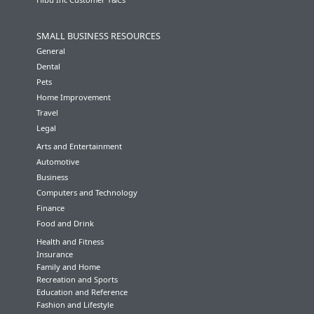
SMALL BUSINESS RESOURCES
General
Dental
Pets
Home Improvement
Travel
Legal
Arts and Entertainment
Automotive
Business
Computers and Technology
Finance
Food and Drink
Health and Fitness
Insurance
Family and Home
Recreation and Sports
Education and Reference
Fashion and Lifestyle