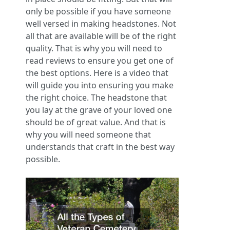
only be possible if you have someone
well versed in making headstones. Not
all that are available will be of the right
quality. That is why you will need to
read reviews to ensure you get one of
the best options. Here is a video that
will guide you into ensuring you make
the right choice. The headstone that
you lay at the grave of your loved one
should be of great value. And that is
why you will need someone that
understands that craft in the best way
possible.