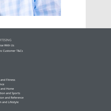
RTISING
ise With Us
nc Customer T&Cs
 and Fitness
nce
y and Home
tion and Sports
ion and Reference
n and Lifestyle