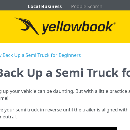
Local Business
People Search
y Back Up a Semi Truck for Beginners
Back Up a Semi Truck f
g up your vehicle can be daunting. But with a little practice a
ime!
e your semi truck in reverse until the trailer is aligned wit
 neutral.