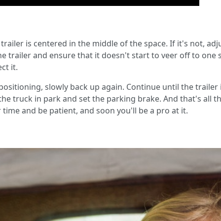
ailer is centered in the middle of the space. If it's not, adju
trailer and ensure that it doesn't start to veer off to one si
t it.
positioning, slowly back up again. Continue until the trailer i
the truck in park and set the parking brake. And that's all th
time and be patient, and soon you'll be a pro at it.