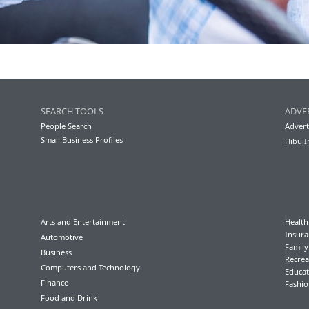
SEARCH TOOLS
ADVE
People Search
Advert
Small Business Profiles
Hibu I
Arts and Entertainment
Health
Insura
Automotive
Famil
Business
Recrea
Computers and Technology
Educat
Finance
Fashio
Food and Drink