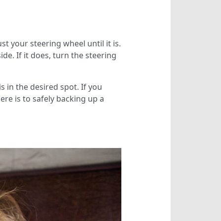
st your steering wheel until it is.
de. If it does, turn the steering
s in the desired spot. If you
ere is to safely backing up a