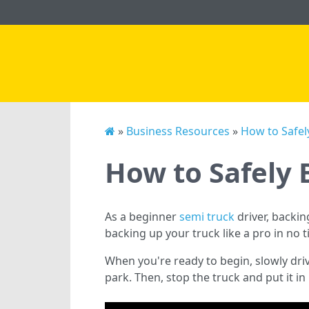
»
Business Resources
»
How to Safel
How to Safely 
As a beginner
semi truck
driver, backin
backing up your truck like a pro in no t
When you're ready to begin, slowly driv
park. Then, stop the truck and put it in