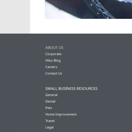
ABOUT US
Corporate
Hibu Blog
Careers
Contact Us
SMALL BUSINESS RESOURCES
General
Dental
Pets
Home Improvement
Travel
Legal