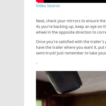
Video Source
Next, check your mirrors to ensure the tr
As you're backing up, keep an eye on the 
wheel in the opposite direction to correc
Once you're satisfied with the trailer's 
have the trailer where you want it, put 
semi-truck! Just remember to take your 
.