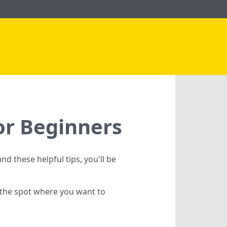
or Beginners
nd these helpful tips, you'll be
h the spot where you want to