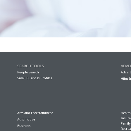
SEARCH TOOLS
ADVE
People Search
Advert
Small Business Profiles
Hibu I
Arts and Entertainment
Health
Insura
Automotive
Famil
Business
Recrea