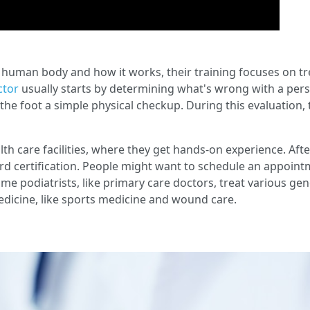
human body and how it works, their training focuses on tre
ctor
usually starts by determining what's wrong with a pers
he foot a simple physical checkup. During this evaluation, t
lth care facilities, where they get hands-on experience. After
d certification. People might want to schedule an appointme
ome podiatrists, like primary care doctors, treat various g
medicine, like sports medicine and wound care.