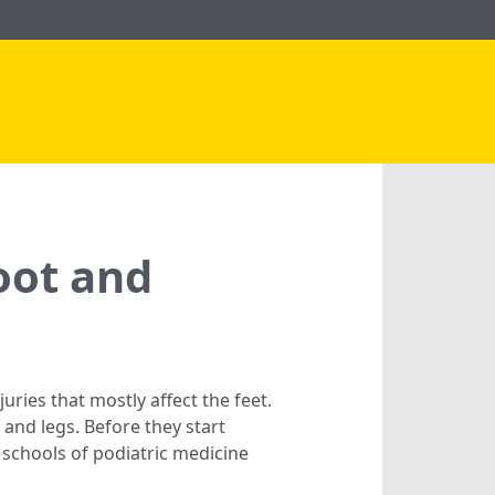
oot and
uries that mostly affect the feet.
nd legs. Before they start
 schools of podiatric medicine