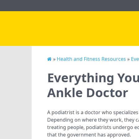
»
Health and Fitness Resources
»
Eve
Everything Yo
Ankle Doctor
A podiatrist is a doctor who specializes
Depending on where they work, they ca
treating people, podiatrists undergo ed
that the government has approved.