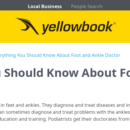
Local Business
People Search
rything You Should Know About Foot and Ankle Doctor
u Should Know About F
 in feet and ankles. They diagnose and treat diseases and inj
n sometimes diagnose and treat problems with the ankles a
ucation and training. Podiatrists get their doctorates from