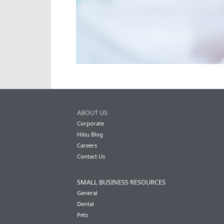
ABOUT US
Corporate
Hibu Blog
Careers
Contact Us
SMALL BUSINESS RESOURCES
General
Dental
Pets