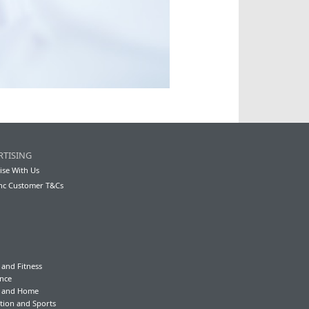
RTISING
ise With Us
nc Customer T&Cs
 and Fitness
nce
y and Home
tion and Sports