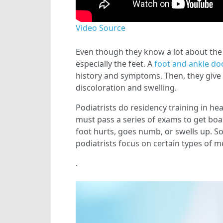
Video Source
Even though they know a lot about the 
especially the feet. A
foot and ankle do
history and symptoms. Then, they give t
discoloration and swelling.
Podiatrists do residency training in hea
must pass a series of exams to get boar
foot hurts, goes numb, or swells up. S
podiatrists focus on certain types of 
.