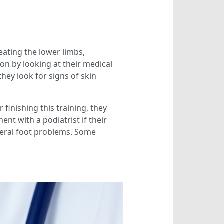
ating the lower limbs,
on by looking at their medical
hey look for signs of skin
 finishing this training, they
nt with a podiatrist if their
eneral foot problems. Some