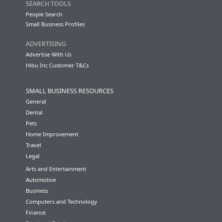
SEARCH TOOLS
People Search
Small Business Profiles
ADVERTISING
Advertise With Us
Hibu Inc Customer T&Cs
SMALL BUSINESS RESOURCES
General
Dental
Pets
Home Improvement
Travel
Legal
Arts and Entertainment
Automotive
Business
Computers and Technology
Finance