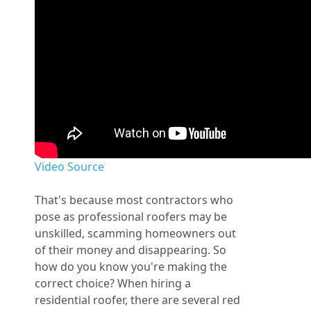
Video Source
That's because most contractors who
pose as professional roofers may be
unskilled, scamming homeowners out
of their money and disappearing. So
how do you know you're making the
correct choice? When hiring a
residential roofer, there are several red