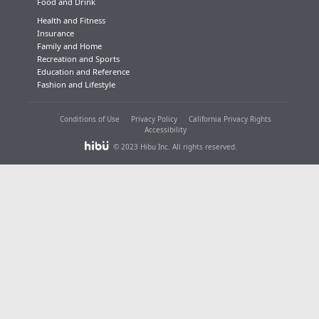
Food and Drink
Health and Fitness
Insurance
Family and Home
Recreation and Sports
Education and Reference
Fashion and Lifestyle
Conditions of Use
Privacy Policy
California Privacy Rights
Accessibility
© 2023 Hibu Inc. All rights reserved.