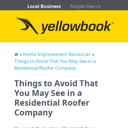
Local Business
People Search
»
Home Improvement Resources
»
Things to Avoid That You May See in a
Residential Roofer Company
Things to Avoid That
You May See in a
Residential Roofer
Company