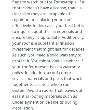
flags to watch out for. For example, if a
roofer doesn't have a license, that's a
clear sign they are incapable of
repairing or replacing your roof
effectively. In this case, your best bet is
to inquire about their credentials and
ensure they're up to date. Additionally,
your roof is a substantial financial
investment that might last for decades.
As such, you need a solid warranty to
protect it. You might look elsewhere if
your roofer doesn't have a warranty
policy. In addition, a roof comprises
several materials and parts that work
together to create a whole roof
system. Avoid a roofer that leaves out
essential roofing materials such as
underlayment or ice shields during
installation.