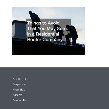
ABOUT US
Corporate
Hibu Blog
Careers
Contact Us