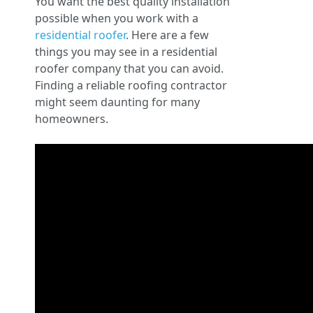
You want the best quality installation
possible when you work with a
residential roofer
. Here are a few
things you may see in a residential
roofer company that you can avoid.
Finding a reliable roofing contractor
might seem daunting for many
homeowners.