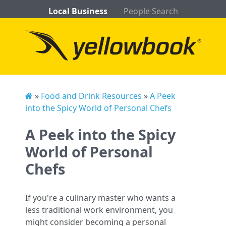
Local Business
People Search
»
Food and Drink Resources
»
A Peek
into the Spicy World of Personal Chefs
A Peek into the Spicy
World of Personal
Chefs
If you're a culinary master who wants a
less traditional work environment, you
might consider becoming a personal