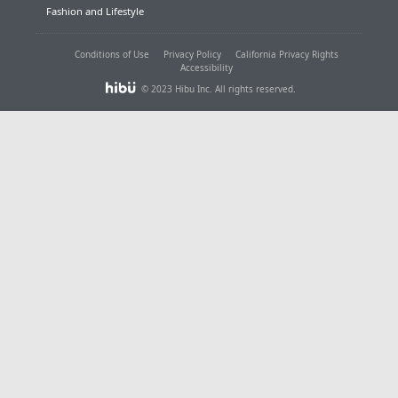
Fashion and Lifestyle
Conditions of Use
Privacy Policy
California Privacy Rights
Accessibility
© 2023 Hibu Inc. All rights reserved.