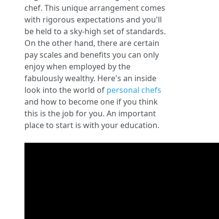
chef. This unique arrangement comes
with rigorous expectations and you'll
be held to a sky-high set of standards.
On the other hand, there are certain
pay scales and benefits you can only
enjoy when employed by the
fabulously wealthy. Here's an inside
look into the world of
personal chefs
and how to become one if you think
this is the job for you. An important
place to start is with your education.