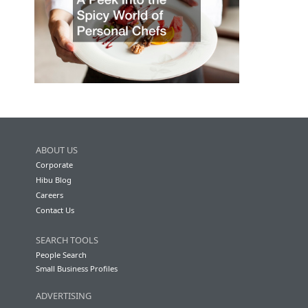
ABOUT US
Corporate
Hibu Blog
Careers
Contact Us
SEARCH TOOLS
People Search
Small Business Profiles
ADVERTISING