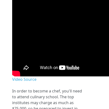
Video Source
In order to become a chef, you'll need
to attend culinary school. The top
institutes may charge as much as
$75,000, so be prepared to invest in