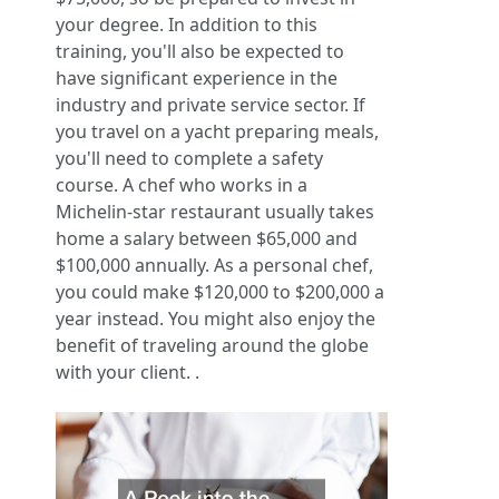
your degree. In addition to this
training, you'll also be expected to
have significant experience in the
industry and private service sector. If
you travel on a yacht preparing meals,
you'll need to complete a safety
course. A chef who works in a
Michelin-star restaurant usually takes
home a salary between $65,000 and
$100,000 annually. As a personal chef,
you could make $120,000 to $200,000 a
year instead. You might also enjoy the
benefit of traveling around the globe
with your client. .