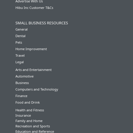
Advertise With Us
Hibu Inc Customer T&Cs
SMALL BUSINESS RESOURCES
General
Dental
Pets
Home Improvement
Travel
Legal
Arts and Entertainment
Automotive
Business
Computers and Technology
Finance
Food and Drink
Health and Fitness
Insurance
Family and Home
Recreation and Sports
Education and Reference