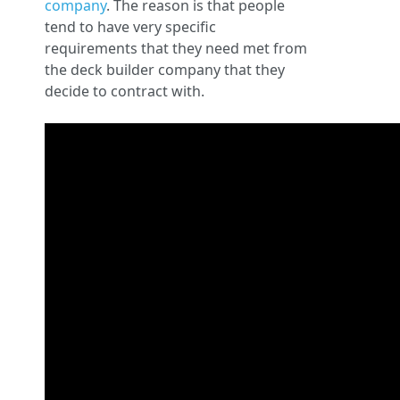
company
. The reason is that people
tend to have very specific
requirements that they need met from
the deck builder company that they
decide to contract with.