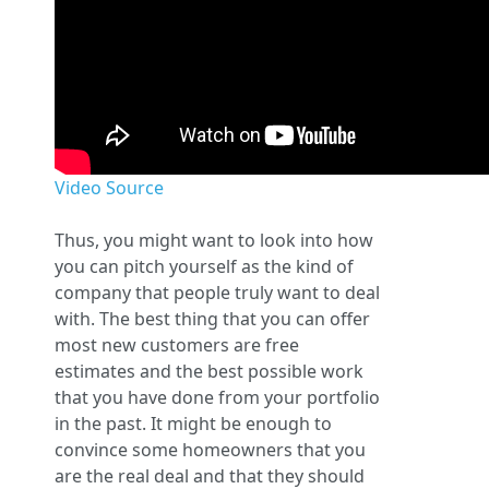
Video Source
Thus, you might want to look into how
you can pitch yourself as the kind of
company that people truly want to deal
with. The best thing that you can offer
most new customers are free
estimates and the best possible work
that you have done from your portfolio
in the past. It might be enough to
convince some homeowners that you
are the real deal and that they should