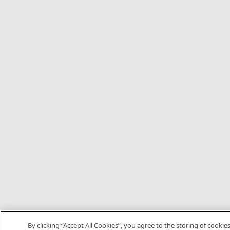
By clicking “Accept All Cookies”, you agree to the storing of cookie