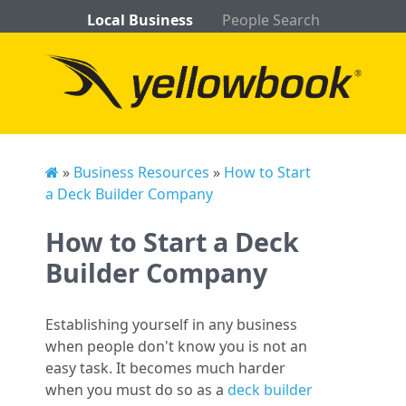
Local Business
People Search
»
Business Resources
»
How to Start
a Deck Builder Company
How to Start a Deck
Builder Company
Establishing yourself in any business
when people don't know you is not an
easy task. It becomes much harder
when you must do so as a
deck builder