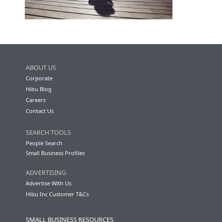
ABOUT US
Corporate
Hibu Blog
Careers
Contact Us
SEARCH TOOLS
People Search
Small Business Profiles
ADVERTISING
Advertise With Us
Hibu Inc Customer T&Cs
SMALL BUSINESS RESOURCES