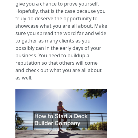
give you a chance to prove yourself.
Hopefully, that is the case because you
truly do deserve the opportunity to
showcase what you are all about. Make
sure you spread the word far and wide
to gather as many clients as you
possibly can in the early days of your
business. You need to buildup a
reputation so that others will come
and check out what you are all about
as well.