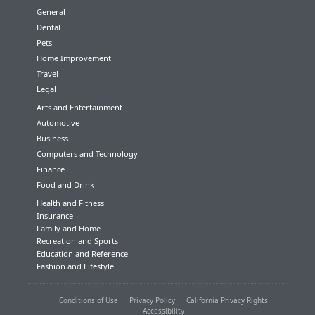
General
Dental
Pets
Home Improvement
Travel
Legal
Arts and Entertainment
Automotive
Business
Computers and Technology
Finance
Food and Drink
Health and Fitness
Insurance
Family and Home
Recreation and Sports
Education and Reference
Fashion and Lifestyle
Conditions of Use
Privacy Policy
California Privacy Rights
Accessibility