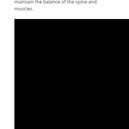
maintain the balance of the spine and
muscles.