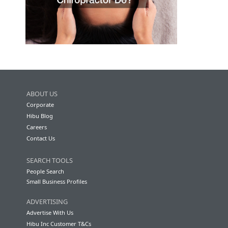
ABOUT US
Corporate
Hibu Blog
Careers
Contact Us
SEARCH TOOLS
People Search
Small Business Profiles
ADVERTISING
Advertise With Us
Hibu Inc Customer T&Cs