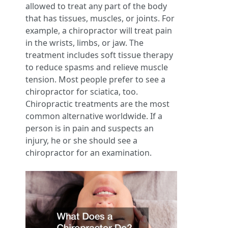
allowed to treat any part of the body
that has tissues, muscles, or joints. For
example, a chiropractor will treat pain
in the wrists, limbs, or jaw. The
treatment includes soft tissue therapy
to reduce spasms and relieve muscle
tension. Most people prefer to see a
chiropractor for sciatica, too.
Chiropractic treatments are the most
common alternative worldwide. If a
person is in pain and suspects an
injury, he or she should see a
chiropractor for an examination.