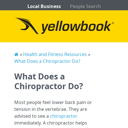
Local Business
People Search
»
Health and Fitness Resources
»
What Does a Chiropractor Do?
What Does a
Chiropractor Do?
Most people feel lower back pain or
tension in the vertebrae. They are
advised to see a
chiropractor
immediately. A chiropractor helps