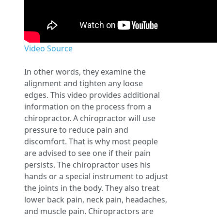
Video Source
In other words, they examine the
alignment and tighten any loose
edges. This video provides additional
information on the process from a
chiropractor. A chiropractor will use
pressure to reduce pain and
discomfort. That is why most people
are advised to see one if their pain
persists. The chiropractor uses his
hands or a special instrument to adjust
the joints in the body. They also treat
lower back pain, neck pain, headaches,
and muscle pain. Chiropractors are