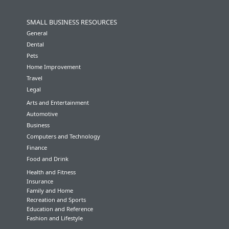
SMALL BUSINESS RESOURCES
General
Dental
Pets
Home Improvement
Travel
Legal
Arts and Entertainment
Automotive
Business
Computers and Technology
Finance
Food and Drink
Health and Fitness
Insurance
Family and Home
Recreation and Sports
Education and Reference
Fashion and Lifestyle