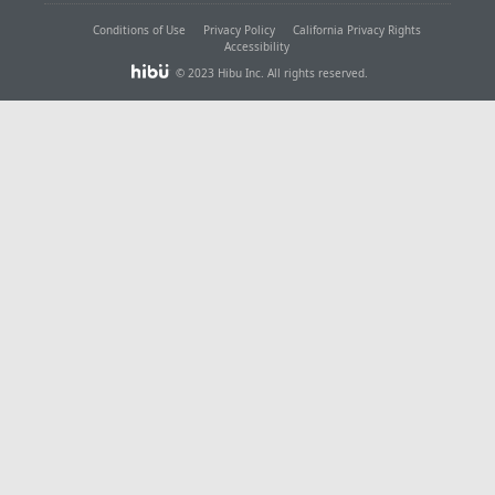
Conditions of Use
Privacy Policy
California Privacy Rights
Accessibility
© 2023 Hibu Inc. All rights reserved.