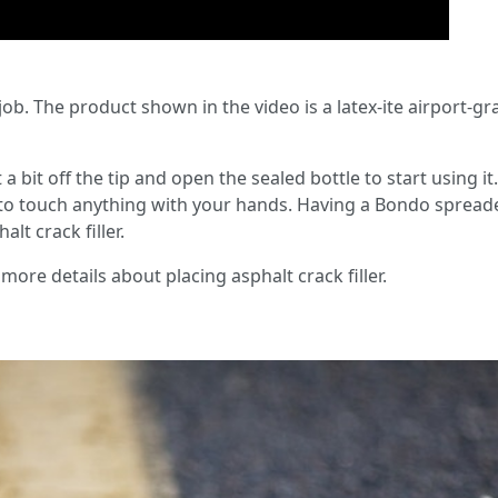
 job. The product shown in the video is a latex-ite airport-g
a bit off the tip and open the sealed bottle to start using it
to touch anything with your hands. Having a Bondo spreader
lt crack filler.
more details about placing asphalt crack filler.