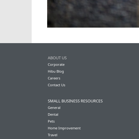
ABOUT US
Corporate
Hibu Blog
Careers
Contact Us
SMALL BUSINESS RESOURCES
General
Dental
Pets
Home Improvement
Travel