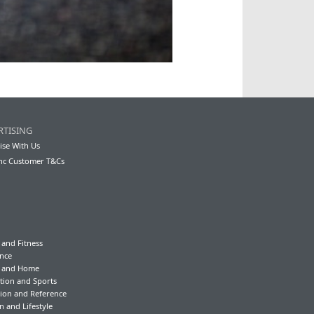
RTISING
ise With Us
nc Customer T&Cs
 and Fitness
nce
y and Home
tion and Sports
ion and Reference
n and Lifestyle