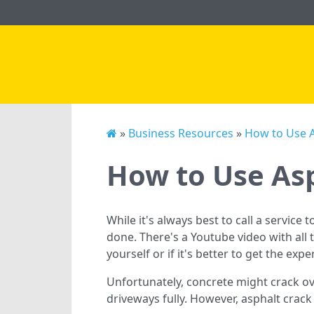
»
Business Resources
»
How to Use As
How to Use Asp
While it's always best to call a service 
done. There's a Youtube video with all
yourself or if it's better to get the expe
Unfortunately, concrete might crack ov
driveways fully. However, asphalt crac