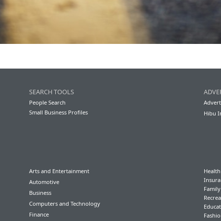
SEARCH TOOLS
ADVE
People Search
Advert
Small Business Profiles
Hibu I
Arts and Entertainment
Health
Insura
Automotive
Famil
Business
Recrea
Computers and Technology
Educat
Finance
Fashio