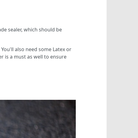
rade sealer, which should be
. You'll also need some Latex or
 is a must as well to ensure