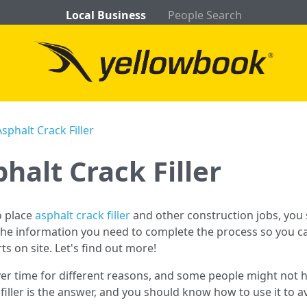
Local Business
People Search
phalt Crack Filler
halt Crack Filler
to place
asphalt crack filler
and other construction jobs, you
 the information you need to complete the process so you can
rts on site. Let's find out more!
er time for different reasons, and some people might not h
k filler is the answer, and you should know how to use it t