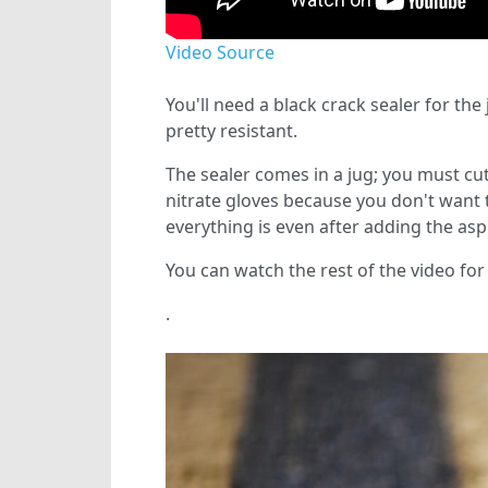
Video Source
You'll need a black crack sealer for the
pretty resistant.
The sealer comes in a jug; you must cut 
nitrate gloves because you don't want 
everything is even after adding the aspha
You can watch the rest of the video for 
.