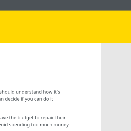
 should understand how it's
 decide if you can do it
ave the budget to repair their
o avoid spending too much money.