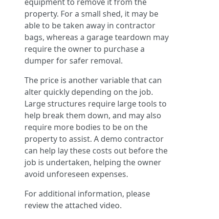
equipment to remove it from the
property. For a small shed, it may be
able to be taken away in contractor
bags, whereas a garage teardown may
require the owner to purchase a
dumper for safer removal.
The price is another variable that can
alter quickly depending on the job.
Large structures require large tools to
help break them down, and may also
require more bodies to be on the
property to assist. A demo contractor
can help lay these costs out before the
job is undertaken, helping the owner
avoid unforeseen expenses.
For additional information, please
review the attached video.