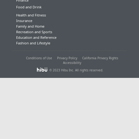
Finance
Food and Drink
Health and Fitness
Insurance
Family and Home
Recreation and Sports
Education and Reference
Fashion and Lifestyle
Conditions of Use
Privacy Policy
California Privacy Rights
Accessibility
© 2023 Hibu Inc. All rights reserved.