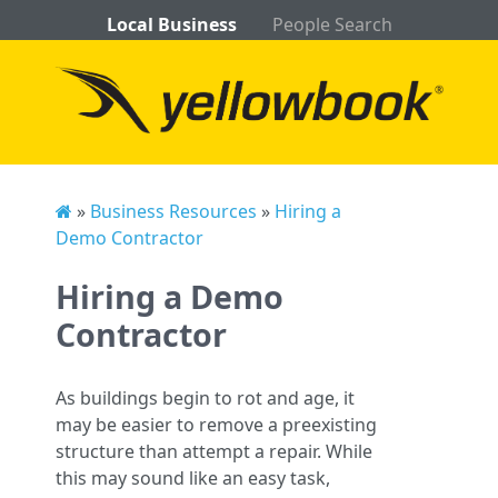
Local Business
People Search
»
Business Resources
»
Hiring a
Demo Contractor
Hiring a Demo
Contractor
As buildings begin to rot and age, it
may be easier to remove a preexisting
structure than attempt a repair. While
this may sound like an easy task,