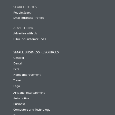
SEARCH TOOLS
People Search
Small Business Profiles
ADVERTISING
Advertise With Us
Hibu Inc Customer T&Cs
SMALL BUSINESS RESOURCES
General
Dental
Pets
Home Improvement
Travel
Legal
Arts and Entertainment
Automotive
Business
Computers and Technology