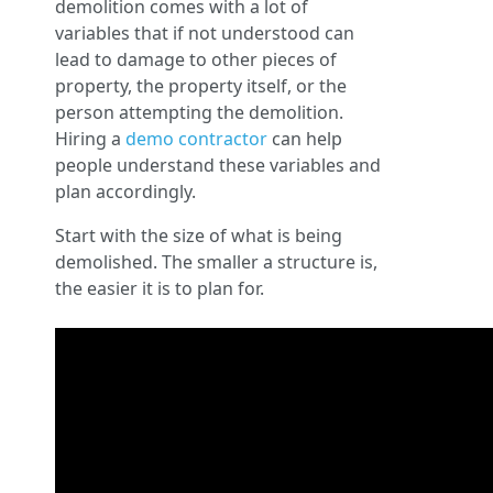
demolition comes with a lot of
variables that if not understood can
lead to damage to other pieces of
property, the property itself, or the
person attempting the demolition.
Hiring a
demo contractor
can help
people understand these variables and
plan accordingly.
Start with the size of what is being
demolished. The smaller a structure is,
the easier it is to plan for.