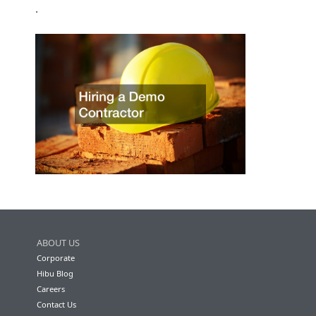
.
ABOUT US
Corporate
Hibu Blog
Careers
Contact Us