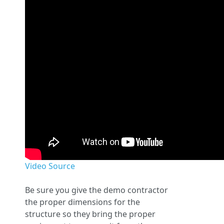
Video Source
Be sure you give the demo contractor
the proper dimensions for the
structure so they bring the proper