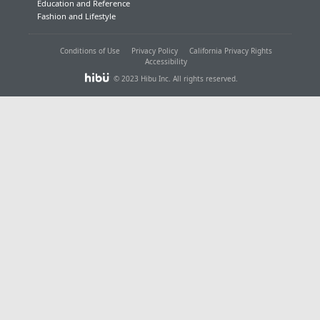
Education and Reference
Fashion and Lifestyle
Conditions of Use
Privacy Policy
California Privacy Rights
Accessibility
© 2023 Hibu Inc. All rights reserved.