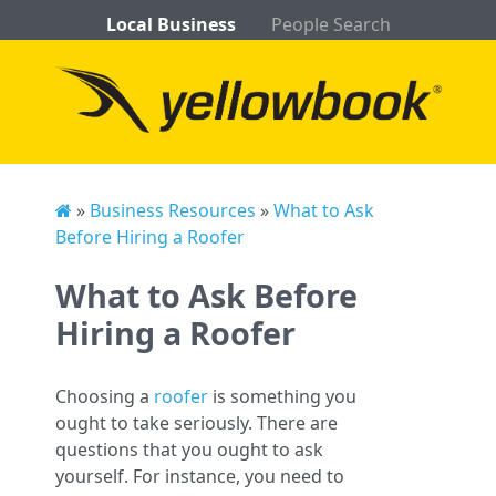
Local Business
People Search
»
Business Resources
»
What to Ask
Before Hiring a Roofer
What to Ask Before
Hiring a Roofer
Choosing a
roofer
is something you
ought to take seriously. There are
questions that you ought to ask
yourself. For instance, you need to