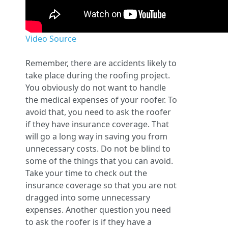
Video Source
Remember, there are accidents likely to
take place during the roofing project.
You obviously do not want to handle
the medical expenses of your roofer. To
avoid that, you need to ask the roofer
if they have insurance coverage. That
will go a long way in saving you from
unnecessary costs. Do not be blind to
some of the things that you can avoid.
Take your time to check out the
insurance coverage so that you are not
dragged into some unnecessary
expenses. Another question you need
to ask the roofer is if they have a