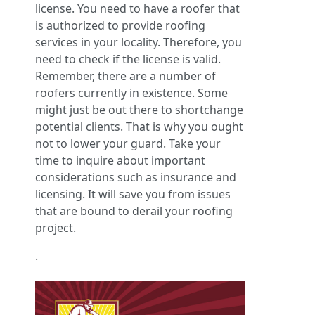
license. You need to have a roofer that
is authorized to provide roofing
services in your locality. Therefore, you
need to check if the license is valid.
Remember, there are a number of
roofers currently in existence. Some
might just be out there to shortchange
potential clients. That is why you ought
not to lower your guard. Take your
time to inquire about important
considerations such as insurance and
licensing. It will save you from issues
that are bound to derail your roofing
project.
.