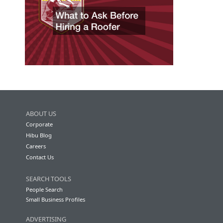
ABOUT US
Corporate
Hibu Blog
Careers
Contact Us
SEARCH TOOLS
People Search
Small Business Profiles
ADVERTISING