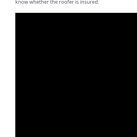
know whether the roofer is insured.