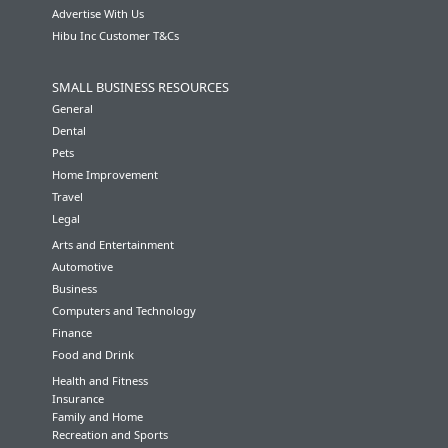
Advertise With Us
Hibu Inc Customer T&Cs
SMALL BUSINESS RESOURCES
General
Dental
Pets
Home Improvement
Travel
Legal
Arts and Entertainment
Automotive
Business
Computers and Technology
Finance
Food and Drink
Health and Fitness
Insurance
Family and Home
Recreation and Sports