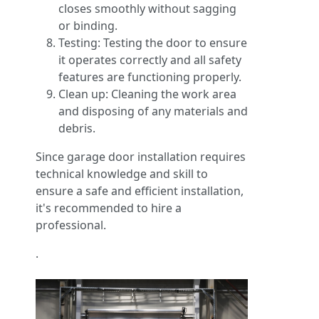
closes smoothly without sagging
or binding.
Testing: Testing the door to ensure
it operates correctly and all safety
features are functioning properly.
Clean up: Cleaning the work area
and disposing of any materials and
debris.
Since garage door installation requires
technical knowledge and skill to
ensure a safe and efficient installation,
it's recommended to hire a
professional.
.