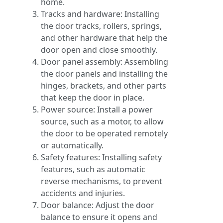
home.
Tracks and hardware: Installing
the door tracks, rollers, springs,
and other hardware that help the
door open and close smoothly.
Door panel assembly: Assembling
the door panels and installing the
hinges, brackets, and other parts
that keep the door in place.
Power source: Install a power
source, such as a motor, to allow
the door to be operated remotely
or automatically.
Safety features: Installing safety
features, such as automatic
reverse mechanisms, to prevent
accidents and injuries.
Door balance: Adjust the door
balance to ensure it opens and