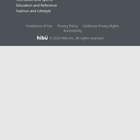
Education and Reference
Fashion and Lifestyle
Conditions of Use
Privacy Policy
California Privacy Rights
Accessibility
© 2023 Hibu Inc. All rights reserved.