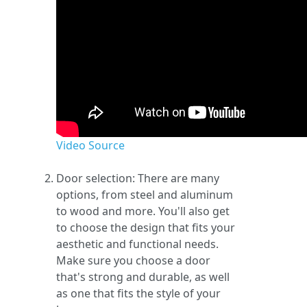
Video Source
Door selection: There are many
options, from steel and aluminum
to wood and more. You'll also get
to choose the design that fits your
aesthetic and functional needs.
Make sure you choose a door
that's strong and durable, as well
as one that fits the style of your