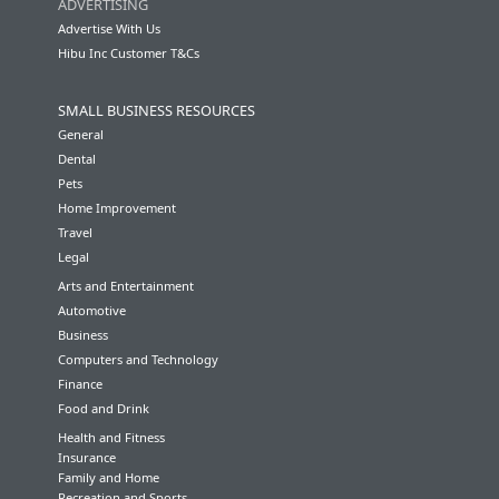
ADVERTISING
Advertise With Us
Hibu Inc Customer T&Cs
SMALL BUSINESS RESOURCES
General
Dental
Pets
Home Improvement
Travel
Legal
Arts and Entertainment
Automotive
Business
Computers and Technology
Finance
Food and Drink
Health and Fitness
Insurance
Family and Home
Recreation and Sports