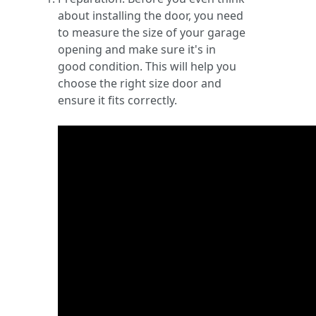
about installing the door, you need
to measure the size of your garage
opening and make sure it's in
good condition. This will help you
choose the right size door and
ensure it fits correctly.