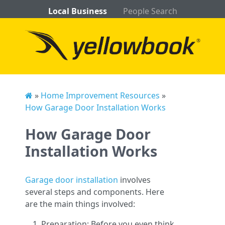
Local Business
People Search
»
Home Improvement Resources
»
How Garage Door Installation Works
How Garage Door
Installation Works
Garage door installation
involves
several steps and components. Here
are the main things involved:
Preparation: Before you even think