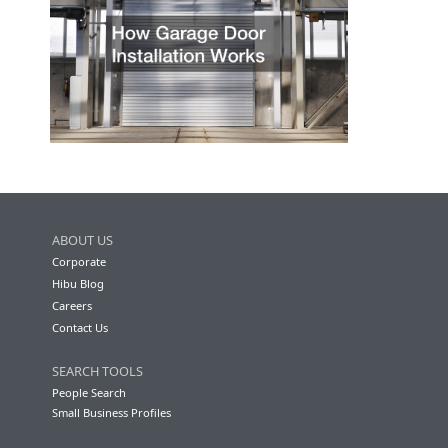
ABOUT US
Corporate
Hibu Blog
Careers
Contact Us
SEARCH TOOLS
People Search
Small Business Profiles