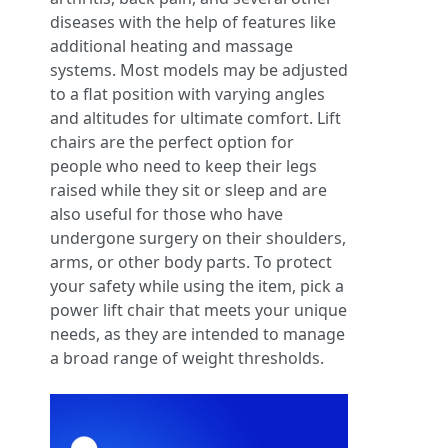
diseases with the help of features like
additional heating and massage
systems. Most models may be adjusted
to a flat position with varying angles
and altitudes for ultimate comfort. Lift
chairs are the perfect option for
people who need to keep their legs
raised while they sit or sleep and are
also useful for those who have
undergone surgery on their shoulders,
arms, or other body parts. To protect
your safety while using the item, pick a
power lift chair that meets your unique
needs, as they are intended to manage
a broad range of weight thresholds.