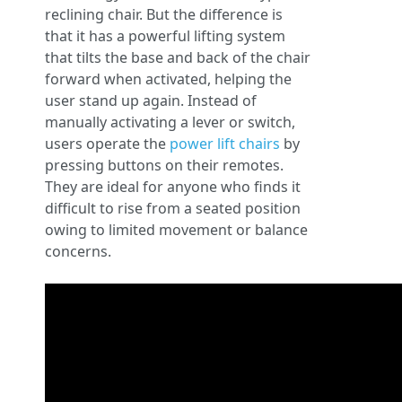
reclining chair. But the difference is
that it has a powerful lifting system
that tilts the base and back of the chair
forward when activated, helping the
user stand up again. Instead of
manually activating a lever or switch,
users operate the
power lift chairs
by
pressing buttons on their remotes.
They are ideal for anyone who finds it
difficult to rise from a seated position
owing to limited movement or balance
concerns.