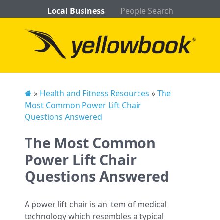
Local Business
People Search
»
Health and Fitness Resources
»
The
Most Common Power Lift Chair
Questions Answered
The Most Common
Power Lift Chair
Questions Answered
A power lift chair is an item of medical
technology which resembles a typical