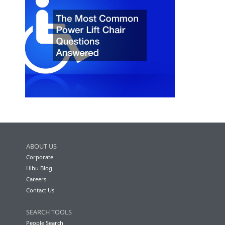
ABOUT US
Corporate
Hibu Blog
Careers
Contact Us
SEARCH TOOLS
People Search