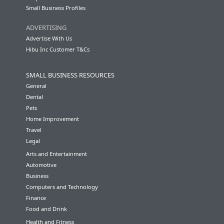
Small Business Profiles
ADVERTISING
Advertise With Us
Hibu Inc Customer T&Cs
SMALL BUSINESS RESOURCES
General
Dental
Pets
Home Improvement
Travel
Legal
Arts and Entertainment
Automotive
Business
Computers and Technology
Finance
Food and Drink
Health and Fitness