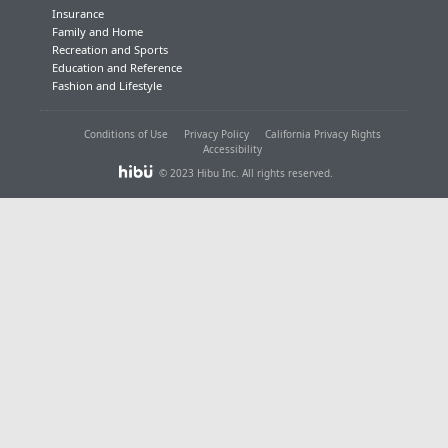
Insurance
Family and Home
Recreation and Sports
Education and Reference
Fashion and Lifestyle
Conditions of Use
Privacy Policy
California Privacy Rights
Accessibility
© 2023 Hibu Inc. All rights reserved.