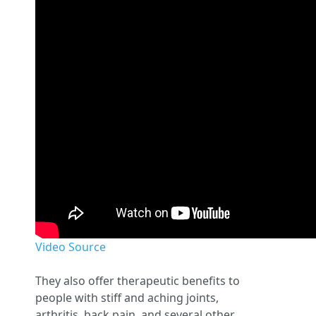
Video Source
They also offer therapeutic benefits to
people with stiff and aching joints,
arthritis, back pain, and several other