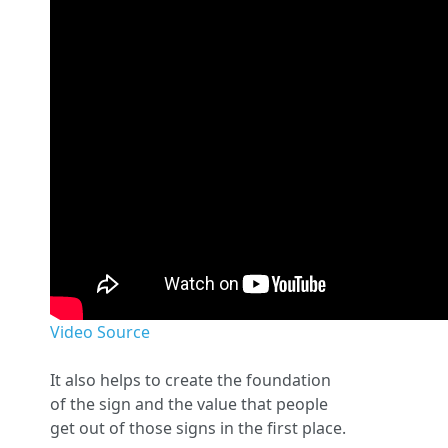
Video Source
It also helps to create the foundation
of the sign and the value that people
get out of those signs in the first place.