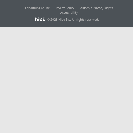
Conditions of Use
Privacy Policy
California Privacy Rights
Accessibility
© 2023 Hibu Inc. All rights reserved.