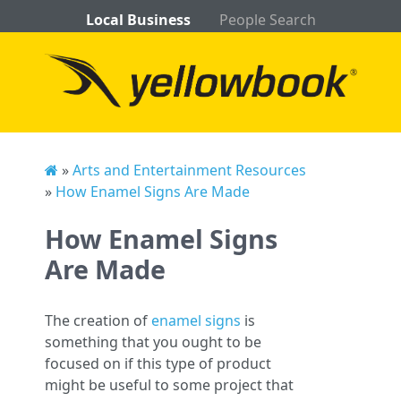
Local Business
People Search
»
Arts and Entertainment Resources
»
How Enamel Signs Are Made
How Enamel Signs
Are Made
The creation of
enamel signs
is
something that you ought to be
focused on if this type of product
might be useful to some project that