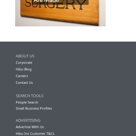
ABOUT US
Corporate
Hibu Blog
Careers
Contact Us
SEARCH TOOLS
People Search
Small Business Profiles
ADVERTISING
Advertise With Us
Hibu Inc Customer T&Cs