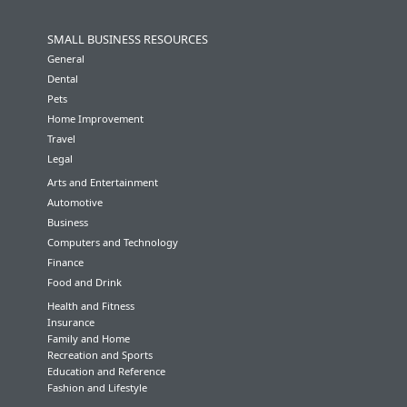
SMALL BUSINESS RESOURCES
General
Dental
Pets
Home Improvement
Travel
Legal
Arts and Entertainment
Automotive
Business
Computers and Technology
Finance
Food and Drink
Health and Fitness
Insurance
Family and Home
Recreation and Sports
Education and Reference
Fashion and Lifestyle