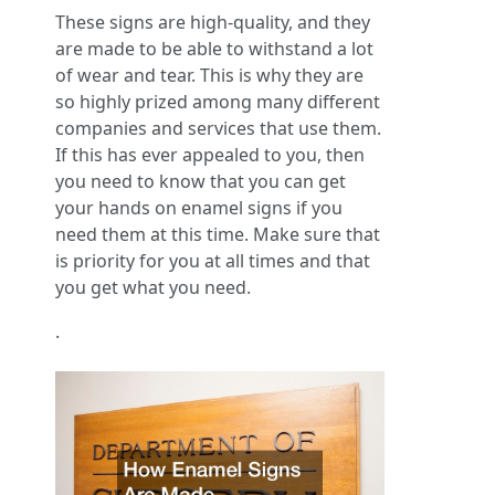
These signs are high-quality, and they
are made to be able to withstand a lot
of wear and tear. This is why they are
so highly prized among many different
companies and services that use them.
If this has ever appealed to you, then
you need to know that you can get
your hands on enamel signs if you
need them at this time. Make sure that
is priority for you at all times and that
you get what you need.
.