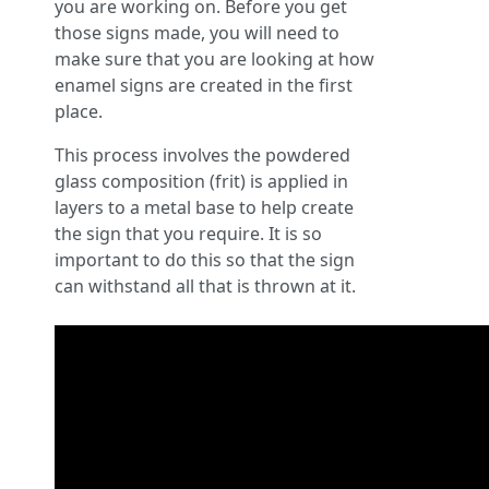
you are working on. Before you get
those signs made, you will need to
make sure that you are looking at how
enamel signs are created in the first
place.
This process involves the powdered
glass composition (frit) is applied in
layers to a metal base to help create
the sign that you require. It is so
important to do this so that the sign
can withstand all that is thrown at it.