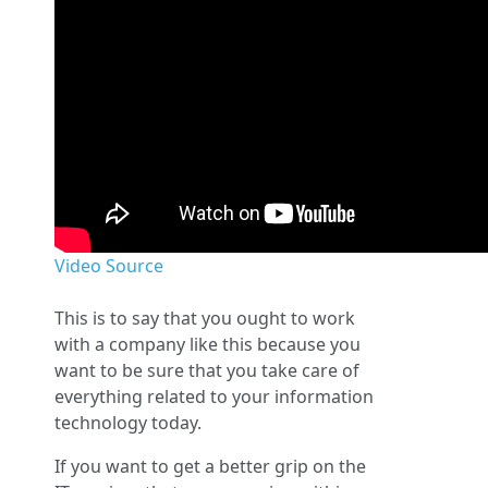
Video Source
This is to say that you ought to work
with a company like this because you
want to be sure that you take care of
everything related to your information
technology today.
If you want to get a better grip on the