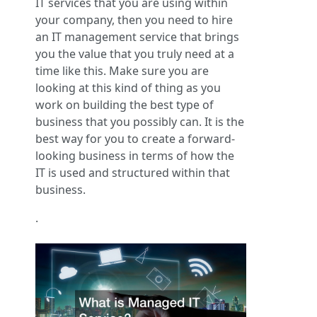
IT services that you are using within
your company, then you need to hire
an IT management service that brings
you the value that you truly need at a
time like this. Make sure you are
looking at this kind of thing as you
work on building the best type of
business that you possibly can. It is the
best way for you to create a forward-
looking business in terms of how the
IT is used and structured within that
business.
.