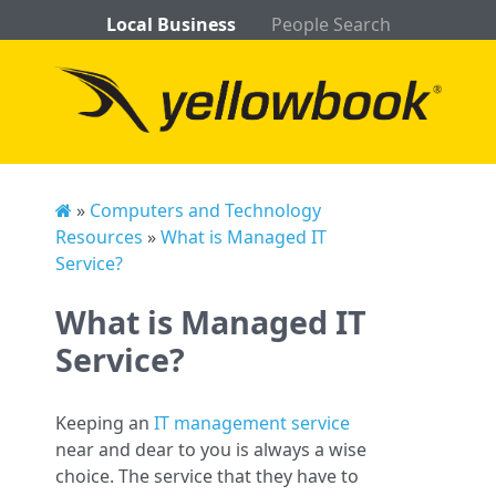
Local Business
People Search
»
Computers and Technology
Resources
»
What is Managed IT
Service?
What is Managed IT
Service?
Keeping an
IT management service
near and dear to you is always a wise
choice. The service that they have to