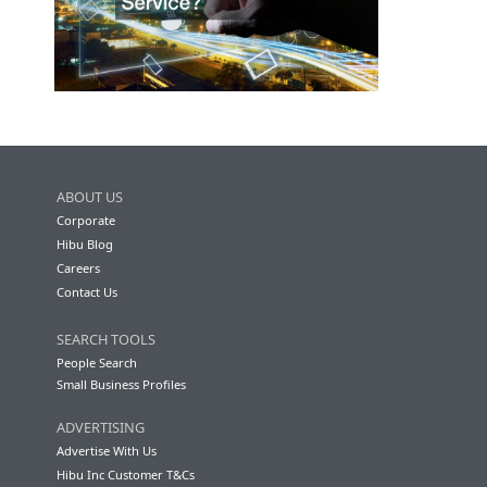
ABOUT US
Corporate
Hibu Blog
Careers
Contact Us
SEARCH TOOLS
People Search
Small Business Profiles
ADVERTISING
Advertise With Us
Hibu Inc Customer T&Cs