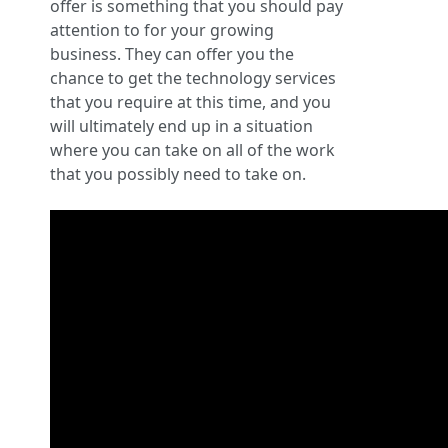
offer is something that you should pay
attention to for your growing
business. They can offer you the
chance to get the technology services
that you require at this time, and you
will ultimately end up in a situation
where you can take on all of the work
that you possibly need to take on.