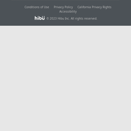
Conditions of Use
Privacy Policy
California Privacy Rights
Accessibility
© 2023 Hibu Inc. All rights reserved.