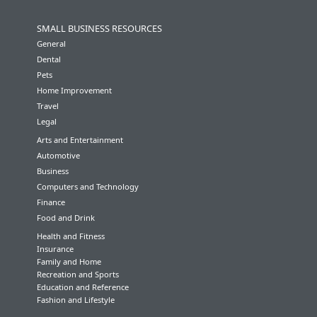
SMALL BUSINESS RESOURCES
General
Dental
Pets
Home Improvement
Travel
Legal
Arts and Entertainment
Automotive
Business
Computers and Technology
Finance
Food and Drink
Health and Fitness
Insurance
Family and Home
Recreation and Sports
Education and Reference
Fashion and Lifestyle