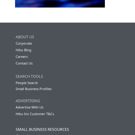
ABOUT US
Corporate
Hibu Blog
Careers
Contact Us
SEARCH TOOLS
People Search
Small Business Profiles
ADVERTISING
Advertise With Us
Hibu Inc Customer T&Cs
SMALL BUSINESS RESOURCES