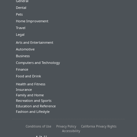
General
Dental
Pets
Home Improvement
Travel
Legal
Arts and Entertainment
Automotive
Business
Computers and Technology
Finance
Food and Drink
Health and Fitness
Insurance
Family and Home
Recreation and Sports
Education and Reference
Fashion and Lifestyle
Conditions of Use
Privacy Policy
California Privacy Rights
Accessibility