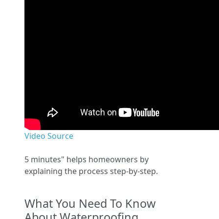
Video Source
5 minutes" helps homeowners by
explaining the process step-by-step.
What You Need To Know
About Waterproofing