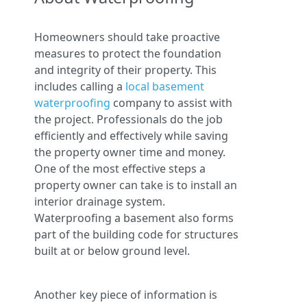
Homeowners should take proactive
measures to protect the foundation
and integrity of their property. This
includes calling a
local basement
waterproofing
company to assist with
the project. Professionals do the job
efficiently and effectively while saving
the property owner time and money.
One of the most effective steps a
property owner can take is to install an
interior drainage system.
Waterproofing a basement also forms
part of the building code for structures
built at or below ground level.
Another key piece of information is