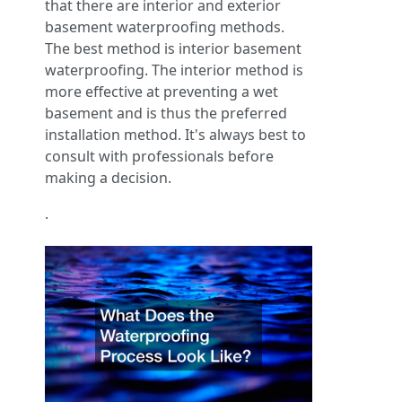
that there are interior and exterior
basement waterproofing methods.
The best method is interior basement
waterproofing. The interior method is
more effective at preventing a wet
basement and is thus the preferred
installation method. It's always best to
consult with professionals before
making a decision.
.