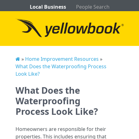
Local Business
People Search
»
Home Improvement Resources
»
What Does the Waterproofing Process
Look Like?
What Does the
Waterproofing
Process Look Like?
Homeowners are responsible for their
properties. This includes ensuring that