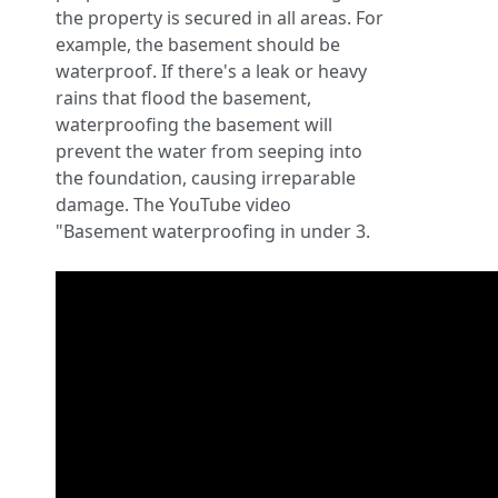
the property is secured in all areas. For
example, the basement should be
waterproof. If there's a leak or heavy
rains that flood the basement,
waterproofing the basement will
prevent the water from seeping into
the foundation, causing irreparable
damage. The YouTube video
"Basement waterproofing in under 3.