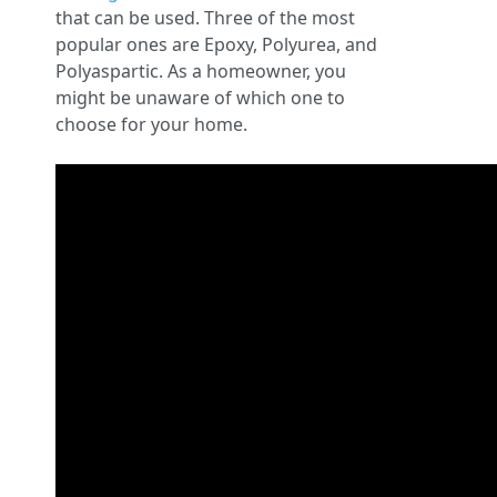
that can be used. Three of the most
popular ones are Epoxy, Polyurea, and
Polyaspartic. As a homeowner, you
might be unaware of which one to
choose for your home.