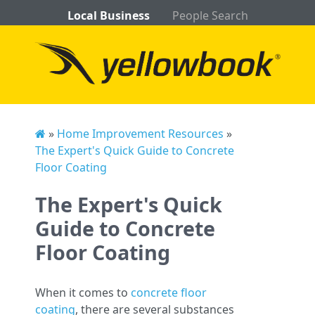
Local Business
People Search
»
Home Improvement Resources
»
The Expert's Quick Guide to Concrete
Floor Coating
The Expert's Quick
Guide to Concrete
Floor Coating
When it comes to
concrete floor
coating
, there are several substances