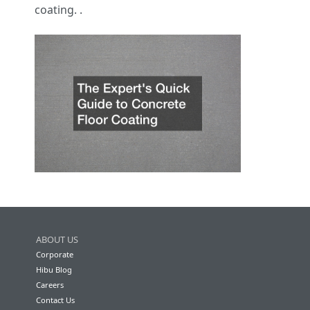
coating. .
ABOUT US
Corporate
Hibu Blog
Careers
Contact Us