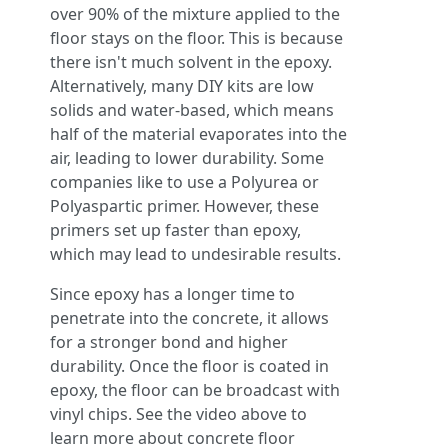
over 90% of the mixture applied to the
floor stays on the floor. This is because
there isn't much solvent in the epoxy.
Alternatively, many DIY kits are low
solids and water-based, which means
half of the material evaporates into the
air, leading to lower durability. Some
companies like to use a Polyurea or
Polyaspartic primer. However, these
primers set up faster than epoxy,
which may lead to undesirable results.
Since epoxy has a longer time to
penetrate into the concrete, it allows
for a stronger bond and higher
durability. Once the floor is coated in
epoxy, the floor can be broadcast with
vinyl chips. See the video above to
learn more about concrete floor