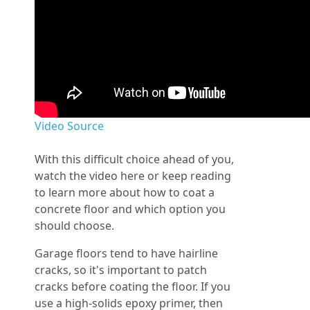
Video Source
With this difficult choice ahead of you,
watch the video here or keep reading
to learn more about how to coat a
concrete floor and which option you
should choose.
Garage floors tend to have hairline
cracks, so it's important to patch
cracks before coating the floor. If you
use a high-solids epoxy primer, then