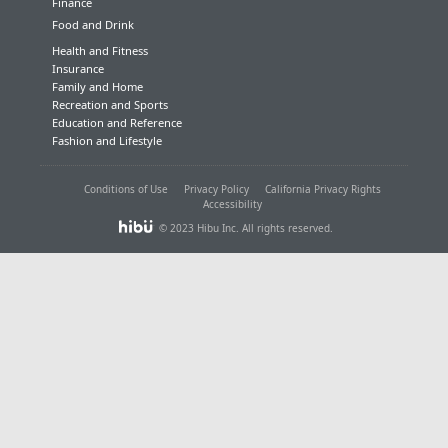
Finance
Food and Drink
Health and Fitness
Insurance
Family and Home
Recreation and Sports
Education and Reference
Fashion and Lifestyle
Conditions of Use
Privacy Policy
California Privacy Rights
Accessibility
© 2023 Hibu Inc. All rights reserved.