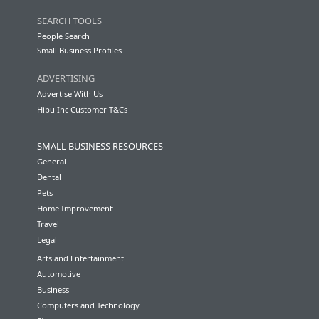
SEARCH TOOLS
People Search
Small Business Profiles
ADVERTISING
Advertise With Us
Hibu Inc Customer T&Cs
SMALL BUSINESS RESOURCES
General
Dental
Pets
Home Improvement
Travel
Legal
Arts and Entertainment
Automotive
Business
Computers and Technology