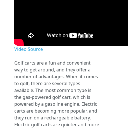
Video Source
Golf carts are a fun and convenient
way to get around, and they offer a
number of advantages. When it comes
to golf, there are several types
available. The most common type is
the gas-powered golf cart, which is
powered by a gasoline engine. Electric
carts are becoming more popular, and
they run on a rechargeable battery.
Electric golf carts are quieter and more