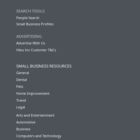
SEARCH TOOLS
People Search
Small Business Profiles
ADVERTISING
Advertise With Us
Hibu Inc Customer T&Cs
SMALL BUSINESS RESOURCES
General
Dental
Pets
Home Improvement
Travel
Legal
Arts and Entertainment
Automotive
Business
Computers and Technology