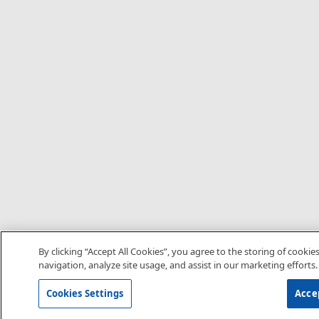
By clicking “Accept All Cookies”, you agree to the storing of cookie
navigation, analyze site usage, and assist in our marketing efforts.
Cookies Settings
Accep