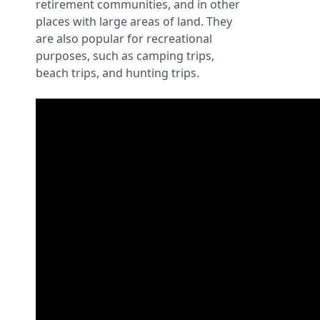
retirement communities, and in other
places with large areas of land. They
are also popular for recreational
purposes, such as camping trips,
beach trips, and hunting trips.