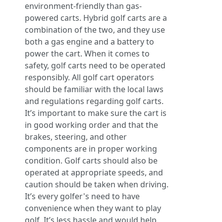
environment-friendly than gas-
powered carts. Hybrid golf carts are a
combination of the two, and they use
both a gas engine and a battery to
power the cart. When it comes to
safety, golf carts need to be operated
responsibly. All golf cart operators
should be familiar with the local laws
and regulations regarding golf carts.
It’s important to make sure the cart is
in good working order and that the
brakes, steering, and other
components are in proper working
condition. Golf carts should also be
operated at appropriate speeds, and
caution should be taken when driving.
It’s every golfer's need to have
convenience when they want to play
golf. It’s less hassle and would help