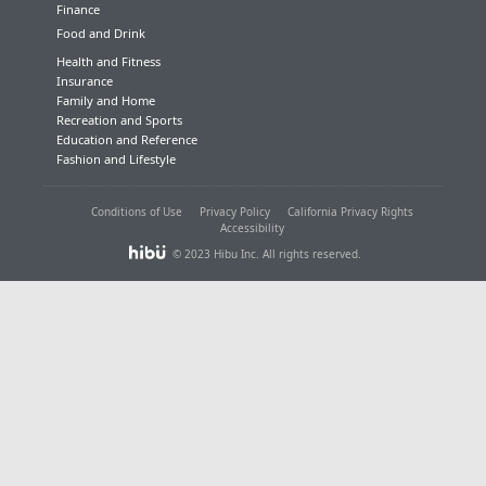
Finance
Food and Drink
Health and Fitness
Insurance
Family and Home
Recreation and Sports
Education and Reference
Fashion and Lifestyle
Conditions of Use
Privacy Policy
California Privacy Rights
Accessibility
© 2023 Hibu Inc. All rights reserved.