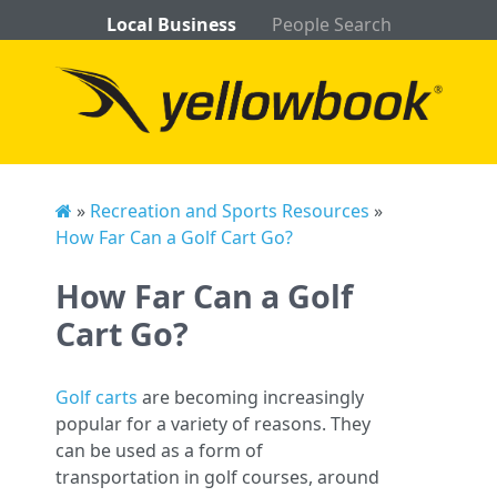
Local Business
People Search
»
Recreation and Sports Resources
»
How Far Can a Golf Cart Go?
How Far Can a Golf
Cart Go?
Golf carts
are becoming increasingly
popular for a variety of reasons. They
can be used as a form of
transportation in golf courses, around