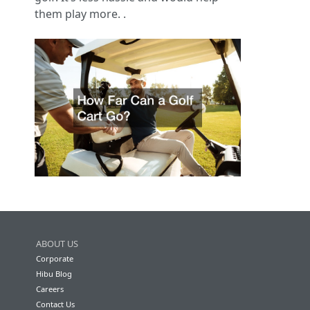
them play more. .
ABOUT US
Corporate
Hibu Blog
Careers
Contact Us