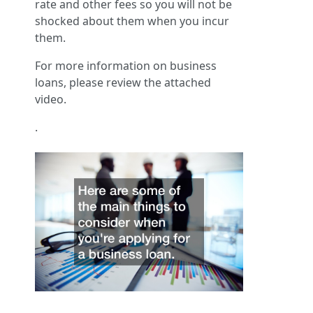
rate and other fees so you will not be
shocked about them when you incur
them.
For more information on business
loans, please review the attached
video.
.