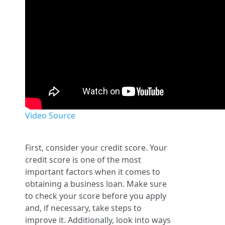
Video Source
First, consider your credit score. Your
credit score is one of the most
important factors when it comes to
obtaining a business loan. Make sure
to check your score before you apply
and, if necessary, take steps to
improve it. Additionally, look into ways