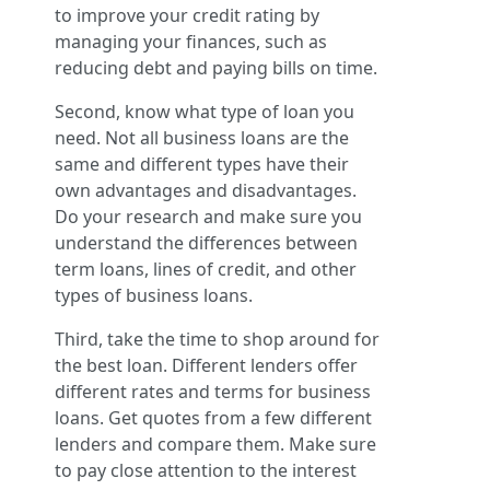
to improve your credit rating by
managing your finances, such as
reducing debt and paying bills on time.
Second, know what type of loan you
need. Not all business loans are the
same and different types have their
own advantages and disadvantages.
Do your research and make sure you
understand the differences between
term loans, lines of credit, and other
types of business loans.
Third, take the time to shop around for
the best loan. Different lenders offer
different rates and terms for business
loans. Get quotes from a few different
lenders and compare them. Make sure
to pay close attention to the interest