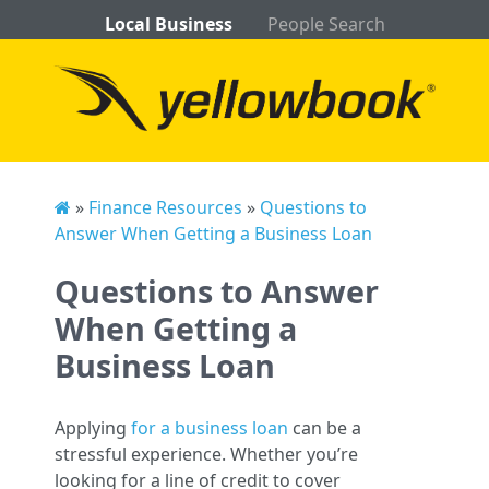
Local Business
People Search
»
Finance Resources
»
Questions to
Answer When Getting a Business Loan
Questions to Answer
When Getting a
Business Loan
Applying
for a business loan
can be a
stressful experience. Whether you’re
looking for a line of credit to cover