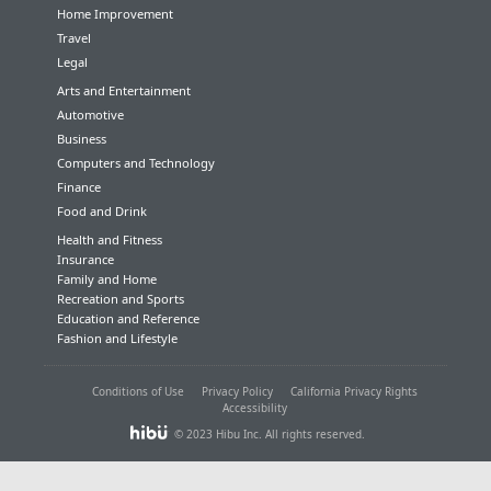
Home Improvement
Travel
Legal
Arts and Entertainment
Automotive
Business
Computers and Technology
Finance
Food and Drink
Health and Fitness
Insurance
Family and Home
Recreation and Sports
Education and Reference
Fashion and Lifestyle
Conditions of Use
Privacy Policy
California Privacy Rights
Accessibility
© 2023 Hibu Inc. All rights reserved.