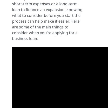
short-term expenses or a long-term
loan to finance an expansion, knowing
what to consider before you start the
process can help make it easier. Here
are some of the main things to
consider when you’re applying for a
business loan.