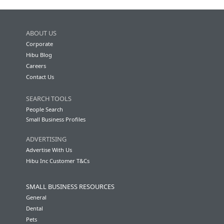
ABOUT US
Corporate
Hibu Blog
Careers
Contact Us
SEARCH TOOLS
People Search
Small Business Profiles
ADVERTISING
Advertise With Us
Hibu Inc Customer T&Cs
SMALL BUSINESS RESOURCES
General
Dental
Pets