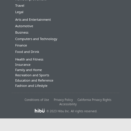
Travel
Legal
Arts and Entertainment
Automotive
Business
Computers and Technology
Finance
Food and Drink
Health and Fitness
Insurance
Family and Home
Recreation and Sports
Education and Reference
Fashion and Lifestyle
Conditions of Use
Privacy Policy
California Privacy Rights
Accessibility
© 2023 Hibu Inc. All rights reserved.