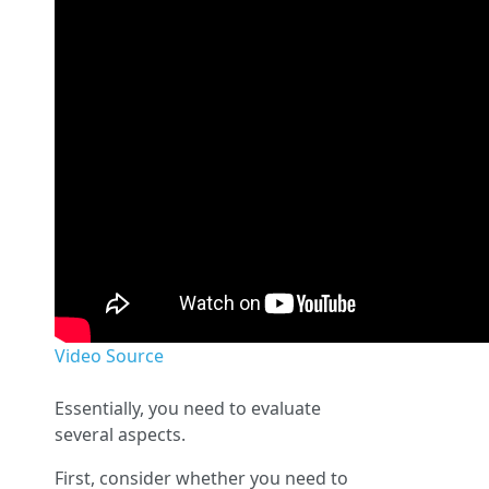
Video Source
Essentially, you need to evaluate
several aspects.
First, consider whether you need to