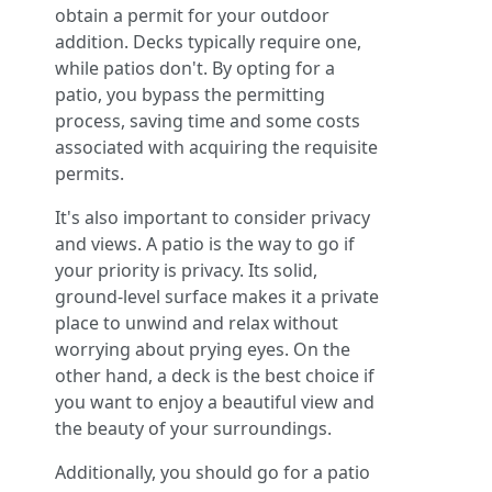
obtain a permit for your outdoor
addition. Decks typically require one,
while patios don't. By opting for a
patio, you bypass the permitting
process, saving time and some costs
associated with acquiring the requisite
permits.
It's also important to consider privacy
and views. A patio is the way to go if
your priority is privacy. Its solid,
ground-level surface makes it a private
place to unwind and relax without
worrying about prying eyes. On the
other hand, a deck is the best choice if
you want to enjoy a beautiful view and
the beauty of your surroundings.
Additionally, you should go for a patio