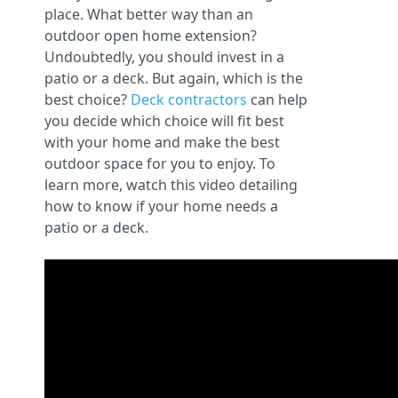
place. What better way than an
outdoor open home extension?
Undoubtedly, you should invest in a
patio or a deck. But again, which is the
best choice?
Deck contractors
can help
you decide which choice will fit best
with your home and make the best
outdoor space for you to enjoy. To
learn more, watch this video detailing
how to know if your home needs a
patio or a deck.