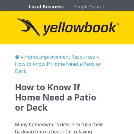
Local Business
People Search
»
Home Improvement Resources
»
How to Know If Home Need a Patio or
Deck
How to Know If
Home Need a Patio
or Deck
Many homeowners desire to turn their
backyard into a beautiful, relaxing