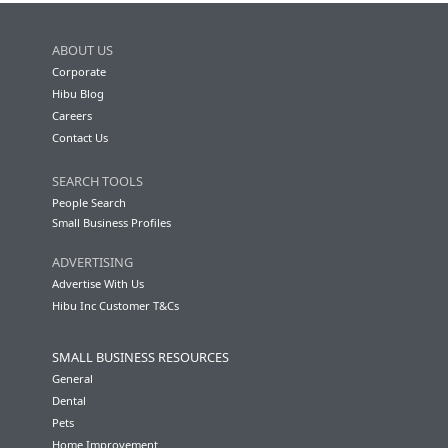
ABOUT US
Corporate
Hibu Blog
Careers
Contact Us
SEARCH TOOLS
People Search
Small Business Profiles
ADVERTISING
Advertise With Us
Hibu Inc Customer T&Cs
SMALL BUSINESS RESOURCES
General
Dental
Pets
Home Improvement