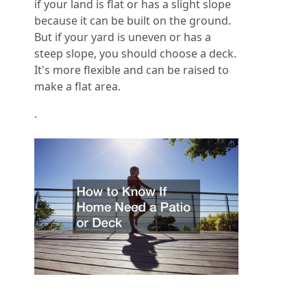
if your land is flat or has a slight slope
because it can be built on the ground.
But if your yard is uneven or has a
steep slope, you should choose a deck.
It's more flexible and can be raised to
make a flat area.
.