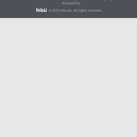
Accessibility
© 2023 Hibu Inc. All rights reserved.