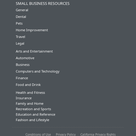
SMALL BUSINESS RESOURCES
General
Dental
Pets
Home Improvement
Travel
Legal
Arts and Entertainment
Automotive
Business
Computers and Technology
Finance
Food and Drink
Health and Fitness
Insurance
Family and Home
Recreation and Sports
Education and Reference
Fashion and Lifestyle
Conditions of Use
Privacy Policy
California Privacy Rights