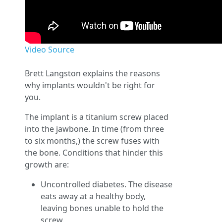
Video Source
Brett Langston explains the reasons
why implants wouldn't be right for
you.
The implant is a titanium screw placed
into the jawbone. In time (from three
to six months,) the screw fuses with
the bone. Conditions that hinder this
growth are:
Uncontrolled diabetes. The disease
eats away at a healthy body,
leaving bones unable to hold the
screw.