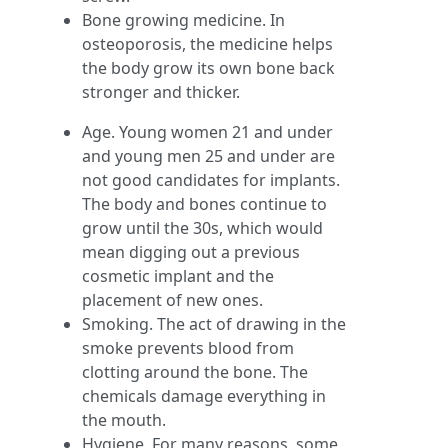
Bone growing medicine. In
osteoporosis, the medicine helps
the body grow its own bone back
stronger and thicker.
Age. Young women 21 and under
and young men 25 and under are
not good candidates for implants.
The body and bones continue to
grow until the 30s, which would
mean digging out a previous
cosmetic implant and the
placement of new ones.
Smoking. The act of drawing in the
smoke prevents blood from
clotting around the bone. The
chemicals damage everything in
the mouth.
Hygiene. For many reasons, some