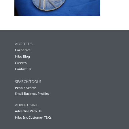
ABOUT US
Corporate
Hibu Blog
Careers
Contact Us
SEARCH TOOLS
People Search
Small Business Profiles
ADVERTISING
Advertise With Us
Hibu Inc Customer T&Cs