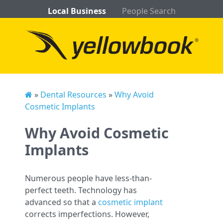
Local Business
People Search
»
Dental Resources
»
Why Avoid
Cosmetic Implants
Why Avoid Cosmetic
Implants
Numerous people have less-than-
perfect teeth. Technology has
advanced so that a
cosmetic implant
corrects imperfections. However,