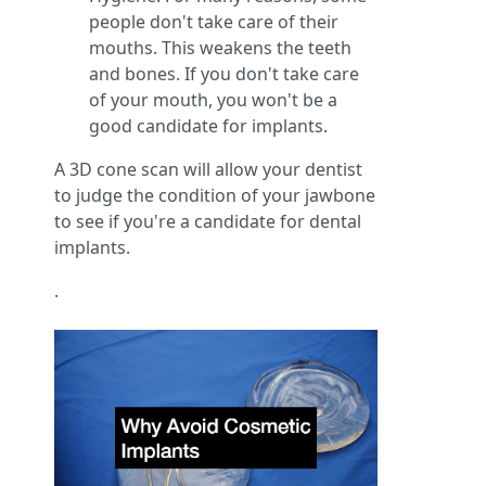
people don't take care of their
mouths. This weakens the teeth
and bones. If you don't take care
of your mouth, you won't be a
good candidate for implants.
A 3D cone scan will allow your dentist
to judge the condition of your jawbone
to see if you're a candidate for dental
implants.
.