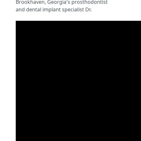
Brookhaven, Georgia's prosthodontist
and dental implant specialist Dr.