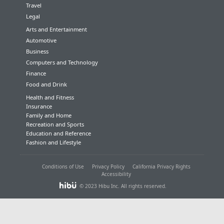
Travel
Legal
Arts and Entertainment
Automotive
Business
Computers and Technology
Finance
Food and Drink
Health and Fitness
Insurance
Family and Home
Recreation and Sports
Education and Reference
Fashion and Lifestyle
Conditions of Use
Privacy Policy
California Privacy Rights
Accessibility
© 2023 Hibu Inc. All rights reserved.