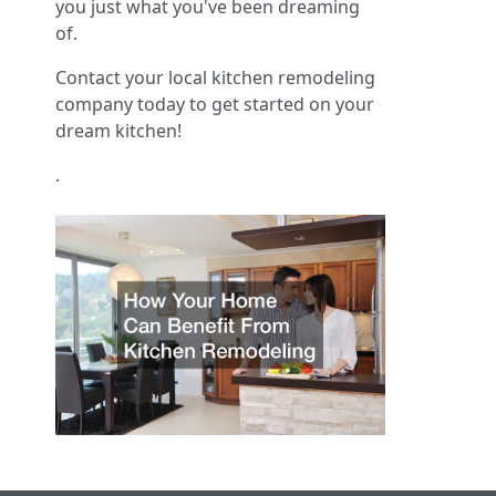
you just what you've been dreaming
of.
Contact your local kitchen remodeling
company today to get started on your
dream kitchen!
.