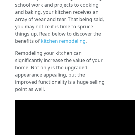
school work and projects to cooking
and baking, your kitchen receives an
array of wear and tear. That being said,
you may notice it is time to spruce
things up. Read below to discover the
benefits of
kitchen remodeling
.
Remodeling your kitchen can
significantly increase the value of your
home. Not only is the upgraded
appearance appealing, but the
improved functionality is a huge selling
point as well.