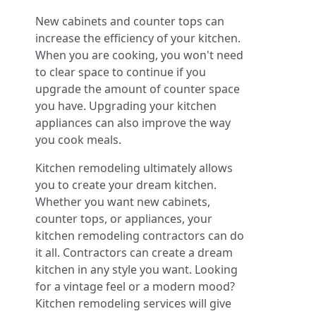
New cabinets and counter tops can
increase the efficiency of your kitchen.
When you are cooking, you won't need
to clear space to continue if you
upgrade the amount of counter space
you have. Upgrading your kitchen
appliances can also improve the way
you cook meals.
Kitchen remodeling ultimately allows
you to create your dream kitchen.
Whether you want new cabinets,
counter tops, or appliances, your
kitchen remodeling contractors can do
it all. Contractors can create a dream
kitchen in any style you want. Looking
for a vintage feel or a modern mood?
Kitchen remodeling services will give