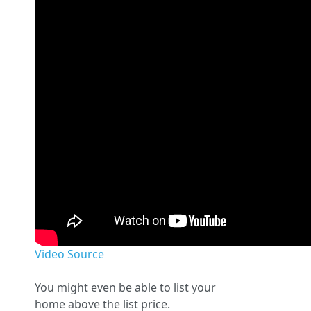
Video Source
You might even be able to list your
home above the list price.