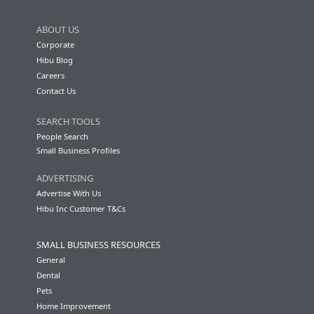
ABOUT US
Corporate
Hibu Blog
Careers
Contact Us
SEARCH TOOLS
People Search
Small Business Profiles
ADVERTISING
Advertise With Us
Hibu Inc Customer T&Cs
SMALL BUSINESS RESOURCES
General
Dental
Pets
Home Improvement