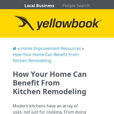
Local Business
People Search
»
Home Improvement Resources
»
How Your Home Can Benefit From
Kitchen Remodeling
How Your Home Can
Benefit From
Kitchen Remodeling
Modern kitchens have an array of
uses, not just for cooking. From doing