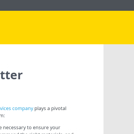
tter
rvices company
plays a pivotal
em:
e necessary to ensure your