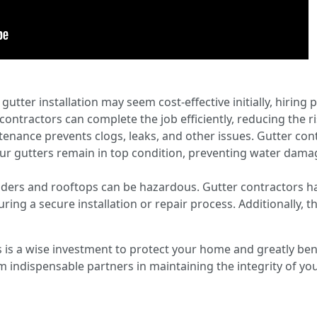
gutter installation may seem cost-effective initially, hiring
ontractors can complete the job efficiently, reducing the ri
nance prevents clogs, leaks, and other issues. Gutter cont
ur gutters remain in top condition, preventing water dama
adders and rooftops can be hazardous. Gutter contractors h
ring a secure installation or repair process. Additionally, th
s is a wise investment to protect your home and greatly ben
indispensable partners in maintaining the integrity of you