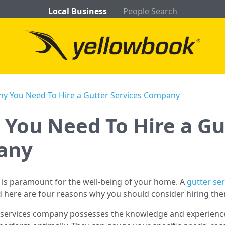
Local Business
People Search
y You Need To Hire a Gutter Services Company
You Need To Hire a Gu
any
 is paramount for the well-being of your home. A
gutter se
d here are four reasons why you should consider hiring th
r services company possesses the knowledge and experienc