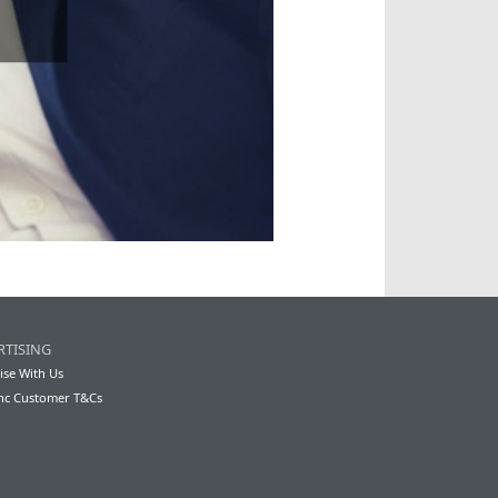
RTISING
ise With Us
nc Customer T&Cs