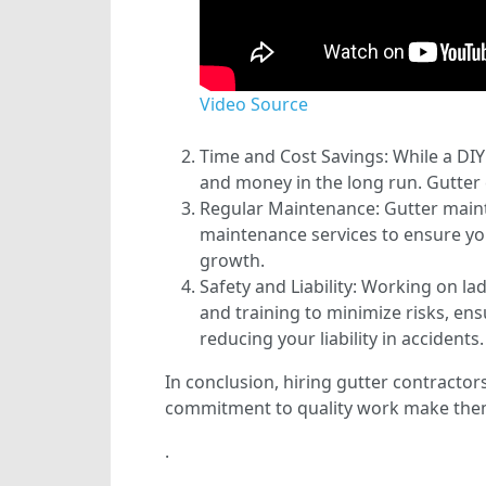
Video Source
Time and Cost Savings: While a DIY 
and money in the long run. Gutter c
Regular Maintenance: Gutter mainte
maintenance services to ensure yo
growth.
Safety and Liability: Working on l
and training to minimize risks, ensu
reducing your liability in accidents.
In conclusion, hiring gutter contractor
commitment to quality work make them 
.