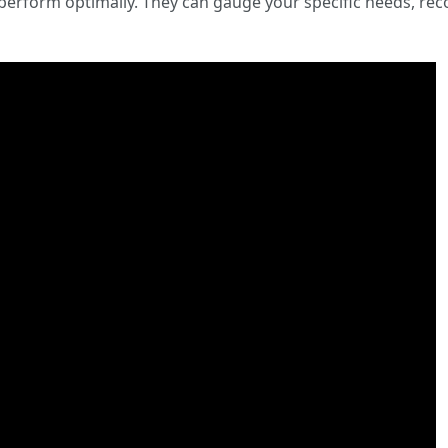
d perform optimally. They can gauge your specific needs, r