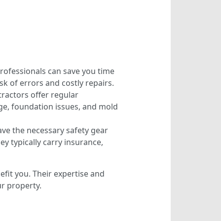
 professionals can save you time
sk of errors and costly repairs.
ractors offer regular
ge, foundation issues, and mold
ave the necessary safety gear
ey typically carry insurance,
efit you. Their expertise and
r property.