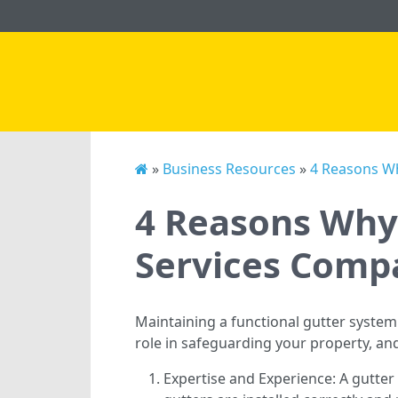
»
Business Resources
»
4 Reasons Wh
4 Reasons Why 
Services Comp
Maintaining a functional gutter system
role in safeguarding your property, an
Expertise and Experience: A gutte