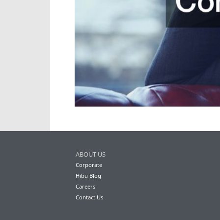
ABOUT US
Corporate
Hibu Blog
Careers
Contact Us