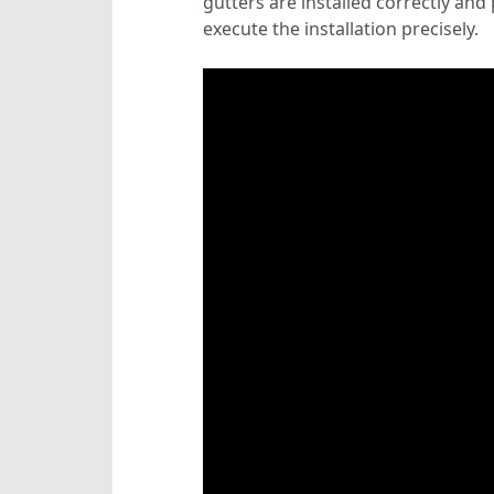
gutters are installed correctly an
execute the installation precisely.