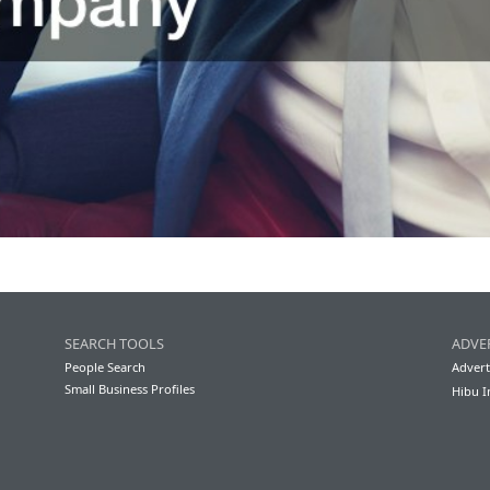
SEARCH TOOLS
ADVE
People Search
Advert
Small Business Profiles
Hibu I