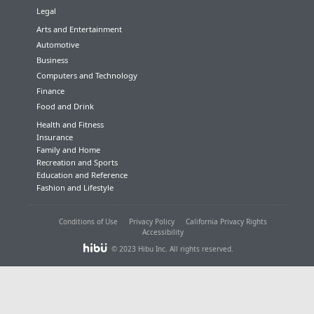
Legal
Arts and Entertainment
Automotive
Business
Computers and Technology
Finance
Food and Drink
Health and Fitness
Insurance
Family and Home
Recreation and Sports
Education and Reference
Fashion and Lifestyle
Conditions of Use
Privacy Policy
California Privacy Rights
Accessibility
© 2023 Hibu Inc. All rights reserved.