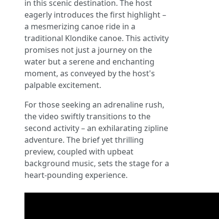
in this scenic destination. The host
eagerly introduces the first highlight –
a mesmerizing canoe ride in a
traditional Klondike canoe. This activity
promises not just a journey on the
water but a serene and enchanting
moment, as conveyed by the host's
palpable excitement.
For those seeking an adrenaline rush,
the video swiftly transitions to the
second activity – an exhilarating zipline
adventure. The brief yet thrilling
preview, coupled with upbeat
background music, sets the stage for a
heart-pounding experience.