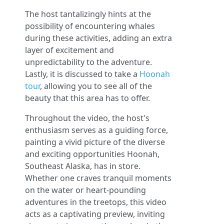
The host tantalizingly hints at the
possibility of encountering whales
during these activities, adding an extra
layer of excitement and
unpredictability to the adventure.
Lastly, it is discussed to take a
Hoonah
tour
, allowing you to see all of the
beauty that this area has to offer.
Throughout the video, the host's
enthusiasm serves as a guiding force,
painting a vivid picture of the diverse
and exciting opportunities Hoonah,
Southeast Alaska, has in store.
Whether one craves tranquil moments
on the water or heart-pounding
adventures in the treetops, this video
acts as a captivating preview, inviting