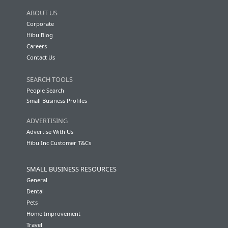
ABOUT US
Corporate
Hibu Blog
Careers
Contact Us
SEARCH TOOLS
People Search
Small Business Profiles
ADVERTISING
Advertise With Us
Hibu Inc Customer T&Cs
SMALL BUSINESS RESOURCES
General
Dental
Pets
Home Improvement
Travel