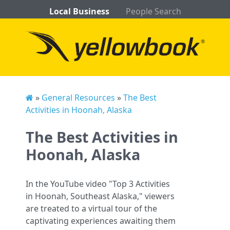
Local Business
People Search
»
General Resources
»
The Best
Activities in Hoonah, Alaska
The Best Activities in
Hoonah, Alaska
In the YouTube video "Top 3 Activities
in Hoonah, Southeast Alaska," viewers
are treated to a virtual tour of the
captivating experiences awaiting them