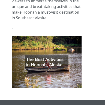
viewers to immerse themselves in the
unique and breathtaking activities that
make Hoonah a must-visit destination
in Southeast Alaska.
.