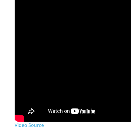
Video Source