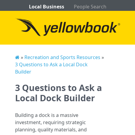
Local Business
People Search
»
Recreation and Sports Resources
»
3 Questions to Ask a Local Dock
Builder
3 Questions to Ask a
Local Dock Builder
Building a dock is a massive
investment, requiring strategic
planning, quality materials, and