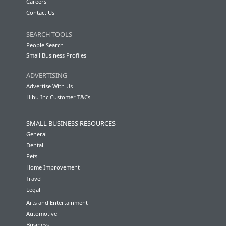
Careers
Contact Us
SEARCH TOOLS
People Search
Small Business Profiles
ADVERTISING
Advertise With Us
Hibu Inc Customer T&Cs
SMALL BUSINESS RESOURCES
General
Dental
Pets
Home Improvement
Travel
Legal
Arts and Entertainment
Automotive
Business