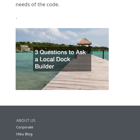
needs of the code.
.
ABOUT US
Corporate
Hibu Blog