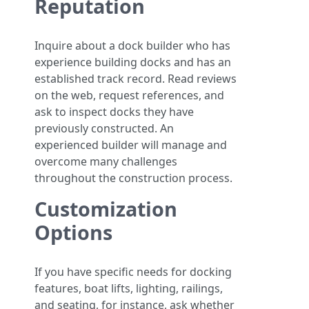
Reputation
Inquire about a dock builder who has
experience building docks and has an
established track record. Read reviews
on the web, request references, and
ask to inspect docks they have
previously constructed. An
experienced builder will manage and
overcome many challenges
throughout the construction process.
Customization
Options
If you have specific needs for docking
features, boat lifts, lighting, railings,
and seating, for instance, ask whether