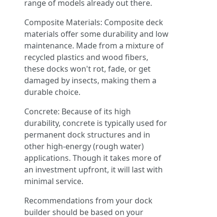
range of models already out there.
Composite Materials: Composite deck
materials offer some durability and low
maintenance. Made from a mixture of
recycled plastics and wood fibers,
these docks won't rot, fade, or get
damaged by insects, making them a
durable choice.
Concrete: Because of its high
durability, concrete is typically used for
permanent dock structures and in
other high-energy (rough water)
applications. Though it takes more of
an investment upfront, it will last with
minimal service.
Recommendations from your dock
builder should be based on your