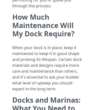
permitting for you or guide you
through the process.
How Much
Maintenance Will
My Dock Require?
When your dock is in place, keep it
maintained to keep it in good shape
and prolong its lifespan. Certain dock
materials and designs require more
care and maintenance than others,
and it's essential to ask your builder
what level of upkeep you should
expect in the long term.
Docks and Marinas:
What You Need to