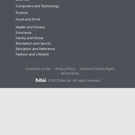
Computers and Technology
Finance
Food and Drink
Health and Fitness
Insurance
Family and Home
Recreation and Sports
Education and Reference
Fashion and Lifestyle
Conditions of Use
Privacy Policy
California Privacy Rights
Accessibility
© 2023 Hibu Inc. All rights reserved.