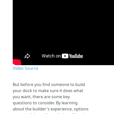
Video Source
But before you find someone to build
your dock to make sure it does what
you want, there are some key
questions to consider. By learning
about the builder's experience, options