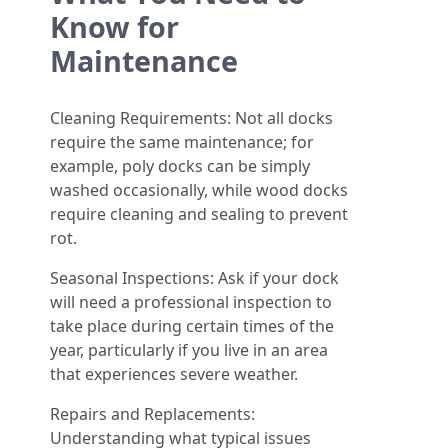
Know for
Maintenance
Cleaning Requirements: Not all docks
require the same maintenance; for
example, poly docks can be simply
washed occasionally, while wood docks
require cleaning and sealing to prevent
rot.
Seasonal Inspections: Ask if your dock
will need a professional inspection to
take place during certain times of the
year, particularly if you live in an area
that experiences severe weather.
Repairs and Replacements:
Understanding what typical issues