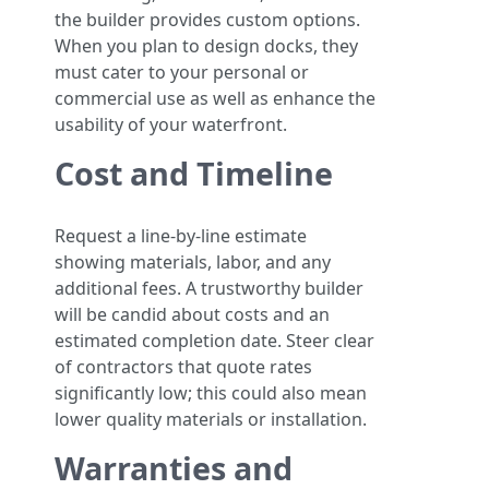
the builder provides custom options.
When you plan to design docks, they
must cater to your personal or
commercial use as well as enhance the
usability of your waterfront.
Cost and Timeline
Request a line-by-line estimate
showing materials, labor, and any
additional fees. A trustworthy builder
will be candid about costs and an
estimated completion date. Steer clear
of contractors that quote rates
significantly low; this could also mean
lower quality materials or installation.
Warranties and