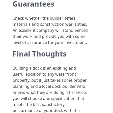
Guarantees
Check whether the builder offers
materials and construction warranties.
An excellent company will stand behind
their work and provide you with some
level of assurance for your investment.
Final Thoughts
Building a dock is an exciting and
useful addition to any waterfront
property, but it just takes some proper
planning and a local dock builder who
knows what they are doing. Therefore,
you will choose one specification that
meets the best satisfactory
performance of your dock with the