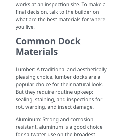
works at an inspection site. To make a
final decision, talk to the builder on
what are the best materials for where
you live.
Common Dock
Materials
Lumber: A traditional and aesthetically
pleasing choice, lumber docks are a
popular choice for their natural look.
But they require routine upkeep:
sealing, staining, and inspections for
rot, warping, and insect damage.
Aluminum: Strong and corrosion-
resistant, aluminum is a good choice
for saltwater use on the broadest