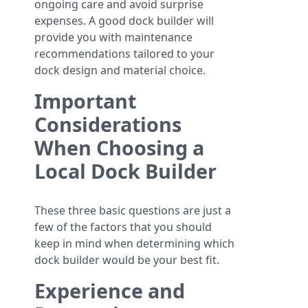
ongoing care and avoid surprise
expenses. A good dock builder will
provide you with maintenance
recommendations tailored to your
dock design and material choice.
Important
Considerations
When Choosing a
Local Dock Builder
These three basic questions are just a
few of the factors that you should
keep in mind when determining which
dock builder would be your best fit.
Experience and