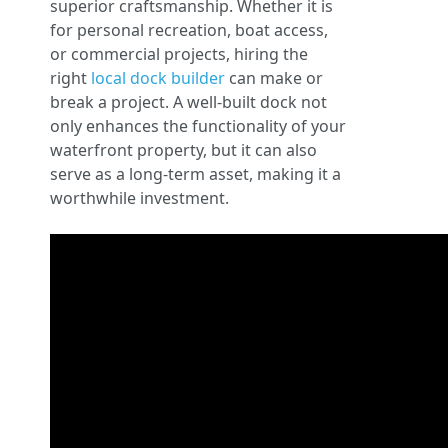
superior craftsmanship. Whether it is
for personal recreation, boat access,
or commercial projects, hiring the
right
local dock builder
can make or
break a project. A well-built dock not
only enhances the functionality of your
waterfront property, but it can also
serve as a long-term asset, making it a
worthwhile investment.