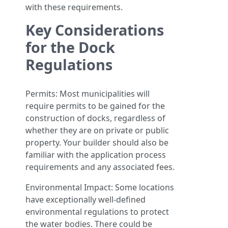
with these requirements.
Key Considerations
for the Dock
Regulations
Permits: Most municipalities will
require permits to be gained for the
construction of docks, regardless of
whether they are on private or public
property. Your builder should also be
familiar with the application process
requirements and any associated fees.
Environmental Impact: Some locations
have exceptionally well-defined
environmental regulations to protect
the water bodies. There could be