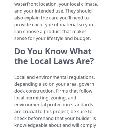
waterfront location, your local climate,
and your intended use. They should
also explain the care you'll need to
provide each type of material so you
can choose a product that makes
sense for your lifestyle and budget.
Do You Know What
the Local Laws Are?
Local and environmental regulations,
depending also on your area, govern
dock construction. Firms that follow
local permitting, zoning, and
environmental protection standards
are crucial to this project; be sure to
check beforehand that your builder is
knowledgeable about and will comply