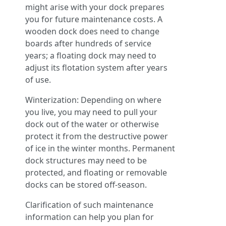
might arise with your dock prepares
you for future maintenance costs. A
wooden dock does need to change
boards after hundreds of service
years; a floating dock may need to
adjust its flotation system after years
of use.
Winterization: Depending on where
you live, you may need to pull your
dock out of the water or otherwise
protect it from the destructive power
of ice in the winter months. Permanent
dock structures may need to be
protected, and floating or removable
docks can be stored off-season.
Clarification of such maintenance
information can help you plan for