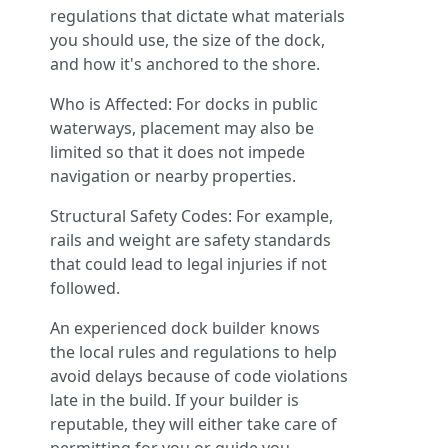
regulations that dictate what materials
you should use, the size of the dock,
and how it's anchored to the shore.
Who is Affected: For docks in public
waterways, placement may also be
limited so that it does not impede
navigation or nearby properties.
Structural Safety Codes: For example,
rails and weight are safety standards
that could lead to legal injuries if not
followed.
An experienced dock builder knows
the local rules and regulations to help
avoid delays because of code violations
late in the build. If your builder is
reputable, they will either take care of