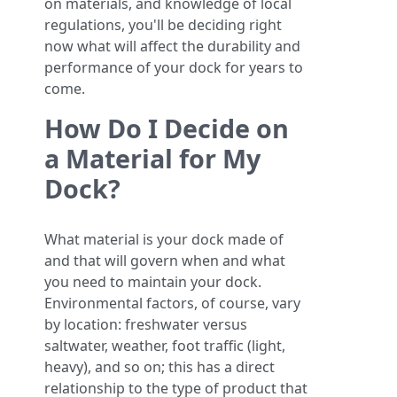
on materials, and knowledge of local
regulations, you'll be deciding right
now what will affect the durability and
performance of your dock for years to
come.
How Do I Decide on
a Material for My
Dock?
What material is your dock made of
and that will govern when and what
you need to maintain your dock.
Environmental factors, of course, vary
by location: freshwater versus
saltwater, weather, foot traffic (light,
heavy), and so on; this has a direct
relationship to the type of product that