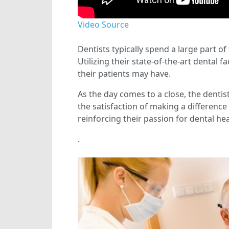
Video Source
Dentists typically spend a large part of
Utilizing their state-of-the-art dental f
their patients may have.
As the day comes to a close, the dentis
the satisfaction of making a difference
reinforcing their passion for dental hea
.