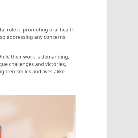
tal role in promoting oral health.
e also addressing any concerns
While their work is demanding,
que challenges and victories,
ighten smiles and lives alike.