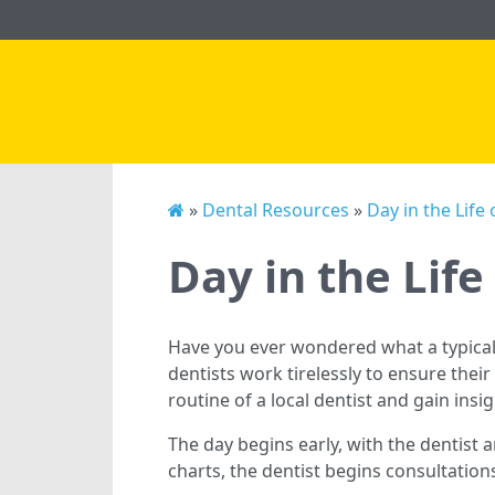
»
Dental Resources
»
Day in the Life 
Day in the Life
Have you ever wondered what a typical 
dentists work tirelessly to ensure their 
routine of a local dentist and gain insi
The day begins early, with the dentist a
charts, the dentist begins consultatio