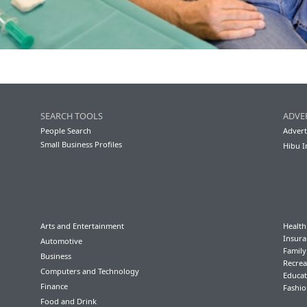
SEARCH TOOLS
ADVE
People Search
Advert
Small Business Profiles
Hibu I
Arts and Entertainment
Health
Insura
Automotive
Famil
Business
Recrea
Computers and Technology
Educat
Finance
Fashio
Food and Drink