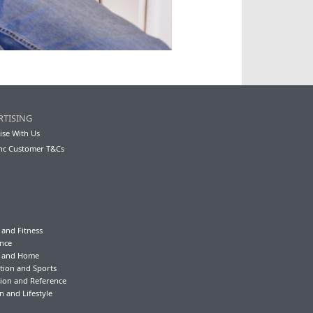
RTISING
ise With Us
nc Customer T&Cs
 and Fitness
nce
y and Home
tion and Sports
ion and Reference
n and Lifestyle