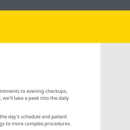
intments to evening checkups,
 we'll take a peek into the daily
g the day's schedule and patient
ings to more complex procedures.