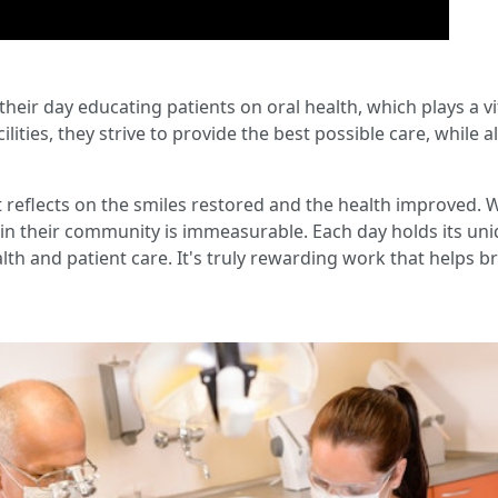
 their day educating patients on oral health, which plays a vi
acilities, they strive to provide the best possible care, whil
t reflects on the smiles restored and the health improved. 
 in their community is immeasurable. Each day holds its uni
lth and patient care. It's truly rewarding work that helps br