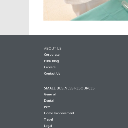
ABOUT US
Corporate
Hibu Blog
Careers
Contact Us
SMALL BUSINESS RESOURCES
General
Dental
Pets
Home Improvement
Travel
Legal