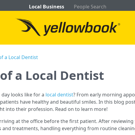
Local Business
People Search
of a Local Dentist
 of a Local Dentist
day looks like for a
local dentist
? From early morning appo
patients have healthy and beautiful smiles. In this blog post,
ght into their profession. Read on to learn more!
rriving at the office before the first patient. After reviewin
ns and treatments, handling everything from routine clean