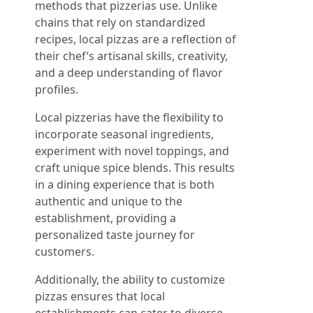
methods that pizzerias use. Unlike
chains that rely on standardized
recipes, local pizzas are a reflection of
their chef’s artisanal skills, creativity,
and a deep understanding of flavor
profiles.
Local pizzerias have the flexibility to
incorporate seasonal ingredients,
experiment with novel toppings, and
craft unique spice blends. This results
in a dining experience that is both
authentic and unique to the
establishment, providing a
personalized taste journey for
customers.
Additionally, the ability to customize
pizzas ensures that local