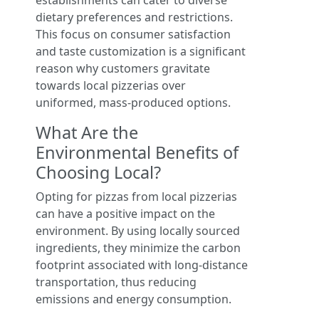
establishments can cater to diverse
dietary preferences and restrictions.
This focus on consumer satisfaction
and taste customization is a significant
reason why customers gravitate
towards local pizzerias over
uniformed, mass-produced options.
What Are the
Environmental Benefits of
Choosing Local?
Opting for pizzas from local pizzerias
can have a positive impact on the
environment. By using locally sourced
ingredients, they minimize the carbon
footprint associated with long-distance
transportation, thus reducing
emissions and energy consumption.