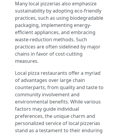
Many local pizzerias also emphasize
sustainability by adopting eco-friendly
practices, such as using biodegradable
packaging, implementing energy-
efficient appliances, and embracing
waste-reduction methods. Such
practices are often sidelined by major
chains in favor of cost-cutting
measures.
Local pizza restaurants offer a myriad
of advantages over large chain
counterparts, from quality and taste to
community involvement and
environmental benefits. While various
factors may guide individual
preferences, the unique charm and
personalized service of local pizzerias
stand as a testament to their enduring