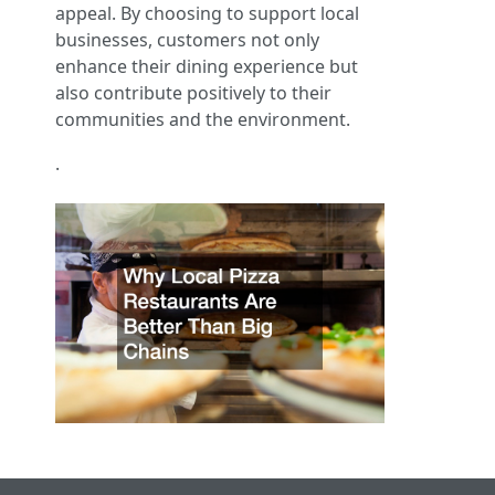
appeal. By choosing to support local
businesses, customers not only
enhance their dining experience but
also contribute positively to their
communities and the environment.
.