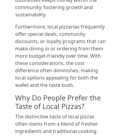
businesses keeps money within the
community, fostering growth and
sustainability.
Furthermore, local pizzerias frequently
offer special deals, community
discounts, or loyalty programs that can
make dining in or ordering from them
more budget-friendly over time. With
these considerations, the cost
difference often diminishes, making
local options appealing for both the
wallet and the taste buds.
Why Do People Prefer the
Taste of Local Pizzas?
The distinctive taste of local pizzas
often stems from a blend of fresher
ingredients and traditional cooking