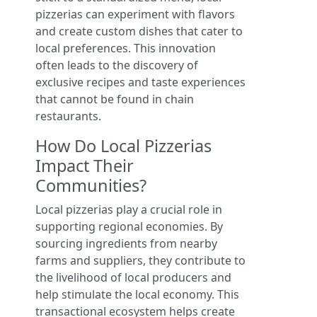
pizzerias can experiment with flavors
and create custom dishes that cater to
local preferences. This innovation
often leads to the discovery of
exclusive recipes and taste experiences
that cannot be found in chain
restaurants.
How Do Local Pizzerias
Impact Their
Communities?
Local pizzerias play a crucial role in
supporting regional economies. By
sourcing ingredients from nearby
farms and suppliers, they contribute to
the livelihood of local producers and
help stimulate the local economy. This
transactional ecosystem helps create