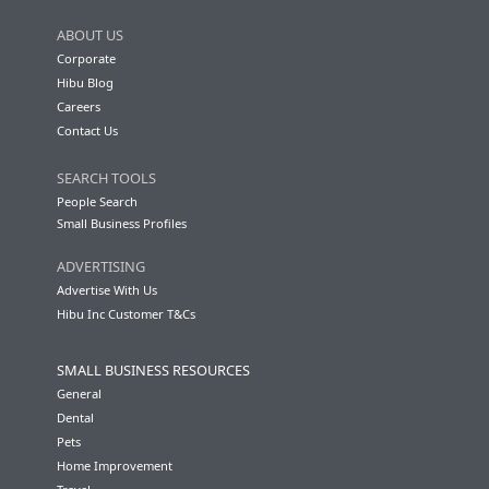
ABOUT US
Corporate
Hibu Blog
Careers
Contact Us
SEARCH TOOLS
People Search
Small Business Profiles
ADVERTISING
Advertise With Us
Hibu Inc Customer T&Cs
SMALL BUSINESS RESOURCES
General
Dental
Pets
Home Improvement