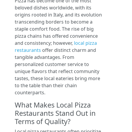
Pizza has become one of the most
beloved dishes worldwide, with its
origins rooted in Italy, and its evolution
transcending borders to become a
staple comfort food. The rise of big
pizza chains has offered convenience
and consistency; however,
local pizza
restaurants
offer distinct charm and
tangible advantages. From
personalized customer service to
unique flavors that reflect community
tastes, these local eateries bring more
to the table than their chain
counterparts.
What Makes Local Pizza
Restaurants Stand Out in
Terms of Quality?
Local pizza restaurants often prioritize