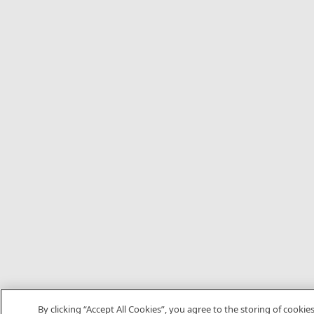
By clicking “Accept All Cookies”, you agree to the storing of cookie