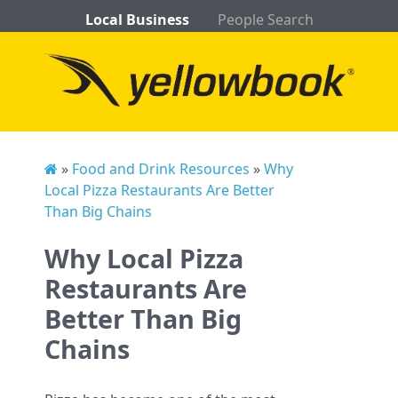
Local Business
People Search
»
Food and Drink Resources
»
Why
Local Pizza Restaurants Are Better
Than Big Chains
Why Local Pizza
Restaurants Are
Better Than Big
Chains