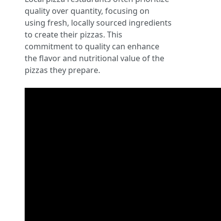
quality over quantity, focusing on
using fresh, locally sourced ingredients
to create their pizzas. This
commitment to quality can enhance
the flavor and nutritional value of the
pizzas they prepare.