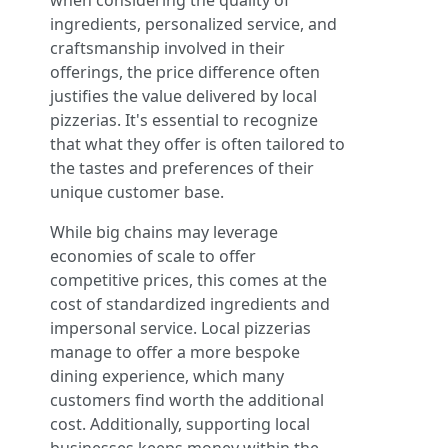
when considering the quality of
ingredients, personalized service, and
craftsmanship involved in their
offerings, the price difference often
justifies the value delivered by local
pizzerias. It's essential to recognize
that what they offer is often tailored to
the tastes and preferences of their
unique customer base.
While big chains may leverage
economies of scale to offer
competitive prices, this comes at the
cost of standardized ingredients and
impersonal service. Local pizzerias
manage to offer a more bespoke
dining experience, which many
customers find worth the additional
cost. Additionally, supporting local