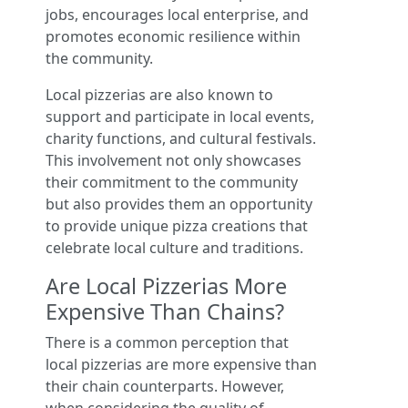
jobs, encourages local enterprise, and
promotes economic resilience within
the community.
Local pizzerias are also known to
support and participate in local events,
charity functions, and cultural festivals.
This involvement not only showcases
their commitment to the community
but also provides them an opportunity
to provide unique pizza creations that
celebrate local culture and traditions.
Are Local Pizzerias More
Expensive Than Chains?
There is a common perception that
local pizzerias are more expensive than
their chain counterparts. However,