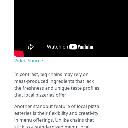
Video Source
In contrast, big chains may rely on
mass-produced ingredients that lack
the freshness and unique taste profiles
that local pizzerias offer.
Another standout feature of local pizza
eateries is their flexibility and creativity
in menu offerings. Unlike chains that
stick to a standardized menu, local