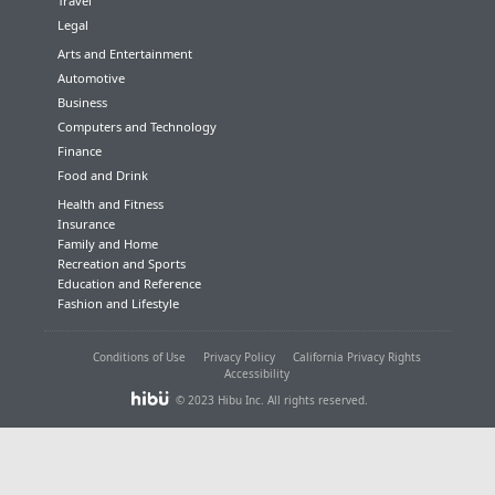
Travel
Legal
Arts and Entertainment
Automotive
Business
Computers and Technology
Finance
Food and Drink
Health and Fitness
Insurance
Family and Home
Recreation and Sports
Education and Reference
Fashion and Lifestyle
Conditions of Use
Privacy Policy
California Privacy Rights
Accessibility
© 2023 Hibu Inc. All rights reserved.