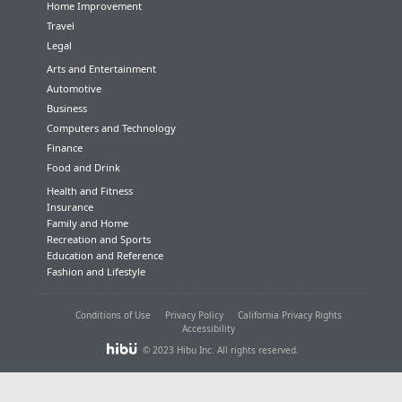
Home Improvement
Travel
Legal
Arts and Entertainment
Automotive
Business
Computers and Technology
Finance
Food and Drink
Health and Fitness
Insurance
Family and Home
Recreation and Sports
Education and Reference
Fashion and Lifestyle
Conditions of Use
Privacy Policy
California Privacy Rights
Accessibility
© 2023 Hibu Inc. All rights reserved.