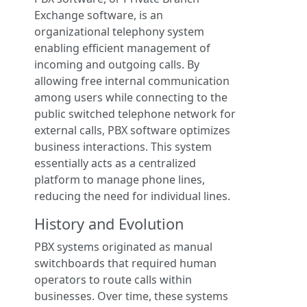
Exchange software, is an
organizational telephony system
enabling efficient management of
incoming and outgoing calls. By
allowing free internal communication
among users while connecting to the
public switched telephone network for
external calls, PBX software optimizes
business interactions. This system
essentially acts as a centralized
platform to manage phone lines,
reducing the need for individual lines.
History and Evolution
PBX systems originated as manual
switchboards that required human
operators to route calls within
businesses. Over time, these systems