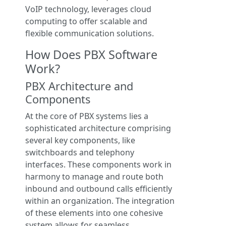
VoIP technology, leverages cloud
computing to offer scalable and
flexible communication solutions.
How Does PBX Software
Work?
PBX Architecture and
Components
At the core of PBX systems lies a
sophisticated architecture comprising
several key components, like
switchboards and telephony
interfaces. These components work in
harmony to manage and route both
inbound and outbound calls efficiently
within an organization. The integration
of these elements into one cohesive
system allows for seamless