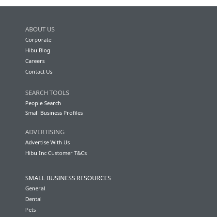
ABOUT US
Corporate
Hibu Blog
Careers
Contact Us
SEARCH TOOLS
People Search
Small Business Profiles
ADVERTISING
Advertise With Us
Hibu Inc Customer T&Cs
SMALL BUSINESS RESOURCES
General
Dental
Pets