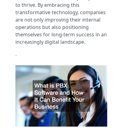
to thrive. By embracing this
transformative technology, companies
are not only improving their internal
operations but also positioning
themselves for long-term success in an
increasingly digital landscape.
.