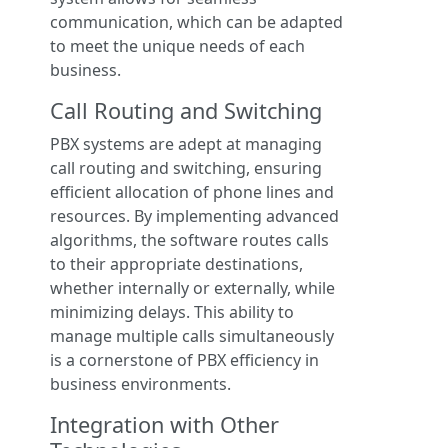
communication, which can be adapted
to meet the unique needs of each
business.
Call Routing and Switching
PBX systems are adept at managing
call routing and switching, ensuring
efficient allocation of phone lines and
resources. By implementing advanced
algorithms, the software routes calls
to their appropriate destinations,
whether internally or externally, while
minimizing delays. This ability to
manage multiple calls simultaneously
is a cornerstone of PBX efficiency in
business environments.
Integration with Other