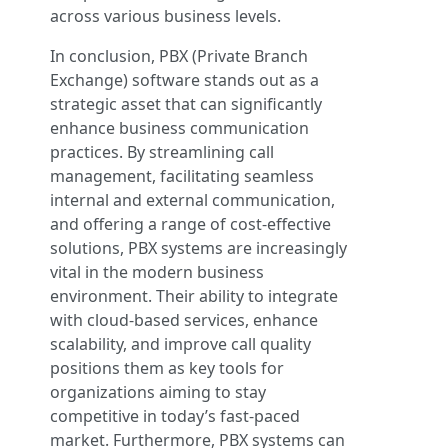
across various business levels.
In conclusion, PBX (Private Branch
Exchange) software stands out as a
strategic asset that can significantly
enhance business communication
practices. By streamlining call
management, facilitating seamless
internal and external communication,
and offering a range of cost-effective
solutions, PBX systems are increasingly
vital in the modern business
environment. Their ability to integrate
with cloud-based services, enhance
scalability, and improve call quality
positions them as key tools for
organizations aiming to stay
competitive in today’s fast-paced
market. Furthermore, PBX systems can