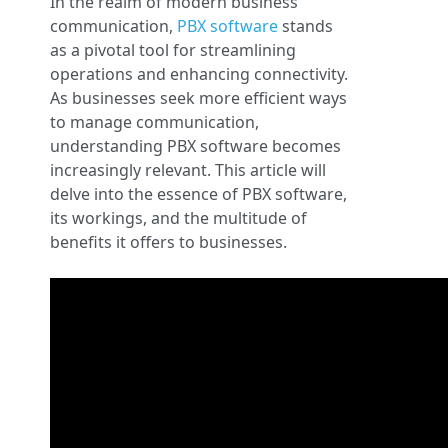
In the realm of modern business
communication,
PBX software
stands
as a pivotal tool for streamlining
operations and enhancing connectivity.
As businesses seek more efficient ways
to manage communication,
understanding PBX software becomes
increasingly relevant. This article will
delve into the essence of PBX software,
its workings, and the multitude of
benefits it offers to businesses.