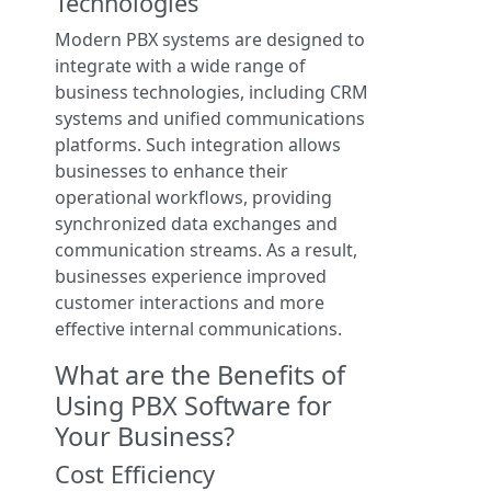
Technologies
Modern PBX systems are designed to
integrate with a wide range of
business technologies, including CRM
systems and unified communications
platforms. Such integration allows
businesses to enhance their
operational workflows, providing
synchronized data exchanges and
communication streams. As a result,
businesses experience improved
customer interactions and more
effective internal communications.
What are the Benefits of
Using PBX Software for
Your Business?
Cost Efficiency