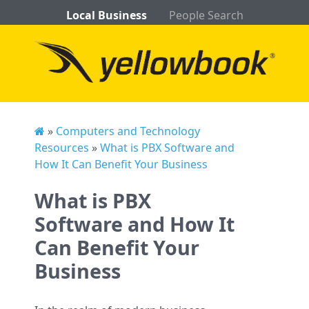
Local Business
People Search
»
Computers and Technology
Resources
»
What is PBX Software and
How It Can Benefit Your Business
What is PBX
Software and How It
Can Benefit Your
Business