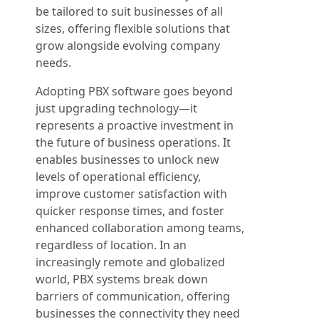
be tailored to suit businesses of all
sizes, offering flexible solutions that
grow alongside evolving company
needs.
Adopting PBX software goes beyond
just upgrading technology—it
represents a proactive investment in
the future of business operations. It
enables businesses to unlock new
levels of operational efficiency,
improve customer satisfaction with
quicker response times, and foster
enhanced collaboration among teams,
regardless of location. In an
increasingly remote and globalized
world, PBX systems break down
barriers of communication, offering
businesses the connectivity they need