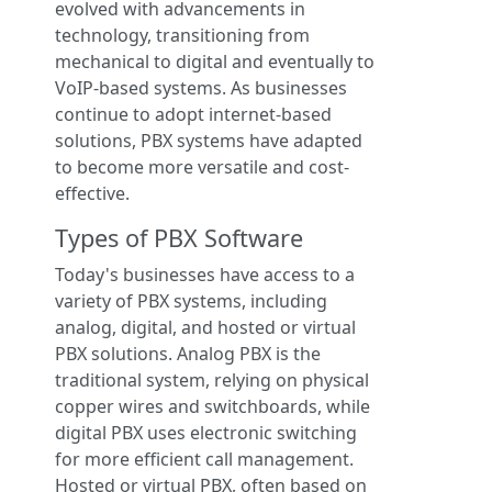
evolved with advancements in
technology, transitioning from
mechanical to digital and eventually to
VoIP-based systems. As businesses
continue to adopt internet-based
solutions, PBX systems have adapted
to become more versatile and cost-
effective.
Types of PBX Software
Today's businesses have access to a
variety of PBX systems, including
analog, digital, and hosted or virtual
PBX solutions. Analog PBX is the
traditional system, relying on physical
copper wires and switchboards, while
digital PBX uses electronic switching
for more efficient call management.
Hosted or virtual PBX, often based on