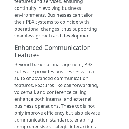
features and services, ensuring
continuity in evolving business
environments. Businesses can tailor
their PBX systems to coincide with
operational changes, thus supporting
seamless growth and development.
Enhanced Communication
Features
Beyond basic call management, PBX
software provides businesses with a
suite of advanced communication
features. Features like call forwarding,
voicemail, and conference calling
enhance both internal and external
business operations. These tools not
only improve efficiency but also elevate
communication standards, enabling
comprehensive strategic interactions