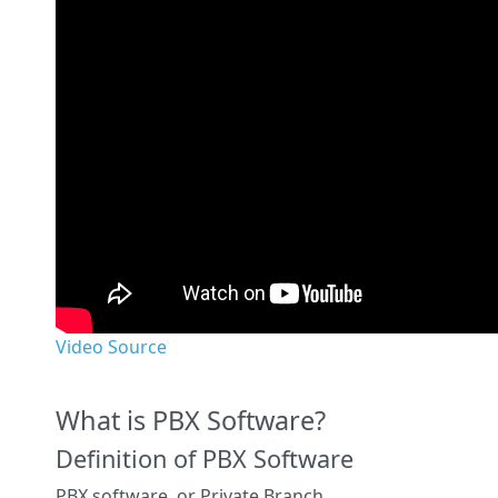
Video Source
What is PBX Software?
Definition of PBX Software
PBX software, or Private Branch