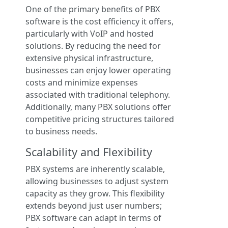
One of the primary benefits of PBX
software is the cost efficiency it offers,
particularly with VoIP and hosted
solutions. By reducing the need for
extensive physical infrastructure,
businesses can enjoy lower operating
costs and minimize expenses
associated with traditional telephony.
Additionally, many PBX solutions offer
competitive pricing structures tailored
to business needs.
Scalability and Flexibility
PBX systems are inherently scalable,
allowing businesses to adjust system
capacity as they grow. This flexibility
extends beyond just user numbers;
PBX software can adapt in terms of