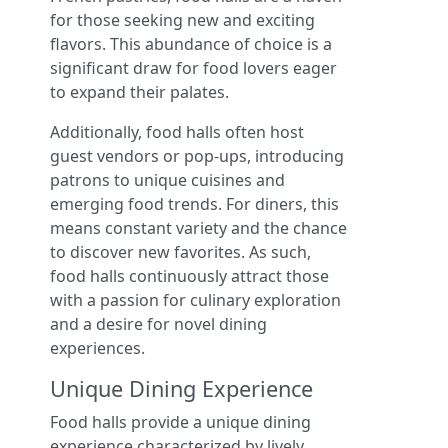
for those seeking new and exciting
flavors. This abundance of choice is a
significant draw for food lovers eager
to expand their palates.
Additionally, food halls often host
guest vendors or pop-ups, introducing
patrons to unique cuisines and
emerging food trends. For diners, this
means constant variety and the chance
to discover new favorites. As such,
food halls continuously attract those
with a passion for culinary exploration
and a desire for novel dining
experiences.
Unique Dining Experience
Food halls provide a unique dining
experience characterized by lively