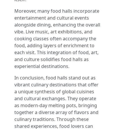
Moreover, many food halls incorporate
entertainment and cultural events
alongside dining, enhancing the overall
vibe. Live music, art exhibitions, and
cooking classes often accompany the
food, adding layers of enrichment to
each visit. This integration of food, art,
and culture solidifies food halls as
experiential destinations.
In conclusion, food halls stand out as
vibrant culinary destinations that offer
a unique synthesis of global cuisines
and cultural exchanges. They operate
as modern-day melting pots, bringing
together a diverse array of flavors and
culinary traditions. Through these
shared experiences, food lovers can