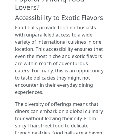
Lovers?
Accessibility to Exotic Flavors
Food halls provide food enthusiasts
with unparalleled access to a wide
variety of international cuisines in one
location. This accessibility ensures that
even the most niche and exotic flavors
are within reach of adventurous
eaters. For many, this is an opportunity
to taste delicacies they might not
encounter in their everyday dining
experiences.
The diversity of offerings means that
diners can embark on a global culinary
tour without leaving their city. From
spicy Thai street food to delicate
French pastries, food halls are a haven