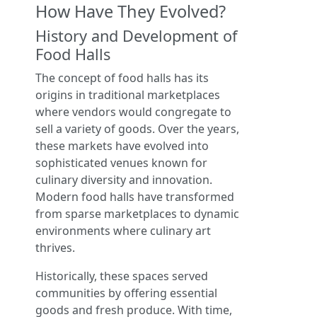
How Have They Evolved?
History and Development of
Food Halls
The concept of food halls has its
origins in traditional marketplaces
where vendors would congregate to
sell a variety of goods. Over the years,
these markets have evolved into
sophisticated venues known for
culinary diversity and innovation.
Modern food halls have transformed
from sparse marketplaces to dynamic
environments where culinary art
thrives.
Historically, these spaces served
communities by offering essential
goods and fresh produce. With time,