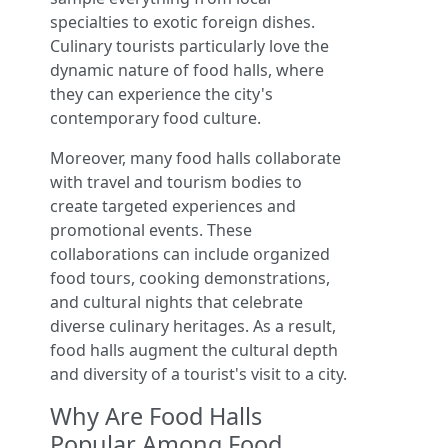
specialties to exotic foreign dishes.
Culinary tourists particularly love the
dynamic nature of food halls, where
they can experience the city's
contemporary food culture.
Moreover, many food halls collaborate
with travel and tourism bodies to
create targeted experiences and
promotional events. These
collaborations can include organized
food tours, cooking demonstrations,
and cultural nights that celebrate
diverse culinary heritages. As a result,
food halls augment the cultural depth
and diversity of a tourist's visit to a city.
Why Are Food Halls
Popular Among Food