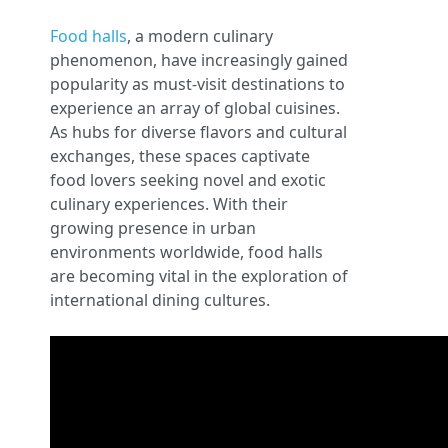
Food halls
, a modern culinary
phenomenon, have increasingly gained
popularity as must-visit destinations to
experience an array of global cuisines.
As hubs for diverse flavors and cultural
exchanges, these spaces captivate
food lovers seeking novel and exotic
culinary experiences. With their
growing presence in urban
environments worldwide, food halls
are becoming vital in the exploration of
international dining cultures.