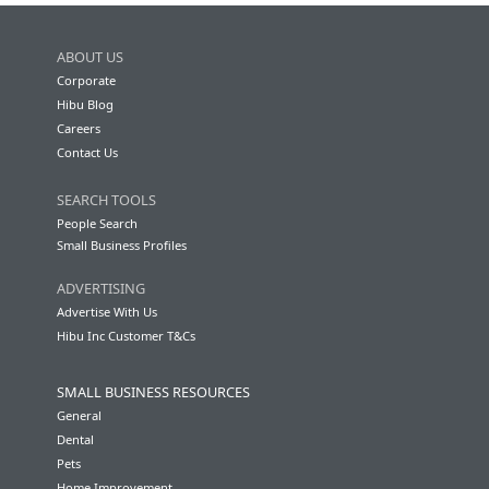
ABOUT US
Corporate
Hibu Blog
Careers
Contact Us
SEARCH TOOLS
People Search
Small Business Profiles
ADVERTISING
Advertise With Us
Hibu Inc Customer T&Cs
SMALL BUSINESS RESOURCES
General
Dental
Pets
Home Improvement