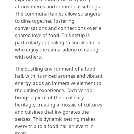
atmospheres and communal settings.
The communal tables allow strangers
to dine together, fostering
conversations and connections over a
shared love of food. This setup is
particularly appealing to social diners
who enjoy the camaraderie of eating
with others.
The bustling environment of a food
hall, with its mixed aromas and vibrant
energy, adds an immersive element to
the dining experience. Each vendor
brings a piece of their culinary
heritage, creating a mosaic of cultures
and cuisines that invigorates the
senses. This dynamic setting makes
every trip to a food hall an event in
itself.