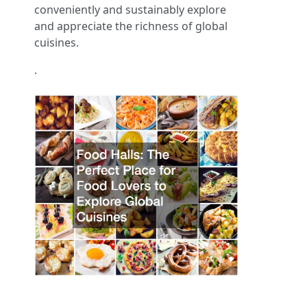
conveniently and sustainably explore
and appreciate the richness of global
cuisines.
.