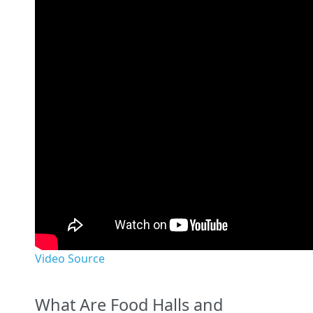
Video Source
What Are Food Halls and