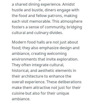
a shared dining experience. Amidst
hustle and bustle, diners engage with
the food and fellow patrons, making
each visit memorable. This atmosphere
fosters a sense of community, bridging
cultural and culinary divides.
Modern food halls are not just about
food; they also emphasize design and
ambiance, creating welcoming
environments that invite exploration.
They often integrate cultural,
historical, and aesthetic elements in
their architecture to enhance the
overall experience. These deliberations
make them attractive not just for their
cuisine but also for their unique
ambiance.