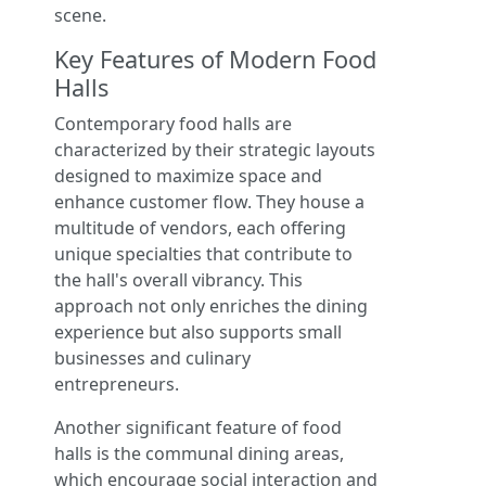
scene.
Key Features of Modern Food
Halls
Contemporary food halls are
characterized by their strategic layouts
designed to maximize space and
enhance customer flow. They house a
multitude of vendors, each offering
unique specialties that contribute to
the hall's overall vibrancy. This
approach not only enriches the dining
experience but also supports small
businesses and culinary
entrepreneurs.
Another significant feature of food
halls is the communal dining areas,
which encourage social interaction and