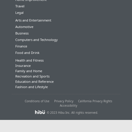
Travel
Legal
Arts and Entertainment
Automotive
Business
Computers and Technology
Finance
Food and Drink
Health and Fitness
Insurance
Family and Home
Recreation and Sports
Education and Reference
Fashion and Lifestyle
Conditions of Use
Privacy Policy
California Privacy Rights
Accessibility
© 2023 Hibu Inc. All rights reserved.