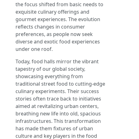
the focus shifted from basic needs to
exquisite culinary offerings and
gourmet experiences. The evolution
reflects changes in consumer
preferences, as people now seek
diverse and exotic food experiences
under one roof.
Today, food halls mirror the vibrant
tapestry of our global society,
showcasing everything from
traditional street food to cutting-edge
culinary experiments. Their success
stories often trace back to initiatives
aimed at revitalizing urban centers,
breathing new life into old, spacious
infrastructures. This transformation
has made them fixtures of urban
culture and key players in the food