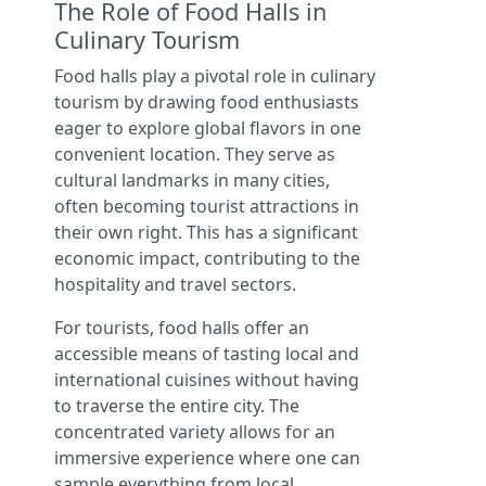
The Role of Food Halls in
Culinary Tourism
Food halls play a pivotal role in culinary
tourism by drawing food enthusiasts
eager to explore global flavors in one
convenient location. They serve as
cultural landmarks in many cities,
often becoming tourist attractions in
their own right. This has a significant
economic impact, contributing to the
hospitality and travel sectors.
For tourists, food halls offer an
accessible means of tasting local and
international cuisines without having
to traverse the entire city. The
concentrated variety allows for an
immersive experience where one can
sample everything from local