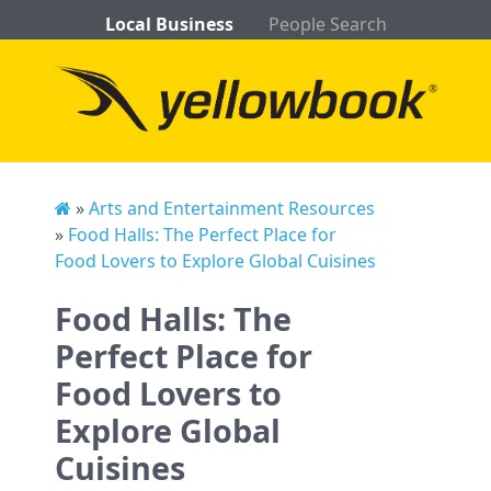
Local Business
People Search
»
Arts and Entertainment Resources
»
Food Halls: The Perfect Place for
Food Lovers to Explore Global Cuisines
Food Halls: The
Perfect Place for
Food Lovers to
Explore Global
Cuisines