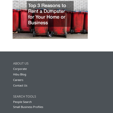
ABOUT US
Corporate
Hibu Blog
Careers
Contact Us
SEARCH TOOLS
People Search
Small Business Profiles