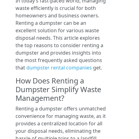
In today’s fast-paced world, managing
waste efficiently is crucial for both
homeowners and business owners.
Renting a dumpster can be an
excellent solution for various waste
disposal needs. This article explores
the top reasons to consider renting a
dumpster and provides insights into
the most frequently asked questions
that
dumpster rental companies
get.
How Does Renting a
Dumpster Simplify Waste
Management?
Renting a dumpster offers unmatched
convenience for managing waste, as it
provides a centralized location for all
your disposal needs, eliminating the
hassle of multiple trips to a landfill.