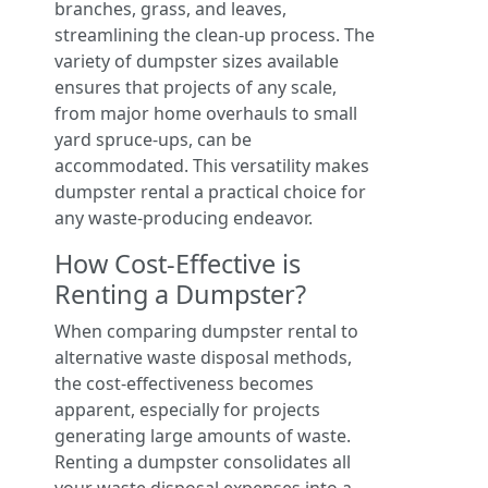
branches, grass, and leaves,
streamlining the clean-up process. The
variety of dumpster sizes available
ensures that projects of any scale,
from major home overhauls to small
yard spruce-ups, can be
accommodated. This versatility makes
dumpster rental a practical choice for
any waste-producing endeavor.
How Cost-Effective is
Renting a Dumpster?
When comparing dumpster rental to
alternative waste disposal methods,
the cost-effectiveness becomes
apparent, especially for projects
generating large amounts of waste.
Renting a dumpster consolidates all