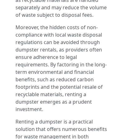
as recyclable materials are handled
separately and may reduce the volume
of waste subject to disposal fees.
Moreover, the hidden costs of non-
compliance with local waste disposal
regulations can be avoided through
dumpster rentals, as providers often
ensure adherence to legal
requirements. By factoring in the long-
term environmental and financial
benefits, such as reduced carbon
footprints and the potential resale of
recyclable materials, renting a
dumpster emerges as a prudent
investment.
Renting a dumpster is a practical
solution that offers numerous benefits
for waste management in both