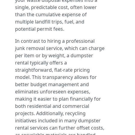
your waste disposal expenses into a
single, predictable cost, often lower
than the cumulative expense of
multiple landfill trips, fuel, and
potential permit fees.
In contrast to hiring a professional
junk removal service, which can charge
per item or by weight, a dumpster
rental typically offers a
straightforward, flat-rate pricing
model. This transparency allows for
better budget management and
eliminates unforeseen expenses,
making it easier to plan financially for
both residential and commercial
projects. Additionally, recycling
initiatives included in many dumpster
rental services can further offset costs,