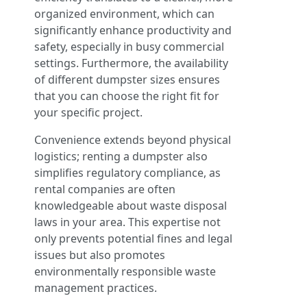
organized environment, which can
significantly enhance productivity and
safety, especially in busy commercial
settings. Furthermore, the availability
of different dumpster sizes ensures
that you can choose the right fit for
your specific project.
Convenience extends beyond physical
logistics; renting a dumpster also
simplifies regulatory compliance, as
rental companies are often
knowledgeable about waste disposal
laws in your area. This expertise not
only prevents potential fines and legal
issues but also promotes
environmentally responsible waste
management practices.