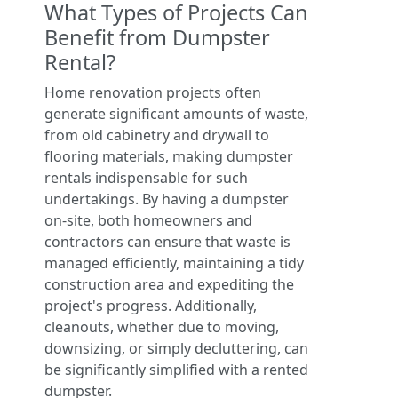
What Types of Projects Can
Benefit from Dumpster
Rental?
Home renovation projects often
generate significant amounts of waste,
from old cabinetry and drywall to
flooring materials, making dumpster
rentals indispensable for such
undertakings. By having a dumpster
on-site, both homeowners and
contractors can ensure that waste is
managed efficiently, maintaining a tidy
construction area and expediting the
project's progress. Additionally,
cleanouts, whether due to moving,
downsizing, or simply decluttering, can
be significantly simplified with a rented
dumpster.