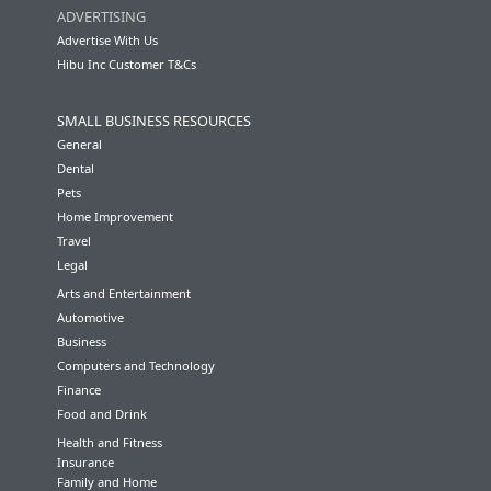
ADVERTISING
Advertise With Us
Hibu Inc Customer T&Cs
SMALL BUSINESS RESOURCES
General
Dental
Pets
Home Improvement
Travel
Legal
Arts and Entertainment
Automotive
Business
Computers and Technology
Finance
Food and Drink
Health and Fitness
Insurance
Family and Home