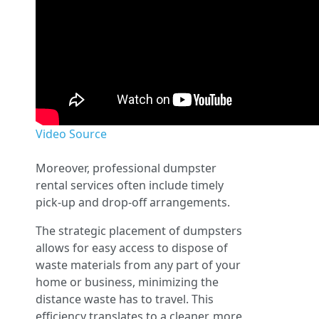
Video Source
Moreover, professional dumpster
rental services often include timely
pick-up and drop-off arrangements.
The strategic placement of dumpsters
allows for easy access to dispose of
waste materials from any part of your
home or business, minimizing the
distance waste has to travel. This
efficiency translates to a cleaner, more