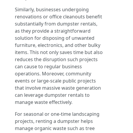
Similarly, businesses undergoing
renovations or office cleanouts benefit
substantially from dumpster rentals,
as they provide a straightforward
solution for disposing of unwanted
furniture, electronics, and other bulky
items. This not only saves time but also
reduces the disruption such projects
can cause to regular business
operations. Moreover, community
events or large-scale public projects
that involve massive waste generation
can leverage dumpster rentals to
manage waste effectively.
For seasonal or one-time landscaping
projects, renting a dumpster helps
manage organic waste such as tree