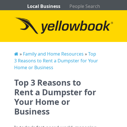
Local Business
People Search
»
Family and Home Resources
»
Top
3 Reasons to Rent a Dumpster for Your
Home or Business
Top 3 Reasons to
Rent a Dumpster for
Your Home or
Business