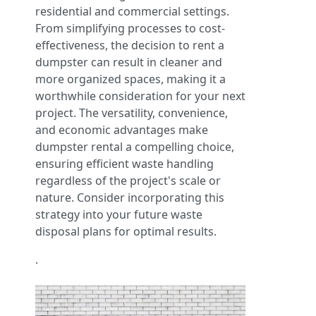
residential and commercial settings.
From simplifying processes to cost-
effectiveness, the decision to rent a
dumpster can result in cleaner and
more organized spaces, making it a
worthwhile consideration for your next
project. The versatility, convenience,
and economic advantages make
dumpster rental a compelling choice,
ensuring efficient waste handling
regardless of the project's scale or
nature. Consider incorporating this
strategy into your future waste
disposal plans for optimal results.
.