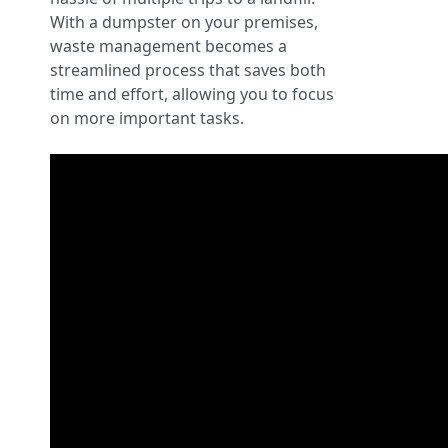
With a dumpster on your premises,
waste management becomes a
streamlined process that saves both
time and effort, allowing you to focus
on more important tasks.