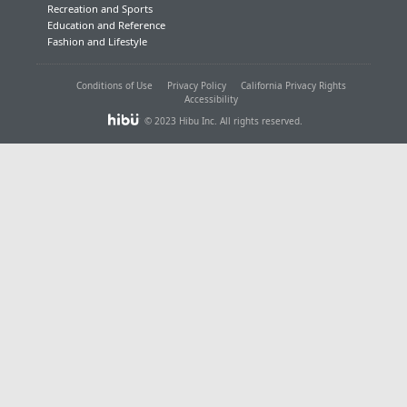
Recreation and Sports
Education and Reference
Fashion and Lifestyle
Conditions of Use
Privacy Policy
California Privacy Rights
Accessibility
© 2023 Hibu Inc. All rights reserved.