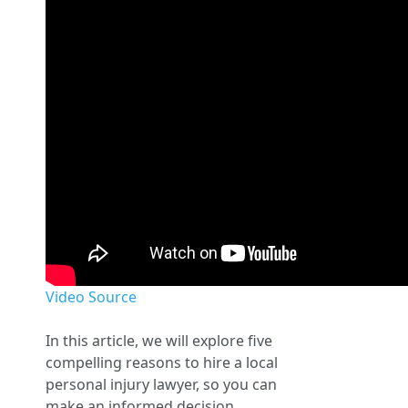
Video Source
In this article, we will explore five
compelling reasons to hire a local
personal injury lawyer, so you can
make an informed decision.