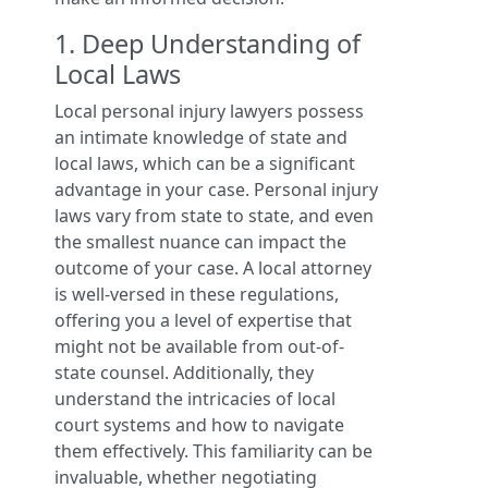
1. Deep Understanding of
Local Laws
Local personal injury lawyers possess
an intimate knowledge of state and
local laws, which can be a significant
advantage in your case. Personal injury
laws vary from state to state, and even
the smallest nuance can impact the
outcome of your case. A local attorney
is well-versed in these regulations,
offering you a level of expertise that
might not be available from out-of-
state counsel. Additionally, they
understand the intricacies of local
court systems and how to navigate
them effectively. This familiarity can be
invaluable, whether negotiating