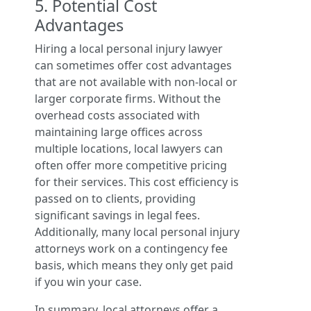
5. Potential Cost
Advantages
Hiring a local personal injury lawyer
can sometimes offer cost advantages
that are not available with non-local or
larger corporate firms. Without the
overhead costs associated with
maintaining large offices across
multiple locations, local lawyers can
often offer more competitive pricing
for their services. This cost efficiency is
passed on to clients, providing
significant savings in legal fees.
Additionally, many local personal injury
attorneys work on a contingency fee
basis, which means they only get paid
if you win your case.
In summary, local attorneys offer a