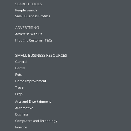
SEARCH TOOLS
People Search
Small Business Profiles
ADVERTISING
Advertise With Us
Hibu Inc Customer T&Cs
SMALL BUSINESS RESOURCES
General
Dental
Pets
Home Improvement
Travel
Legal
Arts and Entertainment
Automotive
Business
Computers and Technology
Finance