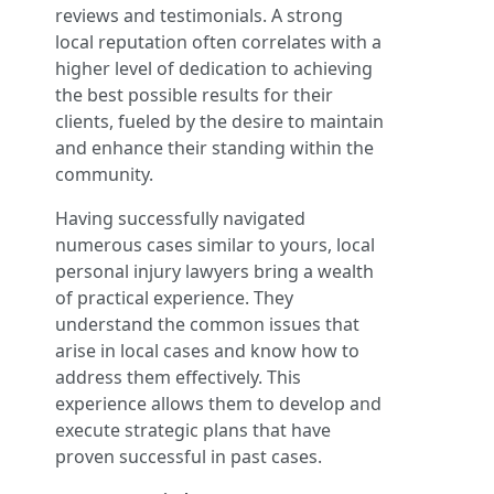
reviews and testimonials. A strong
local reputation often correlates with a
higher level of dedication to achieving
the best possible results for their
clients, fueled by the desire to maintain
and enhance their standing within the
community.
Having successfully navigated
numerous cases similar to yours, local
personal injury lawyers bring a wealth
of practical experience. They
understand the common issues that
arise in local cases and know how to
address them effectively. This
experience allows them to develop and
execute strategic plans that have
proven successful in past cases.