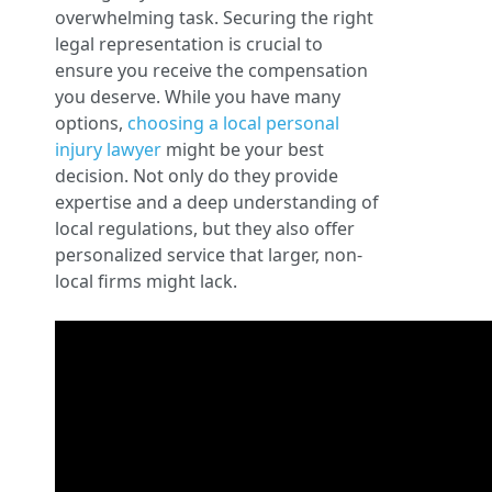
overwhelming task. Securing the right
legal representation is crucial to
ensure you receive the compensation
you deserve. While you have many
options,
choosing a local personal
injury lawyer
might be your best
decision. Not only do they provide
expertise and a deep understanding of
local regulations, but they also offer
personalized service that larger, non-
local firms might lack.