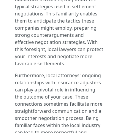
typical strategies used in settlement
negotiations. This familiarity enables
them to anticipate the tactics these
companies might employ, preparing
strong counterarguments and
effective negotiation strategies. With
this foresight, local lawyers can protect
your interests and negotiate more
favorable settlements.
Furthermore, local attorneys' ongoing
relationships with insurance adjusters
can play a pivotal role in influencing
the outcome of your case. These
connections sometimes facilitate more
straightforward communication and a
smoother negotiation process. Being
familiar faces within the local industry
can lead to more respectful and