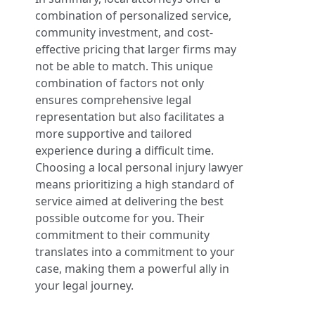
combination of personalized service,
community investment, and cost-
effective pricing that larger firms may
not be able to match. This unique
combination of factors not only
ensures comprehensive legal
representation but also facilitates a
more supportive and tailored
experience during a difficult time.
Choosing a local personal injury lawyer
means prioritizing a high standard of
service aimed at delivering the best
possible outcome for you. Their
commitment to their community
translates into a commitment to your
case, making them a powerful ally in
your legal journey.
.