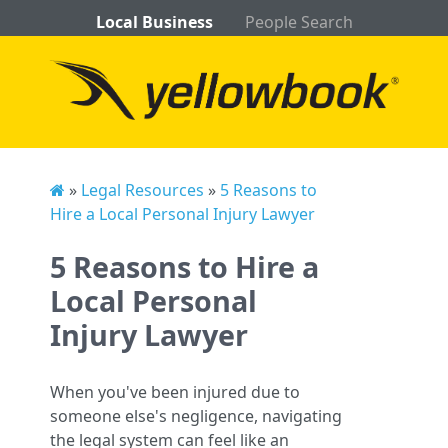
Local Business
People Search
»
Legal Resources
»
5 Reasons to
Hire a Local Personal Injury Lawyer
5 Reasons to Hire a
Local Personal
Injury Lawyer
When you've been injured due to
someone else's negligence, navigating
the legal system can feel like an