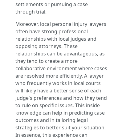
settlements or pursuing a case
through trial.
Moreover, local personal injury lawyers
often have strong professional
relationships with local judges and
opposing attorneys. These
relationships can be advantageous, as
they tend to create a more
collaborative environment where cases
are resolved more efficiently. A lawyer
who frequently works in local courts
will likely have a better sense of each
judge's preferences and how they tend
to rule on specific issues. This inside
knowledge can help in predicting case
outcomes and in tailoring legal
strategies to better suit your situation.
In essence, this experience can