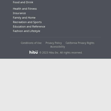
Food and Drink
Health and Fitness
Insurance
Family and Home
Recreation and Sports
Education and Reference
Fashion and Lifestyle
Conditions of Use
Privacy Policy
California Privacy Rights
Accessibility
© 2023 Hibu Inc. All rights reserved.