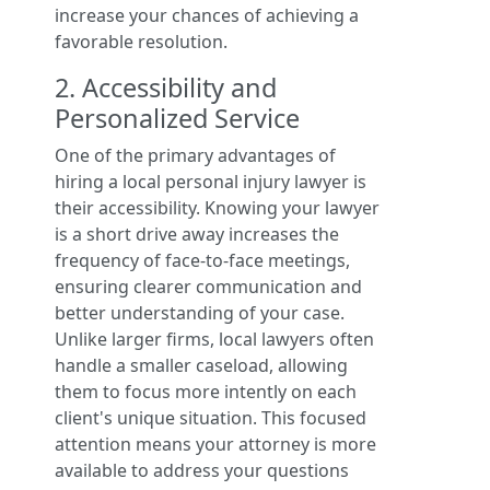
increase your chances of achieving a
favorable resolution.
2. Accessibility and
Personalized Service
One of the primary advantages of
hiring a local personal injury lawyer is
their accessibility. Knowing your lawyer
is a short drive away increases the
frequency of face-to-face meetings,
ensuring clearer communication and
better understanding of your case.
Unlike larger firms, local lawyers often
handle a smaller caseload, allowing
them to focus more intently on each
client's unique situation. This focused
attention means your attorney is more
available to address your questions