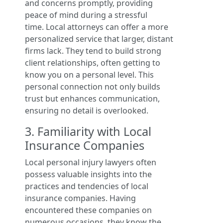
and concerns promptly, providing
peace of mind during a stressful
time. Local attorneys can offer a more
personalized service that larger, distant
firms lack. They tend to build strong
client relationships, often getting to
know you on a personal level. This
personal connection not only builds
trust but enhances communication,
ensuring no detail is overlooked.
3. Familiarity with Local
Insurance Companies
Local personal injury lawyers often
possess valuable insights into the
practices and tendencies of local
insurance companies. Having
encountered these companies on
numerous occasions, they know the