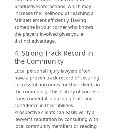
productive interactions, which may
increase the likelihood of reaching a
fair settlement efficiently. Having
someone in your corner who knows
the players involved gives you a
distinct advantage.
4. Strong Track Record in
the Community
Local personal injury lawyers often
have a proven track record of securing
successful outcomes for their clients in
the community. This history of success
is instrumental in building trust and
confidence in their abilities.
Prospective clients can easily verify a
lawyer's reputation by consulting with
local community members or reading