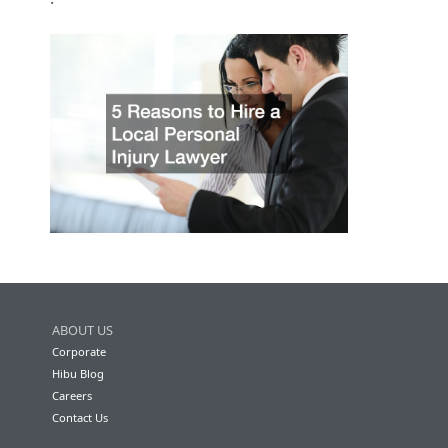
ABOUT US
Corporate
Hibu Blog
Careers
Contact Us