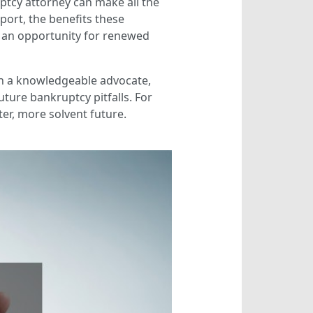
ptcy attorney can make all the
port, the benefits these
to an opportunity for renewed
ith a knowledgeable advocate,
ture bankruptcy pitfalls. For
er, more solvent future.