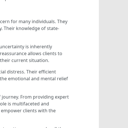
ncern for many individuals. They
y. Their knowledge of state-
uncertainty is inherently
 reassurance allows clients to
heir current situation.
l distress. Their efficient
the emotional and mental relief
f journey. From providing expert
ole is multifaceted and
o empower clients with the