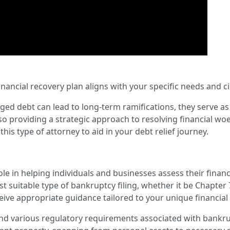
inancial recovery plan aligns with your specific needs and 
 debt can lead to long-term ramifications, they serve as a cr
so providing a strategic approach to resolving financial woes
this type of attorney to aid in your debt relief journey.
le in helping individuals and businesses assess their financi
t suitable type of bankruptcy filing, whether it be Chapter 
ceive appropriate guidance tailored to your unique financia
nd various regulatory requirements associated with bankrup