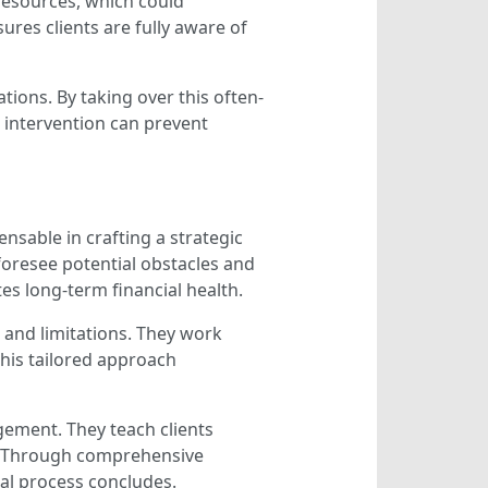
 resources, which could
ures clients are fully aware of
tions. By taking over this often-
l intervention can prevent
ensable in crafting a strategic
foresee potential obstacles and
es long-term financial health.
s and limitations. They work
 This tailored approach
gement. They teach clients
ss. Through comprehensive
gal process concludes.