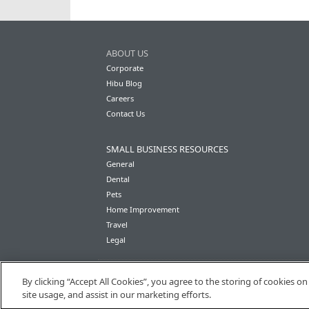
ABOUT US
Corporate
Hibu Blog
Careers
Contact Us
SMALL BUSINESS RESOURCES
General
Dental
Pets
Home Improvement
Travel
Legal
By clicking “Accept All Cookies”, you agree to the storing of cookies o
site usage, and assist in our marketing efforts.