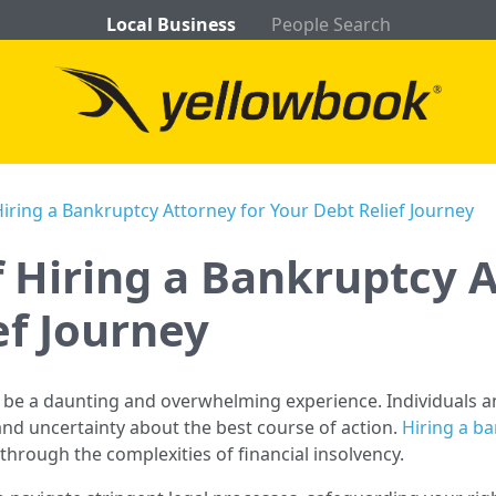
Local Business
People Search
Hiring a Bankruptcy Attorney for Your Debt Relief Journey
f Hiring a Bankruptcy A
ef Journey
 be a daunting and overwhelming experience. Individuals an
and uncertainty about the best course of action.
Hiring a b
through the complexities of financial insolvency.