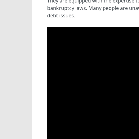
They are equipped with the expertise t
bankruptcy laws. Many people are unaw
debt issues.