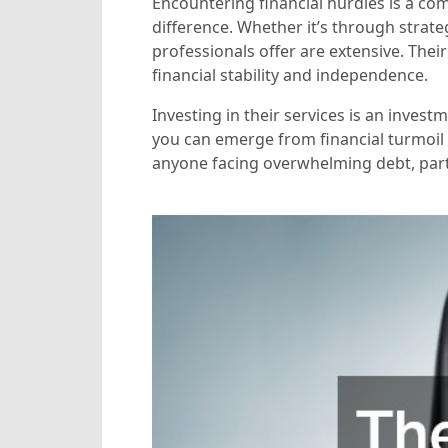
Encountering financial hurdles is a co
difference. Whether it’s through strate
professionals offer are extensive. The
financial stability and independence.
Investing in their services is an inves
you can emerge from financial turmoil 
anyone facing overwhelming debt, partn