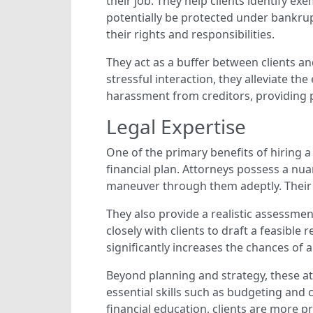
their job. They help clients identify 
potentially be protected under bankrupt
their rights and responsibilities.
They act as a buffer between clients an
stressful interaction, they alleviate t
harassment from creditors, providing p
Legal Expertise
One of the primary benefits of hiring a 
financial plan. Attorneys possess a nu
maneuver through them adeptly. Their s
They also provide a realistic assessmen
closely with clients to draft a feasible
significantly increases the chances of 
Beyond planning and strategy, these a
essential skills such as budgeting and
financial education, clients are more p