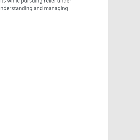
hts while pursuing relief under
n understanding and managing