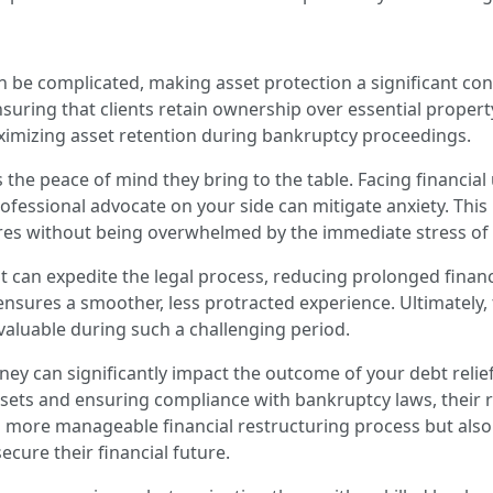
an be complicated, making asset protection a significant co
ensuring that clients retain ownership over essential propert
aximizing asset retention during bankruptcy proceedings.
s the peace of mind they bring to the table. Facing financial 
ofessional advocate on your side can mitigate anxiety. This
ures without being overwhelmed by the immediate stress of t
t can expedite the legal process, reducing prolonged financia
sures a smoother, less protracted experience. Ultimately, 
valuable during such a challenging period.
ney can significantly impact the outcome of your debt relie
sets and ensuring compliance with bankruptcy laws, their r
e a more manageable financial restructuring process but als
ure their financial future.