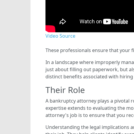
Video Source
These professionals ensure that your f
In a landscape where improperly managed
just about filling out paperwork, but al
distinct benefits associated with hiring 
Their Role
A bankruptcy attorney plays a pivotal ro
expertise extends to evaluating the mos
attorney's job is to ensure that you re
Understanding the legal implications a