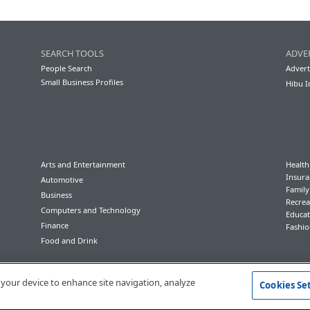
SEARCH TOOLS
ADVE
People Search
Advert
Small Business Profiles
Hibu I
Arts and Entertainment
Health
Insura
Automotive
Famil
Business
Recrea
Computers and Technology
Educat
Finance
Fashio
Food and Drink
Conditions of Use
Privacy Policy
California Privacy Rights
Accessibility
n your device to enhance site navigation, analyze
Cookies Se
© 2023 Hibu Inc. All rights reserved.