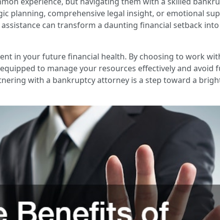
mmon experience, but navigating them with a skilled bankru
gic planning, comprehensive legal insight, or emotional sup
ir assistance can transform a daunting financial setback in
tment in your future financial health. By choosing to work w
equipped to manage your resources effectively and avoid fu
ering with a bankruptcy attorney is a step toward a bright