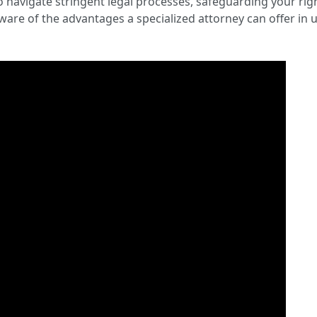
o navigate stringent legal processes, safeguarding your rig
are of the advantages a specialized attorney can offer i