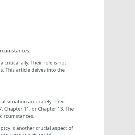
circumstances.
itical ally. Their role is not
. This article delves into the
al situation accurately. Their
7, Chapter 11, or Chapter 13. The
l circumstances.
tcy is another crucial aspect of