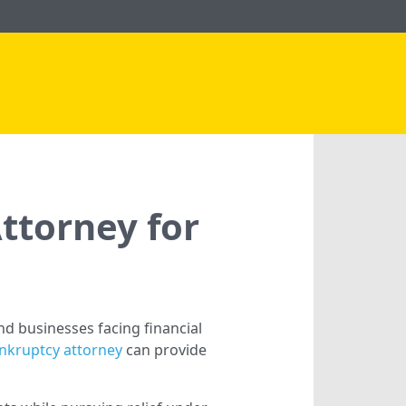
ttorney for
d businesses facing financial
ankruptcy attorney
can provide