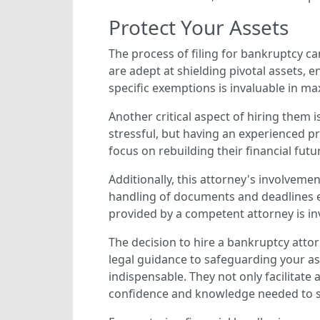
Protect Your Assets
The process of filing for bankruptcy c
are adept at shielding pivotal assets, 
specific exemptions is invaluable in m
Another critical aspect of hiring them i
stressful, but having an experienced pr
focus on rebuilding their financial fut
Additionally, this attorney's involvemen
handling of documents and deadlines en
provided by a competent attorney is in
The decision to hire a bankruptcy attor
legal guidance to safeguarding your as
indispensable. They not only facilitat
confidence and knowledge needed to sec