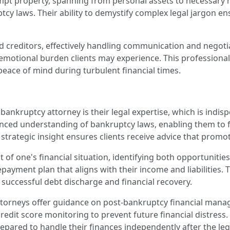
exempt property, spanning from personal assets to necessary
cy laws. Their ability to demystify complex legal jargon ens
d creditors, effectively handling communication and negotia
he emotional burden clients may experience. This professiona
eace of mind during turbulent financial times.
bankruptcy attorney is their legal expertise, which is indisp
anced understanding of bankruptcy laws, enabling them to 
trategic insight ensures clients receive advice that promot
t of one's financial situation, identifying both opportunitie
 repayment plan that aligns with their income and liabilities.
a successful debt discharge and financial recovery.
ttorneys offer guidance on post-bankruptcy financial mana
 credit score monitoring to prevent future financial distre
repared to handle their finances independently after the le