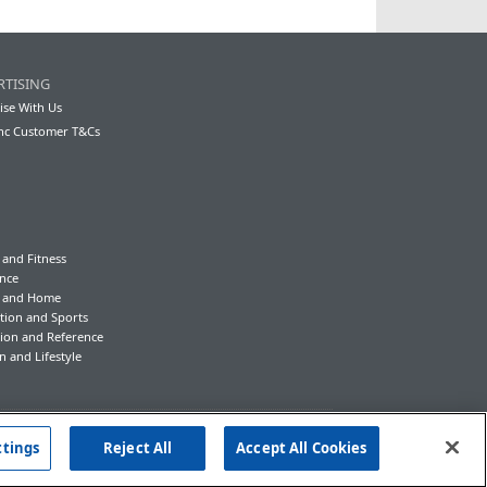
RTISING
ise With Us
nc Customer T&Cs
 and Fitness
nce
y and Home
tion and Sports
ion and Reference
n and Lifestyle
ttings
Reject All
Accept All Cookies