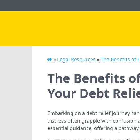
»
Legal Resources
»
The Benefits of 
The Benefits o
Your Debt Reli
Embarking on a debt relief journey can
distress often grapple with confusion 
essential guidance, offering a pathway 