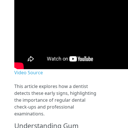
Video Source
This article explores how a dentist
detects these early signs, highlighting
the importance of regular dental
check-ups and professional
examinations.
Understanding Gum