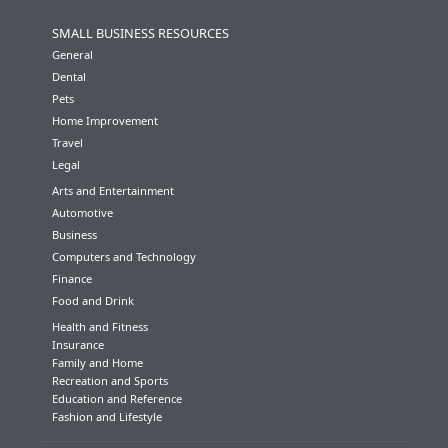
SMALL BUSINESS RESOURCES
General
Dental
Pets
Home Improvement
Travel
Legal
Arts and Entertainment
Automotive
Business
Computers and Technology
Finance
Food and Drink
Health and Fitness
Insurance
Family and Home
Recreation and Sports
Education and Reference
Fashion and Lifestyle