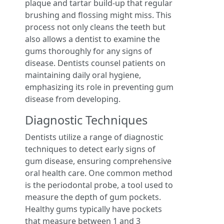
plaque and tartar build-up that regular
brushing and flossing might miss. This
process not only cleans the teeth but
also allows a dentist to examine the
gums thoroughly for any signs of
disease. Dentists counsel patients on
maintaining daily oral hygiene,
emphasizing its role in preventing gum
disease from developing.
Diagnostic Techniques
Dentists utilize a range of diagnostic
techniques to detect early signs of
gum disease, ensuring comprehensive
oral health care. One common method
is the periodontal probe, a tool used to
measure the depth of gum pockets.
Healthy gums typically have pockets
that measure between 1 and 3