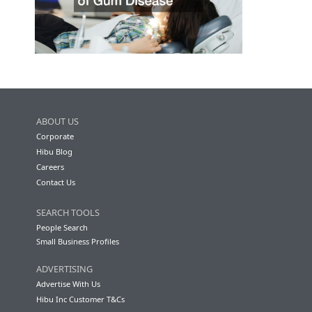
ABOUT US
Corporate
Hibu Blog
Careers
Contact Us
SEARCH TOOLS
People Search
Small Business Profiles
ADVERTISING
Advertise With Us
Hibu Inc Customer T&Cs