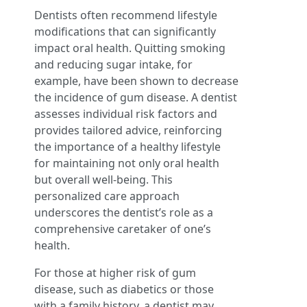
Dentists often recommend lifestyle
modifications that can significantly
impact oral health. Quitting smoking
and reducing sugar intake, for
example, have been shown to decrease
the incidence of gum disease. A dentist
assesses individual risk factors and
provides tailored advice, reinforcing
the importance of a healthy lifestyle
for maintaining not only oral health
but overall well-being. This
personalized care approach
underscores the dentist’s role as a
comprehensive caretaker of one’s
health.
For those at higher risk of gum
disease, such as diabetics or those
with a family history, a dentist may