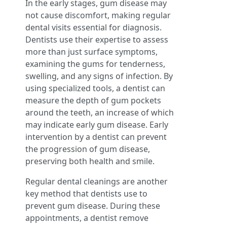
In the early stages, gum disease may
not cause discomfort, making regular
dental visits essential for diagnosis.
Dentists use their expertise to assess
more than just surface symptoms,
examining the gums for tenderness,
swelling, and any signs of infection. By
using specialized tools, a dentist can
measure the depth of gum pockets
around the teeth, an increase of which
may indicate early gum disease. Early
intervention by a dentist can prevent
the progression of gum disease,
preserving both health and smile.
Regular dental cleanings are another
key method that dentists use to
prevent gum disease. During these
appointments, a dentist remove