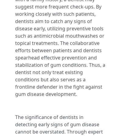
suggest more frequent check-ups. By
working closely with such patients,
dentists aim to catch any signs of
disease early, utilizing preventive tools
such as antimicrobial mouthwashes or
topical treatments. The collaborative
efforts between patients and dentists
spearhead effective prevention and
stabilization of gum conditions. Thus, a
dentist not only treat existing
conditions but also serves as a
frontline defender in the fight against
gum disease development.
The significance of dentists in
detecting early signs of gum disease
cannot be overstated. Through expert