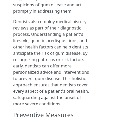
suspicions of gum disease and act
promptly in addressing them.
Dentists also employ medical history
reviews as part of their diagnostic
process. Understanding a patient's
lifestyle, genetic predispositions, and
other health factors can help dentists
anticipate the risk of gum disease. By
recognizing patterns or risk factors
early, dentists can offer more
personalized advice and interventions
to prevent gum disease. This holistic
approach ensures that dentists cover
every aspect of a patient's oral health,
safeguarding against the onset of
more severe conditions.
Preventive Measures