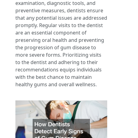
examination, diagnostic tools, and
preventive measures, dentists ensure
that any potential issues are addressed
promptly. Regular visits to the dentist
are an essential component of
preserving oral health and preventing
the progression of gum disease to
more severe forms. Prioritizing visits
to the dentist and adhering to their
recommendations equips individuals
with the best chance to maintain
healthy gums and overall wellness.