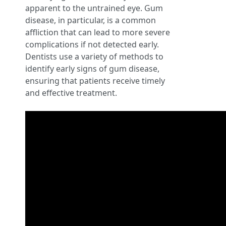
apparent to the untrained eye. Gum
disease, in particular, is a common
affliction that can lead to more severe
complications if not detected early.
Dentists use a variety of methods to
identify early signs of gum disease,
ensuring that patients receive timely
and effective treatment.