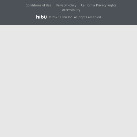
Conditions of Use
Privacy Policy
California Privacy Rights
Accessibility
© 2023 Hibu Inc. All rights reserved.