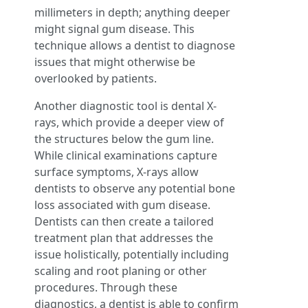
millimeters in depth; anything deeper
might signal gum disease. This
technique allows a dentist to diagnose
issues that might otherwise be
overlooked by patients.
Another diagnostic tool is dental X-
rays, which provide a deeper view of
the structures below the gum line.
While clinical examinations capture
surface symptoms, X-rays allow
dentists to observe any potential bone
loss associated with gum disease.
Dentists can then create a tailored
treatment plan that addresses the
issue holistically, potentially including
scaling and root planing or other
procedures. Through these
diagnostics, a dentist is able to confirm