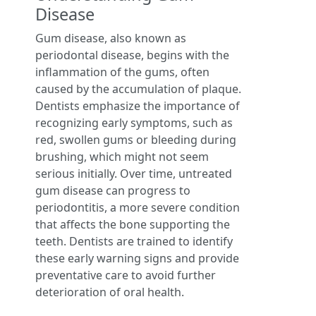
Disease
Gum disease, also known as
periodontal disease, begins with the
inflammation of the gums, often
caused by the accumulation of plaque.
Dentists emphasize the importance of
recognizing early symptoms, such as
red, swollen gums or bleeding during
brushing, which might not seem
serious initially. Over time, untreated
gum disease can progress to
periodontitis, a more severe condition
that affects the bone supporting the
teeth. Dentists are trained to identify
these early warning signs and provide
preventative care to avoid further
deterioration of oral health.