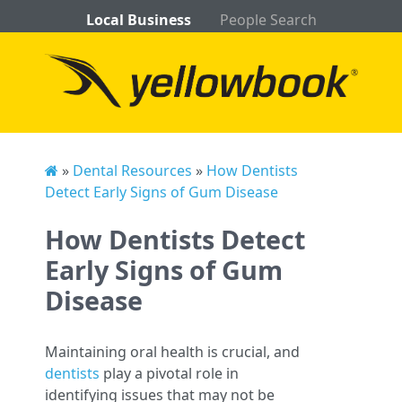
Local Business
People Search
»
Dental Resources
»
How Dentists
Detect Early Signs of Gum Disease
How Dentists Detect
Early Signs of Gum
Disease
Maintaining oral health is crucial, and
dentists
play a pivotal role in
identifying issues that may not be