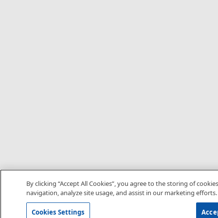
By clicking “Accept All Cookies”, you agree to the storing of cookie
navigation, analyze site usage, and assist in our marketing efforts.
Cookies Settings
Accep