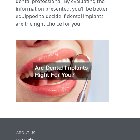
dental professional. By evaluating the
information presented, you'll be better
equipped to decide if dental implants
are the right choice for you.
ABOUT US
Corporate