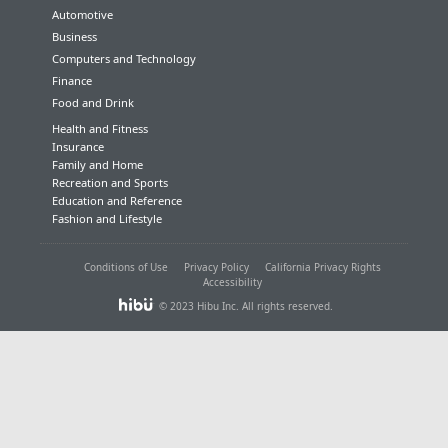
Automotive
Business
Computers and Technology
Finance
Food and Drink
Health and Fitness
Insurance
Family and Home
Recreation and Sports
Education and Reference
Fashion and Lifestyle
Conditions of Use
Privacy Policy
California Privacy Rights
Accessibility
© 2023 Hibu Inc. All rights reserved.