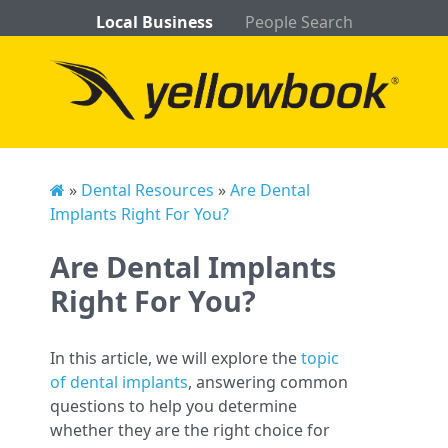
Local Business
People Search
»
Dental Resources
»
Are Dental
Implants Right For You?
Are Dental Implants
Right For You?
In this article, we will explore the
topic
of dental implants
, answering common
questions to help you determine
whether they are the right choice for