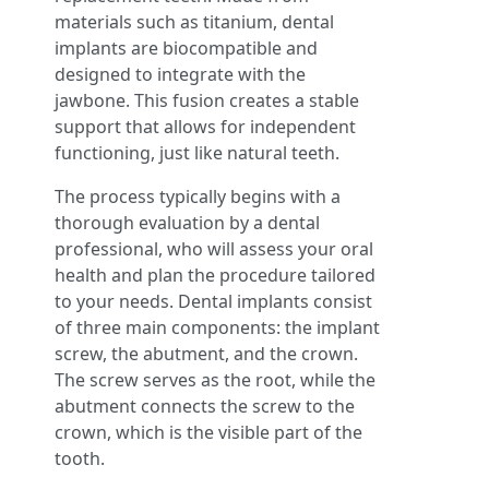
materials such as titanium, dental
implants are biocompatible and
designed to integrate with the
jawbone. This fusion creates a stable
support that allows for independent
functioning, just like natural teeth.
The process typically begins with a
thorough evaluation by a dental
professional, who will assess your oral
health and plan the procedure tailored
to your needs. Dental implants consist
of three main components: the implant
screw, the abutment, and the crown.
The screw serves as the root, while the
abutment connects the screw to the
crown, which is the visible part of the
tooth.