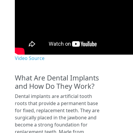
Video Source
What Are Dental Implants
and How Do They Work?
Dental implants are artificial tooth
roots that provide a permanent base
for fixed, replacement teeth. They are
surgically placed in the jawbone and
become a strong foundation for
replacement teeth. Made from