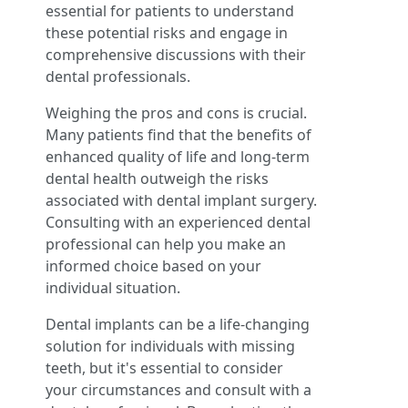
essential for patients to understand
these potential risks and engage in
comprehensive discussions with their
dental professionals.
Weighing the pros and cons is crucial.
Many patients find that the benefits of
enhanced quality of life and long-term
dental health outweigh the risks
associated with dental implant surgery.
Consulting with an experienced dental
professional can help you make an
informed choice based on your
individual situation.
Dental implants can be a life-changing
solution for individuals with missing
teeth, but it's essential to consider
your circumstances and consult with a