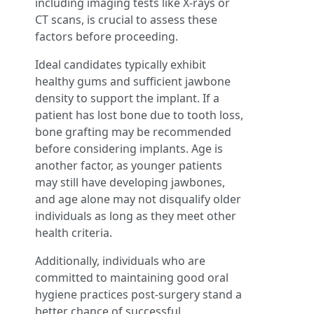
including imaging tests like X-rays or
CT scans, is crucial to assess these
factors before proceeding.
Ideal candidates typically exhibit
healthy gums and sufficient jawbone
density to support the implant. If a
patient has lost bone due to tooth loss,
bone grafting may be recommended
before considering implants. Age is
another factor, as younger patients
may still have developing jawbones,
and age alone may not disqualify older
individuals as long as they meet other
health criteria.
Additionally, individuals who are
committed to maintaining good oral
hygiene practices post-surgery stand a
better chance of successful