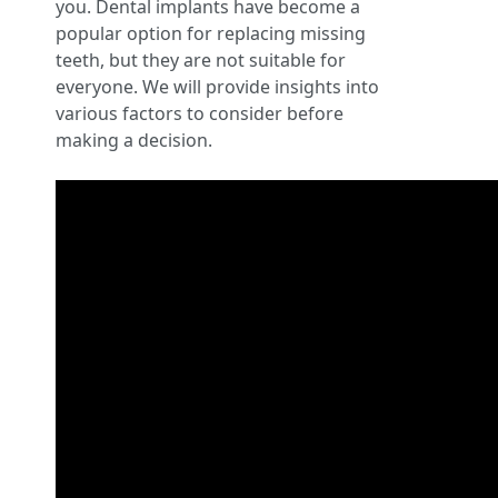
you. Dental implants have become a
popular option for replacing missing
teeth, but they are not suitable for
everyone. We will provide insights into
various factors to consider before
making a decision.