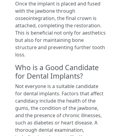
Once the implant is placed and fused
with the jawbone through
osseointegration, the final crown is
attached, completing the restoration.
This is beneficial not only for aesthetics
but also for maintaining bone
structure and preventing further tooth
loss.
Who is a Good Candidate
for Dental Implants?
Not everyone is a suitable candidate
for dental implants. Factors that affect
candidacy include the health of the
gums, the condition of the jawbone,
and the presence of chronic illnesses,
such as diabetes or heart disease. A
thorough dental examination,