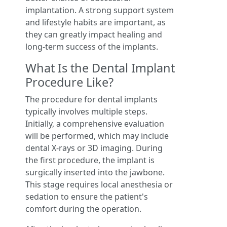
implantation. A strong support system
and lifestyle habits are important, as
they can greatly impact healing and
long-term success of the implants.
What Is the Dental Implant
Procedure Like?
The procedure for dental implants
typically involves multiple steps.
Initially, a comprehensive evaluation
will be performed, which may include
dental X-rays or 3D imaging. During
the first procedure, the implant is
surgically inserted into the jawbone.
This stage requires local anesthesia or
sedation to ensure the patient's
comfort during the operation.