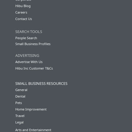
Hibu Blog
Careers
Contact Us
SEARCH TOOLS
People Search
Small Business Profiles
ADVERTISING
Advertise With Us
Hibu Inc Customer T&Cs
SMALL BUSINESS RESOURCES
General
Dental
Pets
Home Improvement
Travel
Legal
Arts and Entertainment