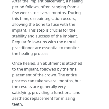
After the implant placement, a healing
period follows, often ranging from a
few weeks to several months. During
this time, osseointegration occurs,
allowing the bone to fuse with the
implant. This step is crucial for the
stability and success of the implant.
Regular follow-ups with the dental
practitioner are essential to monitor
the healing process.
Once healed, an abutment is attached
to the implant, followed by the final
placement of the crown. The entire
process can take several months, but
the results are generally very
satisfying, providing a functional and
aesthetic replacement for missing
teeth.