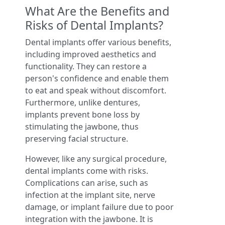
What Are the Benefits and
Risks of Dental Implants?
Dental implants offer various benefits,
including improved aesthetics and
functionality. They can restore a
person's confidence and enable them
to eat and speak without discomfort.
Furthermore, unlike dentures,
implants prevent bone loss by
stimulating the jawbone, thus
preserving facial structure.
However, like any surgical procedure,
dental implants come with risks.
Complications can arise, such as
infection at the implant site, nerve
damage, or implant failure due to poor
integration with the jawbone. It is