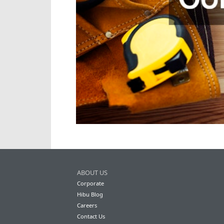
ABOUT US
Corporate
Hibu Blog
Careers
Contact Us