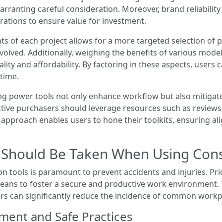
ranting careful consideration. Moreover, brand reliability 
rations to ensure value for investment.
s of each project allows for a more targeted selection of p
nvolved. Additionally, weighing the benefits of various mode
ty and affordability. By factoring in these aspects, users c
time.
ng power tools not only enhance workflow but also mitigate
ective purchasers should leverage resources such as revie
d approach enables users to hone their toolkits, ensuring 
Should Be Taken When Using Const
 tools is paramount to prevent accidents and injuries. Prio
a means to foster a secure and productive work environmen
ers can significantly reduce the incidence of common workp
ment and Safe Practices