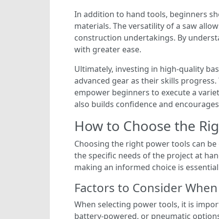
In addition to hand tools, beginners sh
materials. The versatility of a saw all
construction undertakings. By understa
with greater ease.
Ultimately, investing in high-quality ba
advanced gear as their skills progress
empower beginners to execute a variety 
also builds confidence and encourages 
How to Choose the Righ
Choosing the right power tools can be c
the specific needs of the project at ha
making an informed choice is essential
Factors to Consider When
When selecting power tools, it is impor
battery-powered, or pneumatic options.