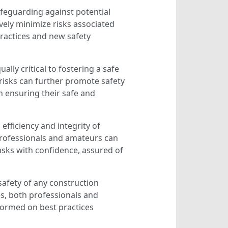
afeguarding against potential
ively minimize risks associated
ractices and new safety
ly critical to fostering a safe
isks can further promote safety
n ensuring their safe and
efficiency and integrity of
 professionals and amateurs can
asks with confidence, assured of
safety of any construction
s, both professionals and
nformed on best practices