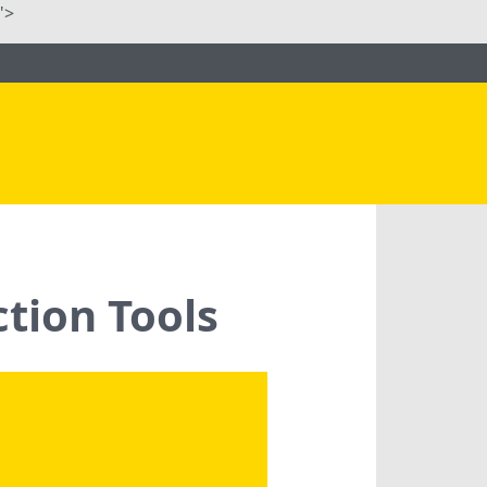
">
tion Tools