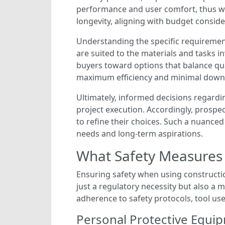
performance and user comfort, thus war
longevity, aligning with budget conside
Understanding the specific requirement
are suited to the materials and tasks i
buyers toward options that balance quali
maximum efficiency and minimal down
Ultimately, informed decisions regardi
project execution. Accordingly, prosp
to refine their choices. Such a nuance
needs and long-term aspirations.
What Safety Measures 
Ensuring safety when using construction
just a regulatory necessity but also 
adherence to safety protocols, tool us
Personal Protective Equip