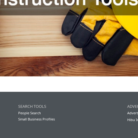
SEARCH TOOLS
ADVE
People Search
Advert
Small Business Profiles
Hibu I