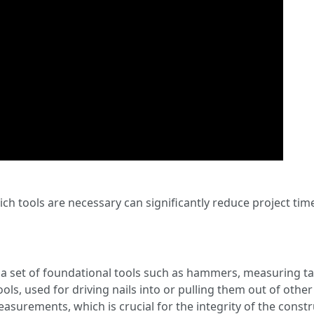
ich tools are necessary can significantly reduce project tim
a set of foundational tools such as hammers, measuring t
ls, used for driving nails into or pulling them out of other o
surements, which is crucial for the integrity of the constr