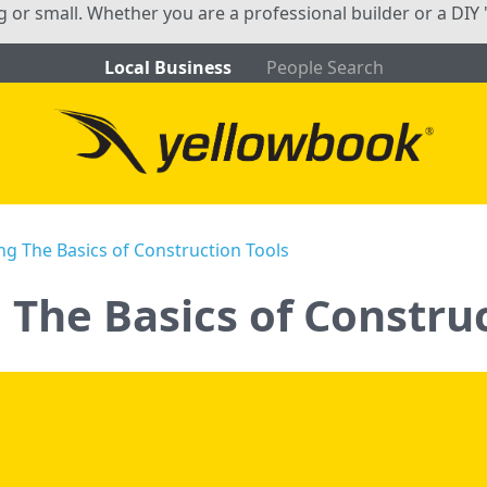
ig or small. Whether you are a professional builder or a DIY 
Local Business
People Search
g The Basics of Construction Tools
The Basics of Construc