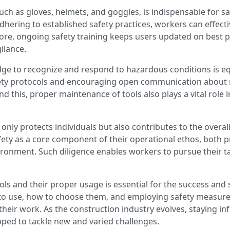
uch as gloves, helmets, and goggles, is indispensable for s
adhering to established safety practices, workers can effect
ore, ongoing safety training keeps users updated on best p
gilance.
to recognize and respond to hazardous conditions is equal
ety protocols and encouraging open communication about r
this, proper maintenance of tools also plays a vital role i
nly protects individuals but also contributes to the overall 
afety as a core component of their operational ethos, both
ironment. Such diligence enables workers to pursue their t
ols and their proper usage is essential for the success and 
 to use, how to choose them, and employing safety measure
their work. As the construction industry evolves, staying i
pped to tackle new and varied challenges.