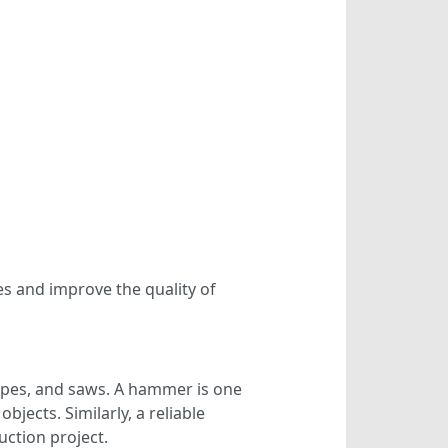
es and improve the quality of
apes, and saws. A hammer is one
bjects. Similarly, a reliable
uction project.