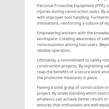
Personal Protective Equipment (PPE), s
injuries during construction tasks. By 
with improper tool handling. Furtherm
innovations, reinforcing a culture of vi
Empowering workers with the knowledge 
workspace. Creating awareness of saf
consciousness among tool users. Beyond 
reliable operation.
Ultimately, a commitment to safety not o
construction projects. By ingraining s
reap the benefits of a secure work env
the protective measures in place.
Having a solid grasp of construction to
project. By understanding which tools
amateurs can achieve better results in 
ensures that enthusiasts are well-equi