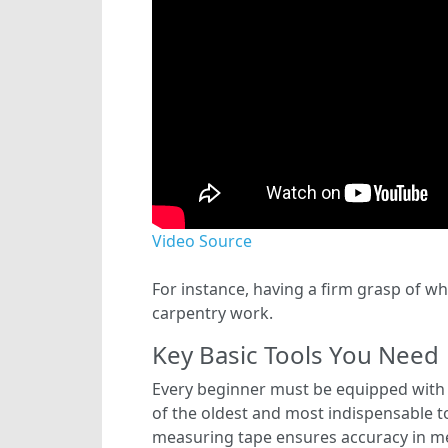
Video Source
For instance, having a firm grasp of wh
carpentry work.
Key Basic Tools You Need
Every beginner must be equipped with 
of the oldest and most indispensable too
measuring tape ensures accuracy in mea