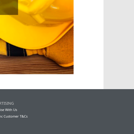
RTISING
ise With Us
nc Customer T&Cs