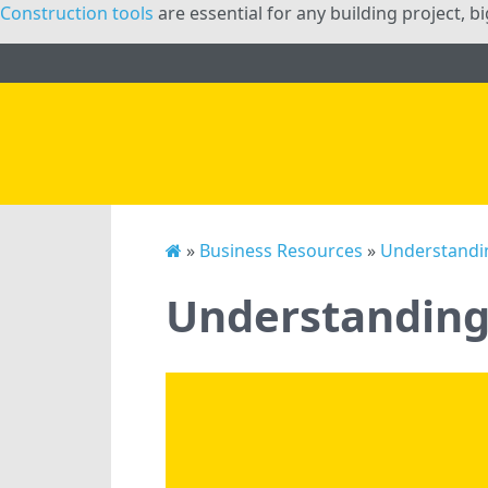
Construction tools
are essential for any building project, b
»
Business Resources
»
Understandin
Understanding 