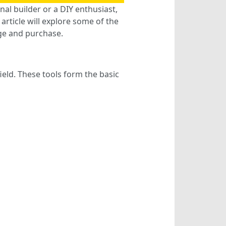
nal builder or a DIY enthusiast,
article will explore some of the
ge and purchase.
ield. These tools form the basic