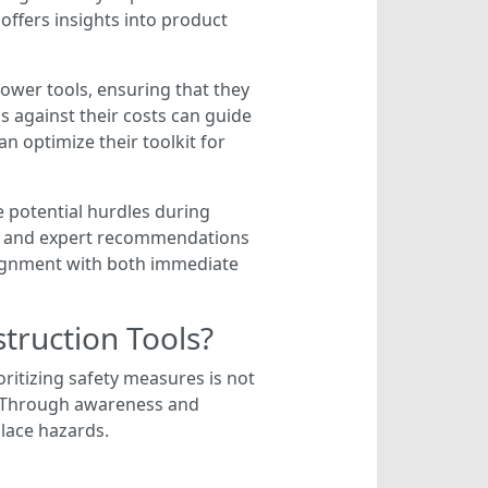
offers insights into product
ower tools, ensuring that they
ls against their costs can guide
an optimize their toolkit for
 potential hurdles during
ws and expert recommendations
alignment with both immediate
ruction Tools?
ritizing safety measures is not
t. Through awareness and
lace hazards.