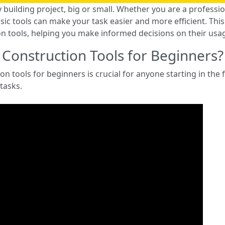
y building project, big or small. Whether you are a professio
c tools can make your task easier and more efficient. This 
n tools, helping you make informed decisions on their usa
 Construction Tools for Beginners?
n tools for beginners is crucial for anyone starting in the f
 tasks.