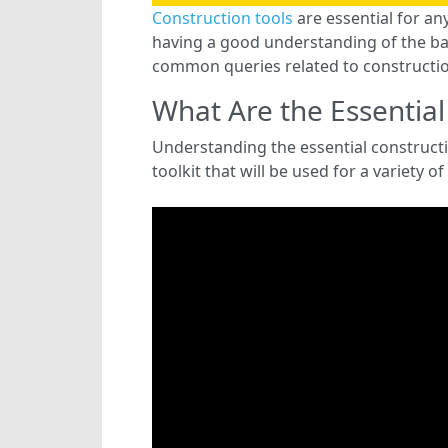
Construction tools
are essential for an
having a good understanding of the basi
common queries related to constructio
What Are the Essential
Understanding the essential constructio
toolkit that will be used for a variety of