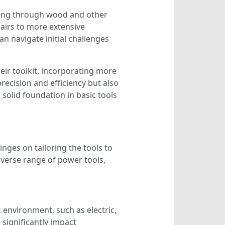
utting through wood and other
pairs to more extensive
 navigate initial challenges
heir toolkit, incorporating more
recision and efficiency but also
solid foundation in basic tools
inges on tailoring the tools to
diverse range of power tools,
 environment, such as electric,
significantly impact