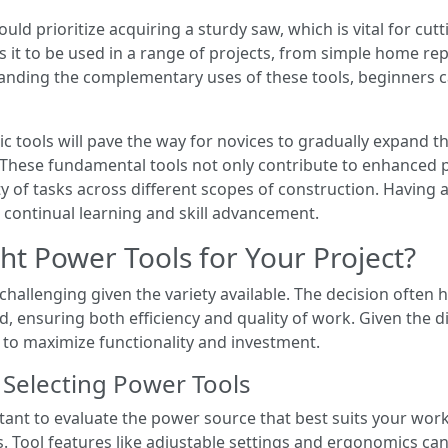
ould prioritize acquiring a sturdy saw, which is vital for c
ows it to be used in a range of projects, from simple home re
nding the complementary uses of these tools, beginners can
sic tools will pave the way for novices to gradually expand t
. These fundamental tools not only contribute to enhanced p
of tasks across different scopes of construction. Having a 
continual learning and skill advancement.
t Power Tools for Your Project?
hallenging given the variety available. The decision often h
nd, ensuring both efficiency and quality of work. Given the 
 to maximize functionality and investment.
 Selecting Power Tools
tant to evaluate the power source that best suits your work
 Tool features like adjustable settings and ergonomics can 