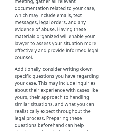
meeting, gather all relevant
documentation related to your case,
which may include emails, text
messages, legal orders, and any
evidence of abuse. Having these
materials organized will enable your
lawyer to assess your situation more
effectively and provide informed legal
counsel.
Additionally, consider writing down
specific questions you have regarding
your case. This may include inquiries
about their experience with cases like
yours, their approach to handling
similar situations, and what you can
realistically expect throughout the
legal process. Preparing these
questions beforehand can help