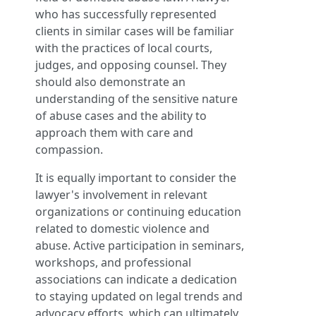
who has successfully represented
clients in similar cases will be familiar
with the practices of local courts,
judges, and opposing counsel. They
should also demonstrate an
understanding of the sensitive nature
of abuse cases and the ability to
approach them with care and
compassion.
It is equally important to consider the
lawyer's involvement in relevant
organizations or continuing education
related to domestic violence and
abuse. Active participation in seminars,
workshops, and professional
associations can indicate a dedication
to staying updated on legal trends and
advocacy efforts, which can ultimately