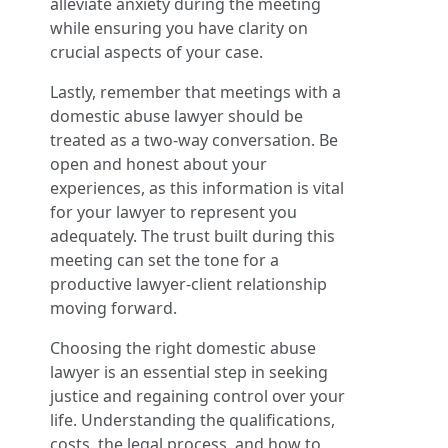
alleviate anxiety during the meeting
while ensuring you have clarity on
crucial aspects of your case.
Lastly, remember that meetings with a
domestic abuse lawyer should be
treated as a two-way conversation. Be
open and honest about your
experiences, as this information is vital
for your lawyer to represent you
adequately. The trust built during this
meeting can set the tone for a
productive lawyer-client relationship
moving forward.
Choosing the right domestic abuse
lawyer is an essential step in seeking
justice and regaining control over your
life. Understanding the qualifications,
costs, the legal process, and how to