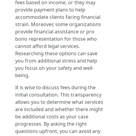
fees based on income, or they may
provide payment plans to help
accommodate clients facing financial
strain. Moreover, some organizations
provide financial assistance or pro
bono representation for those who
cannot afford legal services.
Researching these options can save
you from additional stress and help
you focus on your safety and well-
being.
It is wise to discuss fees during the
initial consultation. This transparency
allows you to determine what services
are included and whether there might
be additional costs as your case
progresses. By asking the right
questions upfront, you can avoid any