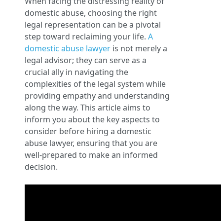
When facing the distressing reality of
domestic abuse, choosing the right
legal representation can be a pivotal
step toward reclaiming your life.
A
domestic abuse lawyer
is not merely a
legal advisor; they can serve as a
crucial ally in navigating the
complexities of the legal system while
providing empathy and understanding
along the way. This article aims to
inform you about the key aspects to
consider before hiring a domestic
abuse lawyer, ensuring that you are
well-prepared to make an informed
decision.