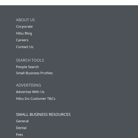
ABOUT US
Corporate
Hibu Blog
Careers
Contact Us
SEARCH TOOLS
People Search
Small Business Profiles
ADVERTISING
Advertise With Us
Hibu Inc Customer T&Cs
SMALL BUSINESS RESOURCES
General
Dental
Pets