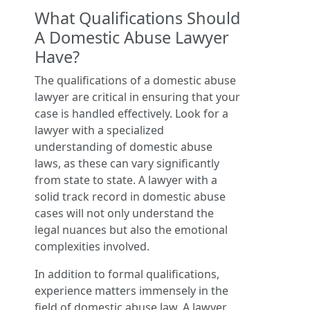
What Qualifications Should
A Domestic Abuse Lawyer
Have?
The qualifications of a domestic abuse
lawyer are critical in ensuring that your
case is handled effectively. Look for a
lawyer with a specialized
understanding of domestic abuse
laws, as these can vary significantly
from state to state. A lawyer with a
solid track record in domestic abuse
cases will not only understand the
legal nuances but also the emotional
complexities involved.
In addition to formal qualifications,
experience matters immensely in the
field of domestic abuse law. A lawyer