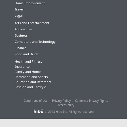
Home Improvement
Travel
Legal
Arts and Entertainment
Automotive
Business
Computers and Technology
Finance
Food and Drink
Health and Fitness
Insurance
Family and Home
Recreation and Sports
Education and Reference
Fashion and Lifestyle
Conditions of Use
Privacy Policy
California Privacy Rights
Accessibility
© 2023 Hibu Inc. All rights reserved.