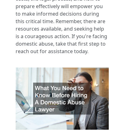
prepare effectively will empower you
to make informed decisions during
this critical time. Remember, there are
resources available, and seeking help
is a courageous action. If you're facing
domestic abuse, take that first step to
reach out for assistance today.