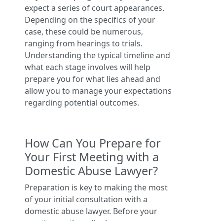
expect a series of court appearances.
Depending on the specifics of your
case, these could be numerous,
ranging from hearings to trials.
Understanding the typical timeline and
what each stage involves will help
prepare you for what lies ahead and
allow you to manage your expectations
regarding potential outcomes.
How Can You Prepare for
Your First Meeting with a
Domestic Abuse Lawyer?
Preparation is key to making the most
of your initial consultation with a
domestic abuse lawyer. Before your