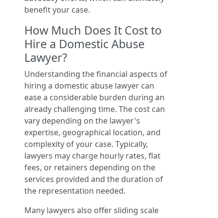
benefit your case.
How Much Does It Cost to
Hire a Domestic Abuse
Lawyer?
Understanding the financial aspects of
hiring a domestic abuse lawyer can
ease a considerable burden during an
already challenging time. The cost can
vary depending on the lawyer's
expertise, geographical location, and
complexity of your case. Typically,
lawyers may charge hourly rates, flat
fees, or retainers depending on the
services provided and the duration of
the representation needed.
Many lawyers also offer sliding scale