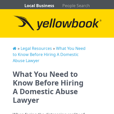
Local Business
People Search
»
Legal Resources
»
What You Need
to Know Before Hiring A Domestic
Abuse Lawyer
What You Need to
Know Before Hiring
A Domestic Abuse
Lawyer