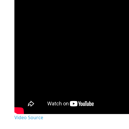
Video Source