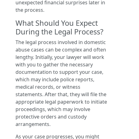
unexpected financial surprises later in
the process.
What Should You Expect
During the Legal Process?
The legal process involved in domestic
abuse cases can be complex and often
lengthy. Initially, your lawyer will work
with you to gather the necessary
documentation to support your case,
which may include police reports,
medical records, or witness
statements. After that, they will file the
appropriate legal paperwork to initiate
proceedings, which may involve
protective orders and custody
arrangements.
As your case progresses, you might