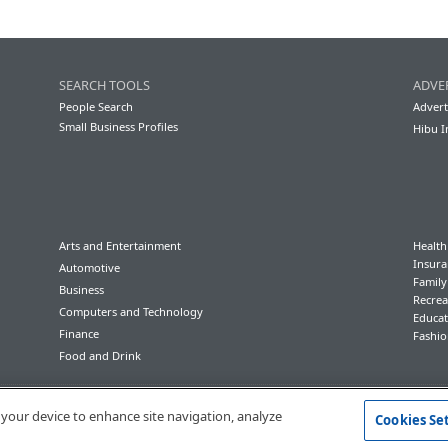
SEARCH TOOLS
ADVE
People Search
Advert
Small Business Profiles
Hibu I
Arts and Entertainment
Health
Insura
Automotive
Famil
Business
Recrea
Computers and Technology
Educat
Finance
Fashio
Food and Drink
Conditions of Use
Privacy Policy
California Privacy Rights
Accessibility
n your device to enhance site navigation, analyze
Cookies Se
© 2023 Hibu Inc. All rights reserved.