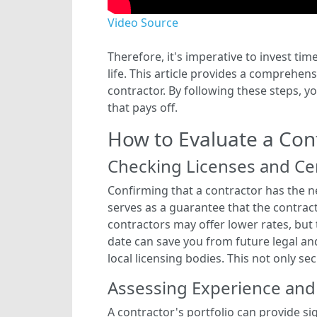
Video Source
Therefore, it's imperative to invest tim
life. This article provides a comprehe
contractor. By following these steps, y
that pays off.
How to Evaluate a Cont
Checking Licenses and Cer
Confirming that a contractor has the nec
serves as a guarantee that the contrac
contractors may offer lower rates, but
date can save you from future legal and
local licensing bodies. This not only s
Assessing Experience and
A contractor's portfolio can provide sig