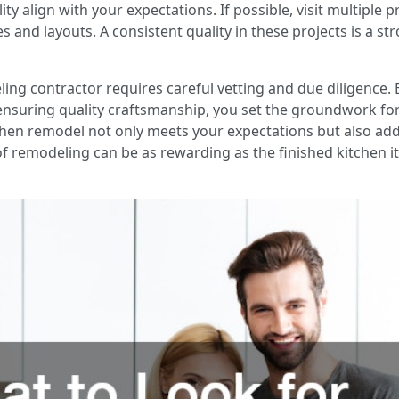
ty align with your expectations. If possible, visit multiple 
es and layouts. A consistent quality in these projects is a st
ing contractor requires careful vetting and due diligence. 
ensuring quality craftsmanship, you set the groundwork for
chen remodel not only meets your expectations but also add
of remodeling can be as rewarding as the finished kitchen it