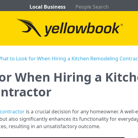
Local Business
People Search
hat to Look for When Hiring a Kitchen Remodeling Contrac
or When Hiring a Kitc
ntractor
contractor
is a crucial decision for any homeowner. A well
ut also significantly enhances its functionality for everyd
es, resulting in an unsatisfactory outcome.