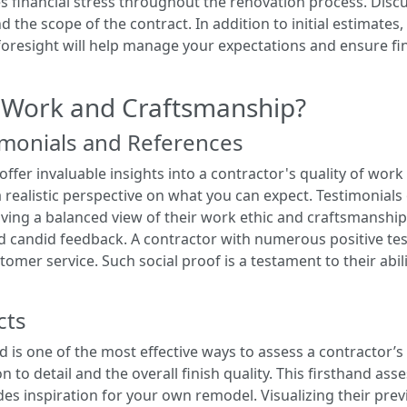
es financial stress throughout the renovation process. Disc
d the scope of the contract. In addition to initial estimates
s foresight will help manage your expectations and ensure f
 Work and Craftsmanship?
monials and References
fer invaluable insights into a contractor's quality of work
 realistic perspective on what you can expect. Testimonials 
ving a balanced view of their work ethic and craftsmanship.
d candid feedback. A contractor with numerous positive test
stomer service. Such social proof is a testament to their abi
cts
d is one of the most effective ways to assess a contractor’
n to detail and the overall finish quality. This firsthand as
ides inspiration for your own remodel. Visualizing their pre