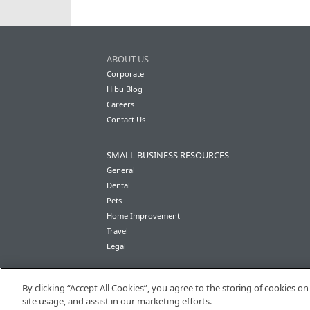
ABOUT US
Corporate
Hibu Blog
Careers
Contact Us
SMALL BUSINESS RESOURCES
General
Dental
Pets
Home Improvement
Travel
Legal
By clicking “Accept All Cookies”, you agree to the storing of cookies o
site usage, and assist in our marketing efforts.