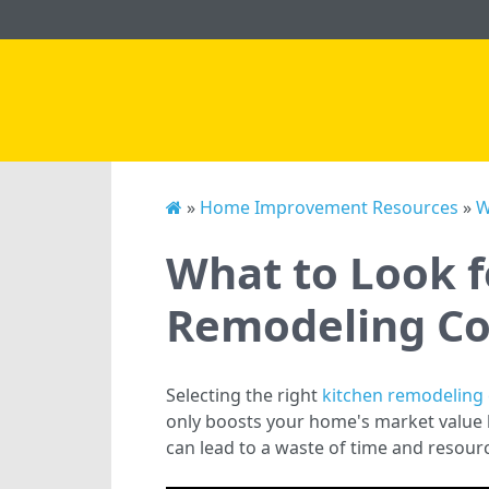
»
Home Improvement Resources
»
W
What to Look f
Remodeling Co
Selecting the right
kitchen remodeling 
only boosts your home's market value b
can lead to a waste of time and resourc