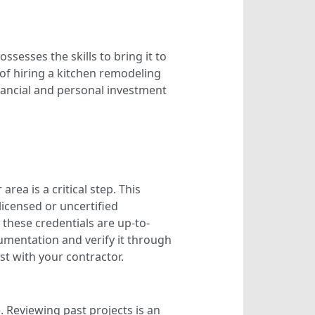
ssesses the skills to bring it to
of hiring a kitchen remodeling
inancial and personal investment
rea is a critical step. This
licensed or uncertified
 these credentials are up-to-
cumentation and verify it through
st with your contractor.
e. Reviewing past projects is an