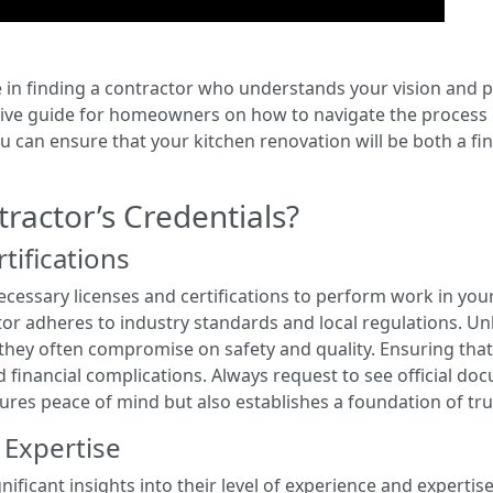
e in finding a contractor who understands your vision and po
nsive guide for homeowners on how to navigate the process 
ou can ensure that your kitchen renovation will be both a f
ractor’s Credentials?
tifications
essary licenses and certifications to perform work in your a
tor adheres to industry standards and local regulations. Un
 they often compromise on safety and quality. Ensuring that
 financial complications. Always request to see official do
ecures peace of mind but also establishes a foundation of tru
 Expertise
nificant insights into their level of experience and expertis