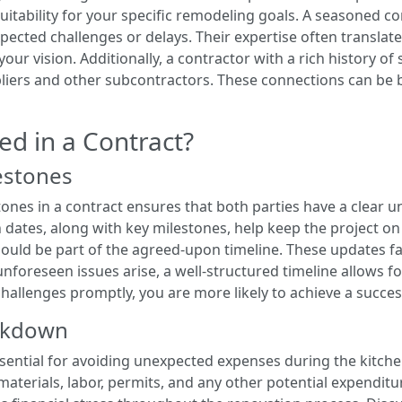
suitability for your specific remodeling goals. A seasoned c
ected challenges or delays. Their expertise often translates
our vision. Additionally, a contractor with a rich history of s
liers and other subcontractors. These connections can be be
ed in a Contract?
estones
tones in a contract ensures that both parties have a clear u
n dates, along with key milestones, help keep the project o
ould be part of the agreed-upon timeline. These updates fa
f unforeseen issues arise, a well-structured timeline allows 
hallenges promptly, you are more likely to achieve a succes
akdown
ential for avoiding unexpected expenses during the kitch
 materials, labor, permits, and any other potential expendit