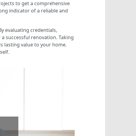
projects to get a comprehensive
rong indicator of a reliable and
By evaluating credentials,
 a successful renovation. Taking
s lasting value to your home.
self.