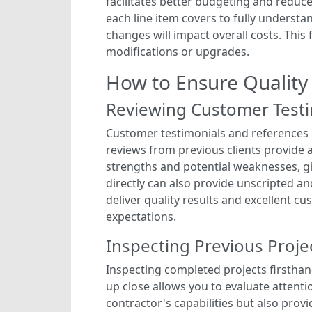
facilitates better budgeting and reduc
each line item covers to fully understan
changes will impact overall costs. Thi
modifications or upgrades.
How to Ensure Quality
Reviewing Customer Testi
Customer testimonials and references of
reviews from previous clients provide a
strengths and potential weaknesses, gi
directly can also provide unscripted an
deliver quality results and excellent cu
expectations.
Inspecting Previous Proje
Inspecting completed projects firsthan
up close allows you to evaluate attentio
contractor's capabilities but also prov