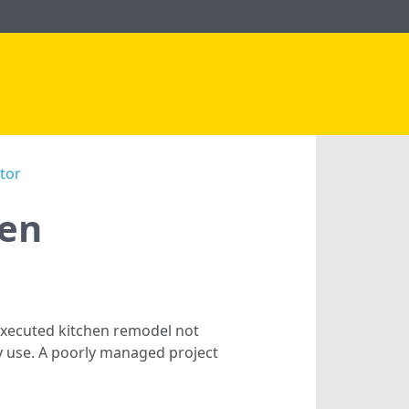
tor
hen
-executed kitchen remodel not
ay use. A poorly managed project