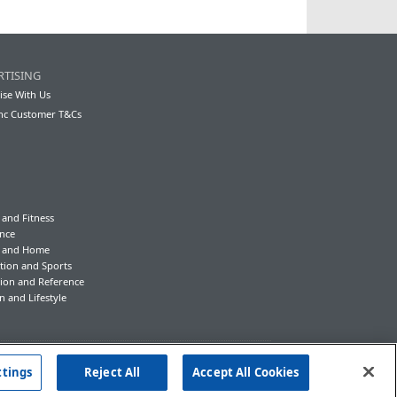
RTISING
ise With Us
nc Customer T&Cs
 and Fitness
nce
y and Home
tion and Sports
ion and Reference
n and Lifestyle
ttings
Reject All
Accept All Cookies