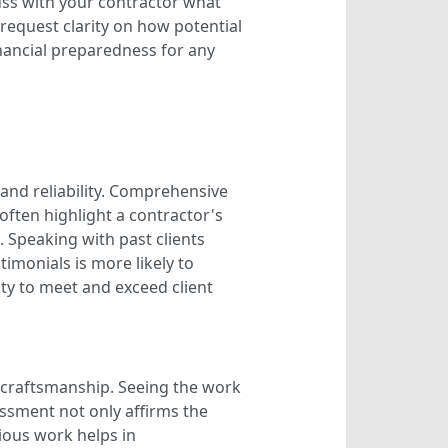
uss with your contractor what
, request clarity on how potential
inancial preparedness for any
 and reliability. Comprehensive
often highlight a contractor's
 Speaking with past clients
imonials is more likely to
lity to meet and exceed client
s craftsmanship. Seeing the work
sessment not only affirms the
vious work helps in