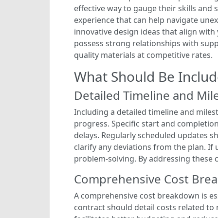
effective way to gauge their skills and 
experience that can help navigate unexp
innovative design ideas that align with y
possess strong relationships with supp
quality materials at competitive rates.
What Should Be Includ
Detailed Timeline and Mil
Including a detailed timeline and miles
progress. Specific start and completio
delays. Regularly scheduled updates sh
clarify any deviations from the plan. I
problem-solving. By addressing these c
Comprehensive Cost Bre
A comprehensive cost breakdown is ess
contract should detail costs related to