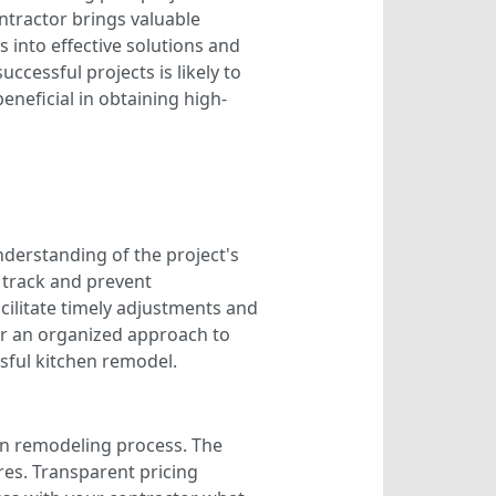
ontractor brings valuable
 into effective solutions and
uccessful projects is likely to
neficial in obtaining high-
nderstanding of the project's
n track and prevent
cilitate timely adjustments and
for an organized approach to
sful kitchen remodel.
en remodeling process. The
ures. Transparent pricing