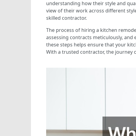
understanding how their style and quali
view of their work across different styl
skilled contractor.
The process of hiring a kitchen remodel
assessing contracts meticulously, and 
these steps helps ensure that your kit
With a trusted contractor, the journey 