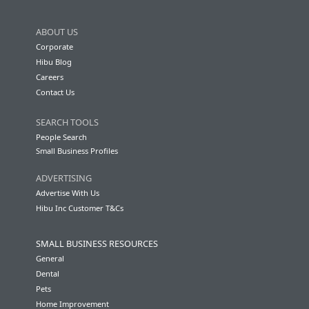
ABOUT US
Corporate
Hibu Blog
Careers
Contact Us
SEARCH TOOLS
People Search
Small Business Profiles
ADVERTISING
Advertise With Us
Hibu Inc Customer T&Cs
SMALL BUSINESS RESOURCES
General
Dental
Pets
Home Improvement