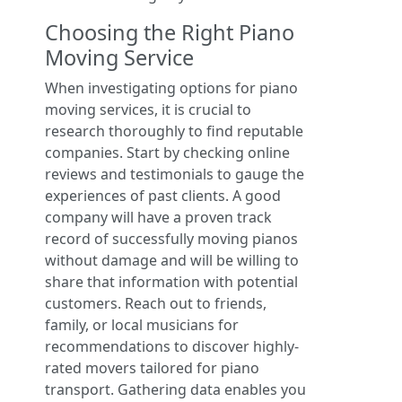
Choosing the Right Piano
Moving Service
When investigating options for piano
moving services, it is crucial to
research thoroughly to find reputable
companies. Start by checking online
reviews and testimonials to gauge the
experiences of past clients. A good
company will have a proven track
record of successfully moving pianos
without damage and will be willing to
share that information with potential
customers. Reach out to friends,
family, or local musicians for
recommendations to discover highly-
rated movers tailored for piano
transport. Gathering data enables you