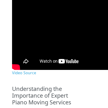
Video Source
Understanding the
Importance of Expert
Piano Moving Services