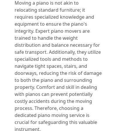
Moving a piano is not akin to
relocating standard furniture; it
requires specialized knowledge and
equipment to ensure the piano's
integrity. Expert piano movers are
trained to handle the weight
distribution and balance necessary for
safe transport. Additionally, they utilize
specialized tools and methods to
navigate tight spaces, stairs, and
doorways, reducing the risk of damage
to both the piano and surrounding
property. Comfort and skill in dealing
with pianos can prevent potentially
costly accidents during the moving
process. Therefore, choosing a
dedicated piano moving service is
crucial for safeguarding this valuable
instrument.