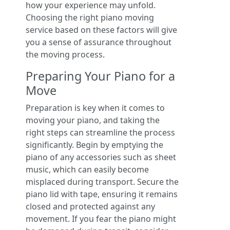
how your experience may unfold.
Choosing the right piano moving
service based on these factors will give
you a sense of assurance throughout
the moving process.
Preparing Your Piano for a
Move
Preparation is key when it comes to
moving your piano, and taking the
right steps can streamline the process
significantly. Begin by emptying the
piano of any accessories such as sheet
music, which can easily become
misplaced during transport. Secure the
piano lid with tape, ensuring it remains
closed and protected against any
movement. If you fear the piano might