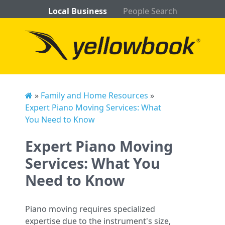
Local Business
People Search
»
Family and Home Resources
»
Expert Piano Moving Services: What
You Need to Know
Expert Piano Moving
Services: What You
Need to Know
Piano moving requires specialized
expertise due to the instrument's size,