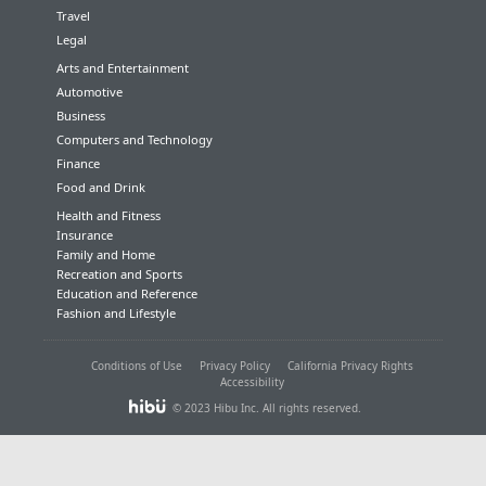
Travel
Legal
Arts and Entertainment
Automotive
Business
Computers and Technology
Finance
Food and Drink
Health and Fitness
Insurance
Family and Home
Recreation and Sports
Education and Reference
Fashion and Lifestyle
Conditions of Use
Privacy Policy
California Privacy Rights
Accessibility
© 2023 Hibu Inc. All rights reserved.