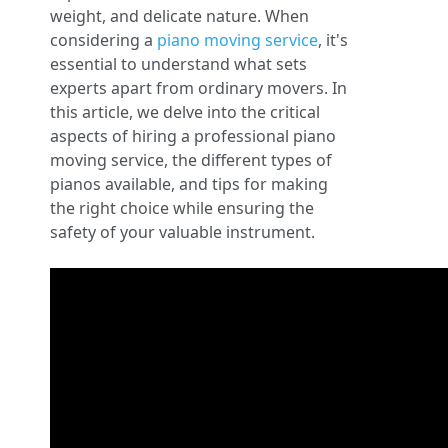
weight, and delicate nature. When
considering a
piano moving service
, it's
essential to understand what sets
experts apart from ordinary movers. In
this article, we delve into the critical
aspects of hiring a professional piano
moving service, the different types of
pianos available, and tips for making
the right choice while ensuring the
safety of your valuable instrument.