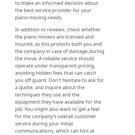
to make an informed decision about
the best service provider for your
piano moving needs.
In addition to reviews, check whether
the piano movers are licensed and
insured, as this protects both you and
the company in case of damage during
the move. A reliable service should
operate under transparent pricing,
avoiding hidden fees that can catch
you off guard. Don't hesitate to ask for
a quote, and inquire about the
techniques they use and the
equipment they have available for the
job. You might also want to get a feel
for the company’s overall customer
service during your initial
communications, which can hint at