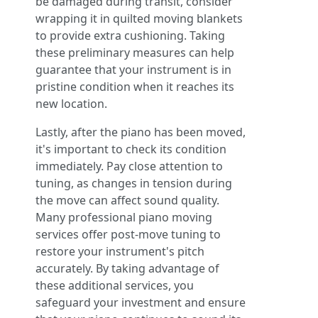
be damaged during transit, consider
wrapping it in quilted moving blankets
to provide extra cushioning. Taking
these preliminary measures can help
guarantee that your instrument is in
pristine condition when it reaches its
new location.
Lastly, after the piano has been moved,
it's important to check its condition
immediately. Pay close attention to
tuning, as changes in tension during
the move can affect sound quality.
Many professional piano moving
services offer post-move tuning to
restore your instrument's pitch
accurately. By taking advantage of
these additional services, you
safeguard your investment and ensure