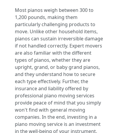
Most pianos weigh between 300 to
1,200 pounds, making them
particularly challenging products to
move. Unlike other household items,
pianos can sustain irreversible damage
if not handled correctly. Expert movers
are also familiar with the different
types of pianos, whether they are
upright, grand, or baby grand pianos,
and they understand how to secure
each type effectively. Further, the
insurance and liability offered by
professional piano moving services
provide peace of mind that you simply
won't find with general moving
companies. In the end, investing in a
piano moving service is an investment
in the well-being of your instrument.