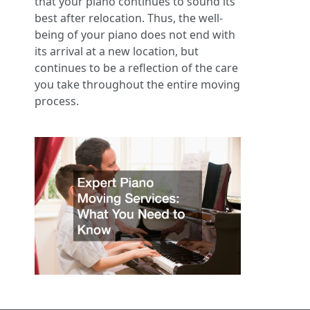
that your piano continues to sound its
best after relocation. Thus, the well-
being of your piano does not end with
its arrival at a new location, but
continues to be a reflection of the care
you take throughout the entire moving
process.