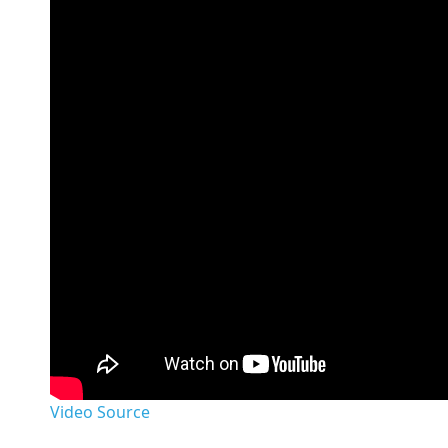
Video Source