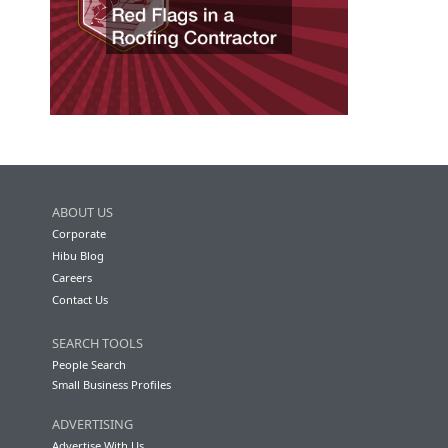
ABOUT US
Corporate
Hibu Blog
Careers
Contact Us
SEARCH TOOLS
People Search
Small Business Profiles
ADVERTISING
Advertise With Us