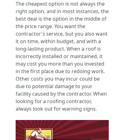
The cheapest option is not always the
right option, and in most instances, the
best deal is the option in the middle of
the price range. You want the
contractor's service, but you also want
it on time, within budget, and with a
long-lasting product. When a roof is
incorrectly installed or maintained, it
may cost you more than you invested
in the first place due to redoing work.
Other costs you may incur could be
due to potential damage to your
facility caused by the contractor. When
looking for a roofing contractor,
always look out for warning signs.