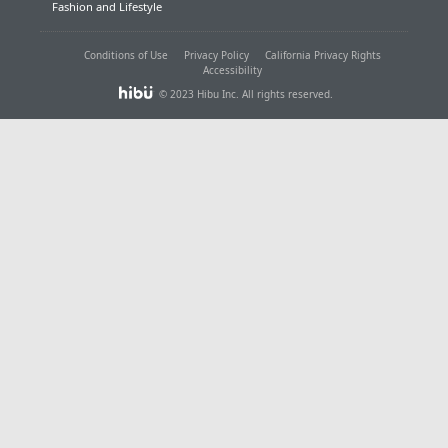
Fashion and Lifestyle
Conditions of Use
Privacy Policy
California Privacy Rights
Accessibility
© 2023 Hibu Inc. All rights reserved.