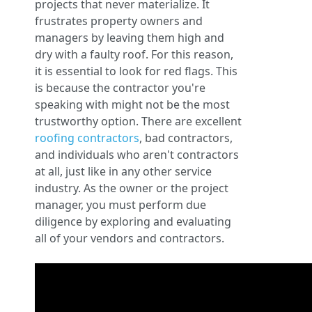
projects that never materialize. It
frustrates property owners and
managers by leaving them high and
dry with a faulty roof. For this reason,
it is essential to look for red flags. This
is because the contractor you're
speaking with might not be the most
trustworthy option. There are excellent
roofing contractors
, bad contractors,
and individuals who aren't contractors
at all, just like in any other service
industry. As the owner or the project
manager, you must perform due
diligence by exploring and evaluating
all of your vendors and contractors.