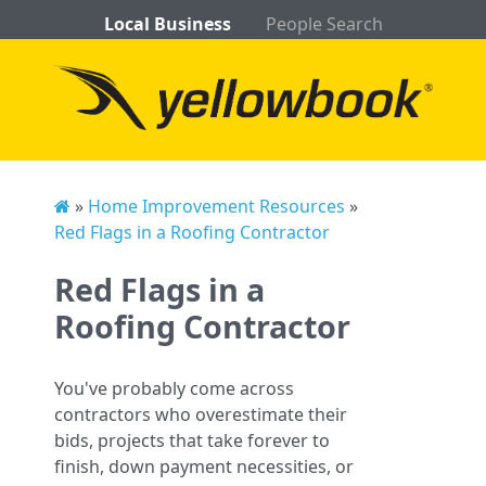
Local Business
People Search
»
Home Improvement Resources
»
Red Flags in a Roofing Contractor
Red Flags in a
Roofing Contractor
You've probably come across
contractors who overestimate their
bids, projects that take forever to
finish, down payment necessities, or