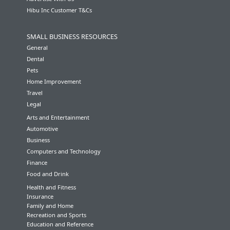
Hibu Inc Customer T&Cs
SMALL BUSINESS RESOURCES
General
Dental
Pets
Home Improvement
Travel
Legal
Arts and Entertainment
Automotive
Business
Computers and Technology
Finance
Food and Drink
Health and Fitness
Insurance
Family and Home
Recreation and Sports
Education and Reference