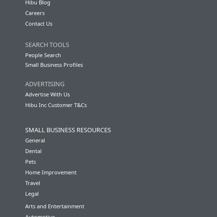
Hibu Blog
Careers
Contact Us
SEARCH TOOLS
People Search
Small Business Profiles
ADVERTISING
Advertise With Us
Hibu Inc Customer T&Cs
SMALL BUSINESS RESOURCES
General
Dental
Pets
Home Improvement
Travel
Legal
Arts and Entertainment
Automotive