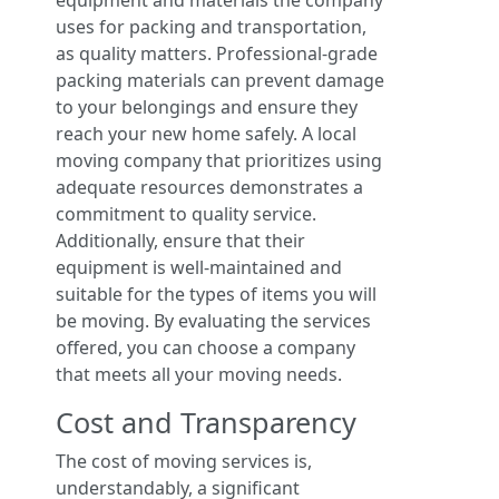
equipment and materials the company
uses for packing and transportation,
as quality matters. Professional-grade
packing materials can prevent damage
to your belongings and ensure they
reach your new home safely. A local
moving company that prioritizes using
adequate resources demonstrates a
commitment to quality service.
Additionally, ensure that their
equipment is well-maintained and
suitable for the types of items you will
be moving. By evaluating the services
offered, you can choose a company
that meets all your moving needs.
Cost and Transparency
The cost of moving services is,
understandably, a significant