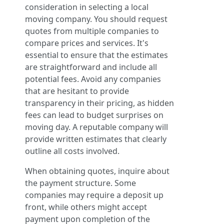
consideration in selecting a local
moving company. You should request
quotes from multiple companies to
compare prices and services. It's
essential to ensure that the estimates
are straightforward and include all
potential fees. Avoid any companies
that are hesitant to provide
transparency in their pricing, as hidden
fees can lead to budget surprises on
moving day. A reputable company will
provide written estimates that clearly
outline all costs involved.
When obtaining quotes, inquire about
the payment structure. Some
companies may require a deposit up
front, while others might accept
payment upon completion of the