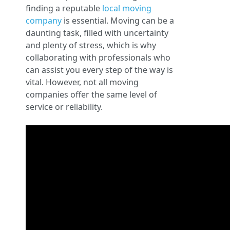
finding a reputable
local moving
company
is essential. Moving can be a
daunting task, filled with uncertainty
and plenty of stress, which is why
collaborating with professionals who
can assist you every step of the way is
vital. However, not all moving
companies offer the same level of
service or reliability.