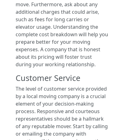
move. Furthermore, ask about any
additional charges that could arise,
such as fees for long carries or
elevator usage. Understanding the
complete cost breakdown will help you
prepare better for your moving
expenses. A company that is honest
about its pricing will foster trust
during your working relationship.
Customer Service
The level of customer service provided
by a local moving company is a crucial
element of your decision-making
process. Responsive and courteous
representatives should be a hallmark
of any reputable mover. Start by calling
or emailing the company with