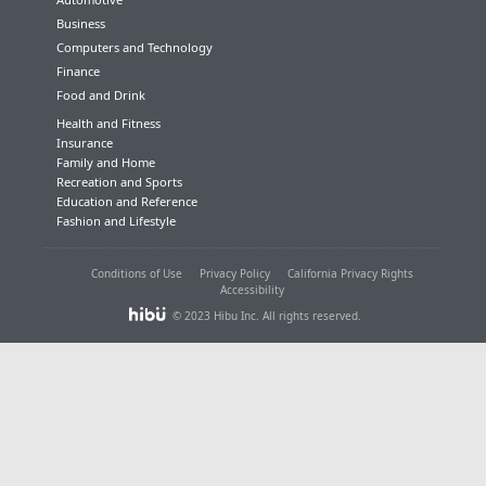
Business
Computers and Technology
Finance
Food and Drink
Health and Fitness
Insurance
Family and Home
Recreation and Sports
Education and Reference
Fashion and Lifestyle
Conditions of Use
Privacy Policy
California Privacy Rights
Accessibility
© 2023 Hibu Inc. All rights reserved.