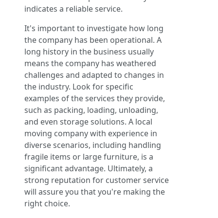
indicates a reliable service.
It's important to investigate how long
the company has been operational. A
long history in the business usually
means the company has weathered
challenges and adapted to changes in
the industry. Look for specific
examples of the services they provide,
such as packing, loading, unloading,
and even storage solutions. A local
moving company with experience in
diverse scenarios, including handling
fragile items or large furniture, is a
significant advantage. Ultimately, a
strong reputation for customer service
will assure you that you're making the
right choice.