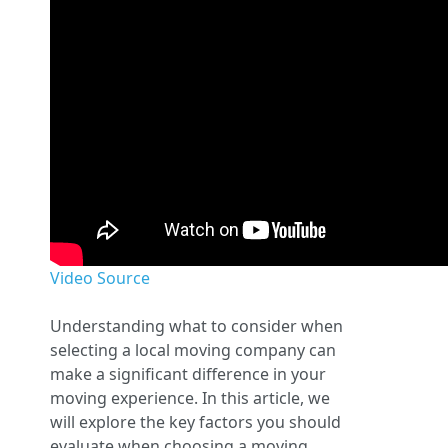
Video Source
Understanding what to consider when
selecting a local moving company can
make a significant difference in your
moving experience. In this article, we
will explore the key factors you should
evaluate when choosing a moving