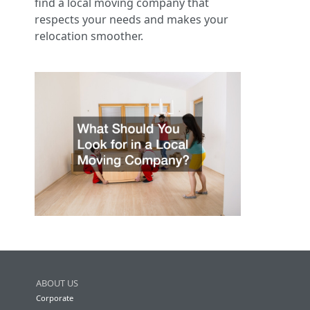
find a local moving company that
respects your needs and makes your
relocation smoother.
ABOUT US
Corporate