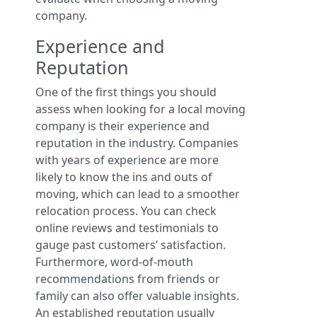
company.
Experience and
Reputation
One of the first things you should
assess when looking for a local moving
company is their experience and
reputation in the industry. Companies
with years of experience are more
likely to know the ins and outs of
moving, which can lead to a smoother
relocation process. You can check
online reviews and testimonials to
gauge past customers’ satisfaction.
Furthermore, word-of-mouth
recommendations from friends or
family can also offer valuable insights.
An established reputation usually