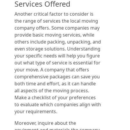
Services Offered
Another critical factor to consider is
the range of services the local moving
company offers. Some companies may
provide basic moving services, while
others include packing, unpacking, and
even storage solutions. Understanding
your specific needs will help you figure
out what type of service is essential for
your move. A company that offers
comprehensive packages can save you
both time and effort, as it can handle
all aspects of the moving process.
Make a checklist of your preferences
to evaluate which companies align with
your requirements.
Moreover, inquire about the