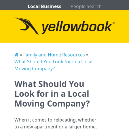
Local Business
People Search
»
Family and Home Resources
»
What Should You Look for in a Local
Moving Company?
What Should You
Look for in a Local
Moving Company?
When it comes to relocating, whether
to a new apartment or a larger home,