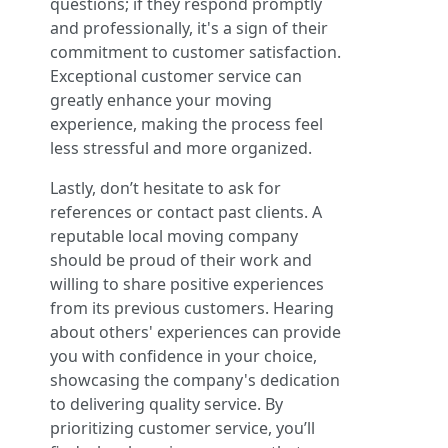
questions; if they respond promptly
and professionally, it's a sign of their
commitment to customer satisfaction.
Exceptional customer service can
greatly enhance your moving
experience, making the process feel
less stressful and more organized.
Lastly, don’t hesitate to ask for
references or contact past clients. A
reputable local moving company
should be proud of their work and
willing to share positive experiences
from its previous customers. Hearing
about others' experiences can provide
you with confidence in your choice,
showcasing the company's dedication
to delivering quality service. By
prioritizing customer service, you’ll