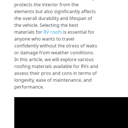
protects the interior from the
elements but also significantly affects
the overall durability and lifespan of
the vehicle. Selecting the best
materials for
RV roofs
is essential for
anyone who wants to travel
confidently without the stress of leaks
or damage from weather conditions.
In this article, we will explore various
roofing materials available for RVs and
assess their pros and cons in terms of
longevity, ease of maintenance, and
performance.