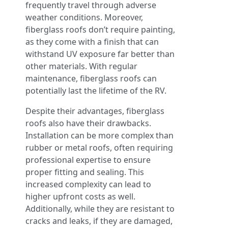
frequently travel through adverse
weather conditions. Moreover,
fiberglass roofs don’t require painting,
as they come with a finish that can
withstand UV exposure far better than
other materials. With regular
maintenance, fiberglass roofs can
potentially last the lifetime of the RV.
Despite their advantages, fiberglass
roofs also have their drawbacks.
Installation can be more complex than
rubber or metal roofs, often requiring
professional expertise to ensure
proper fitting and sealing. This
increased complexity can lead to
higher upfront costs as well.
Additionally, while they are resistant to
cracks and leaks, if they are damaged,