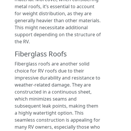
metal roofs, it’s essential to account
for weight distribution, as they are
generally heavier than other materials.
This might necessitate additional
support depending on the structure of
the RV.
Fiberglass Roofs
Fiberglass roofs are another solid
choice for RV roofs due to their
impressive durability and resistance to
weather-related damage. They are
constructed in a continuous sheet,
which minimizes seams and
subsequent leak points, making them
a highly watertight option. This
seamless construction is appealing for
many RV owners, especially those who