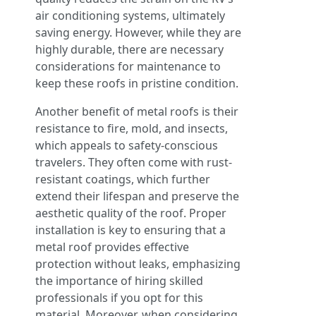
air conditioning systems, ultimately
saving energy. However, while they are
highly durable, there are necessary
considerations for maintenance to
keep these roofs in pristine condition.
Another benefit of metal roofs is their
resistance to fire, mold, and insects,
which appeals to safety-conscious
travelers. They often come with rust-
resistant coatings, which further
extend their lifespan and preserve the
aesthetic quality of the roof. Proper
installation is key to ensuring that a
metal roof provides effective
protection without leaks, emphasizing
the importance of hiring skilled
professionals if you opt for this
material. Moreover, when considering