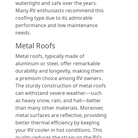
watertight and safe over the years.
Many RV enthusiasts recommend this
roofing type due to its admirable
performance and low maintenance
needs.
Metal Roofs
Metal roofs, typically made of
aluminum or steel, offer remarkable
durability and longevity, making them
a premium choice among RV owners.
The sturdy construction of metal roofs
can withstand severe weather—such
as heavy snow, rain, and hail—better
than many other materials. Moreover,
metal surfaces are reflective, providing
better thermal efficiency by keeping
your RV cooler in hot conditions. This
quality reduces the strain on the RV’s