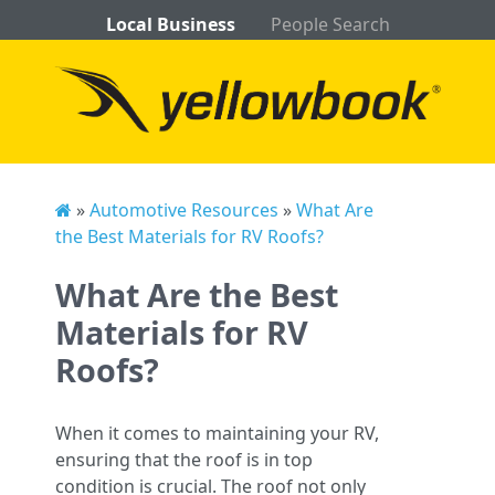
Local Business
People Search
»
Automotive Resources
»
What Are
the Best Materials for RV Roofs?
What Are the Best
Materials for RV
Roofs?
When it comes to maintaining your RV,
ensuring that the roof is in top
condition is crucial. The roof not only