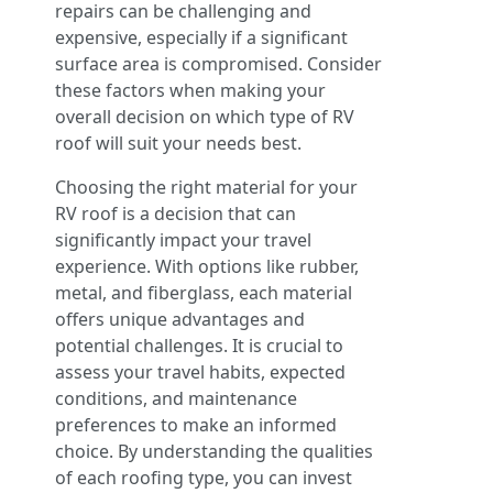
repairs can be challenging and
expensive, especially if a significant
surface area is compromised. Consider
these factors when making your
overall decision on which type of RV
roof will suit your needs best.
Choosing the right material for your
RV roof is a decision that can
significantly impact your travel
experience. With options like rubber,
metal, and fiberglass, each material
offers unique advantages and
potential challenges. It is crucial to
assess your travel habits, expected
conditions, and maintenance
preferences to make an informed
choice. By understanding the qualities
of each roofing type, you can invest