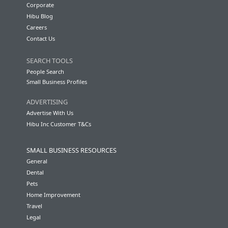
Corporate
Hibu Blog
Careers
Contact Us
SEARCH TOOLS
People Search
Small Business Profiles
ADVERTISING
Advertise With Us
Hibu Inc Customer T&Cs
SMALL BUSINESS RESOURCES
General
Dental
Pets
Home Improvement
Travel
Legal