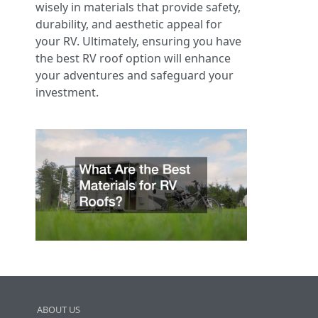
wisely in materials that provide safety,
durability, and aesthetic appeal for
your RV. Ultimately, ensuring you have
the best RV roof option will enhance
your adventures and safeguard your
investment.
ABOUT US