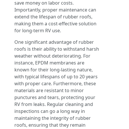
save money on labor costs.
Importantly, proper maintenance can
extend the lifespan of rubber roofs,
making them a cost-effective solution
for long-term RV use.
One significant advantage of rubber
roofs is their ability to withstand harsh
weather without deteriorating. For
instance, EPDM membranes are
known for their long-lasting nature,
with typical lifespans of up to 20 years
with proper care. Furthermore, these
materials are resistant to minor
punctures and tears, protecting your
RV from leaks. Regular cleaning and
inspections can go a long way in
maintaining the integrity of rubber
roofs, ensuring that they remain