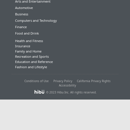
Arts and Entertainment
Automotive
Business
Computers and Technology
Finance
Food and Drink
Health and Fitness
Insurance
Family and Home
Recreation and Sports
Education and Reference
Fashion and Lifestyle
Conditions of Use
Privacy Policy
California Privacy Rights
Accessibility
© 2023 Hibu Inc. All rights reserved.