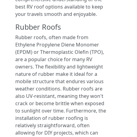
best RV roof options available to keep
your travels smooth and enjoyable.
Rubber Roofs
Rubber roofs, often made from
Ethylene Propylene Diene Monomer
(EPDM) or Thermoplastic Olefin (TPO),
are a popular choice for many RV
owners. The flexibility and lightweight
nature of rubber make it ideal for a
mobile structure that endures various
weather conditions. Rubber roofs are
also UV-resistant, meaning they won't
crack or become brittle when exposed
to sunlight over time. Furthermore, the
installation of rubber roofing is
relatively straightforward, often
allowing for DIY projects, which can