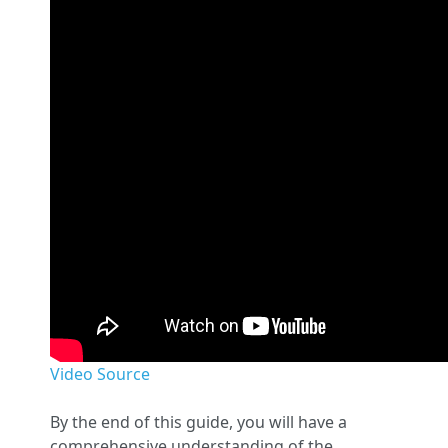
Video Source
By the end of this guide, you will have a
comprehensive understanding of the