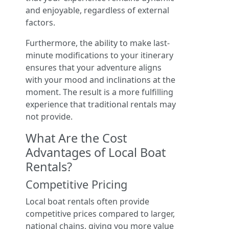
and enjoyable, regardless of external
factors.
Furthermore, the ability to make last-
minute modifications to your itinerary
ensures that your adventure aligns
with your mood and inclinations at the
moment. The result is a more fulfilling
experience that traditional rentals may
not provide.
What Are the Cost
Advantages of Local Boat
Rentals?
Competitive Pricing
Local boat rentals often provide
competitive prices compared to larger,
national chains, giving you more value