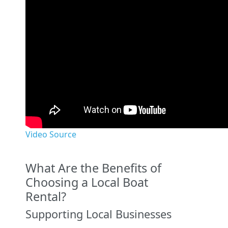
Video Source
What Are the Benefits of
Choosing a Local Boat
Rental?
Supporting Local Businesses