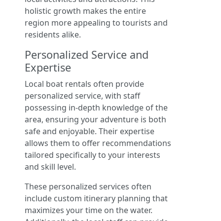
holistic growth makes the entire
region more appealing to tourists and
residents alike.
Personalized Service and
Expertise
Local boat rentals often provide
personalized service, with staff
possessing in-depth knowledge of the
area, ensuring your adventure is both
safe and enjoyable. Their expertise
allows them to offer recommendations
tailored specifically to your interests
and skill level.
These personalized services often
include custom itinerary planning that
maximizes your time on the water.