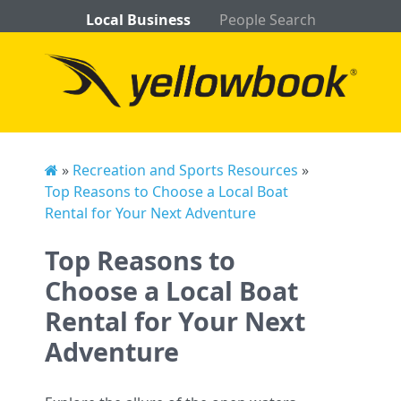
Local Business
People Search
»
Recreation and Sports Resources
»
Top Reasons to Choose a Local Boat
Rental for Your Next Adventure
Top Reasons to
Choose a Local Boat
Rental for Your Next
Adventure