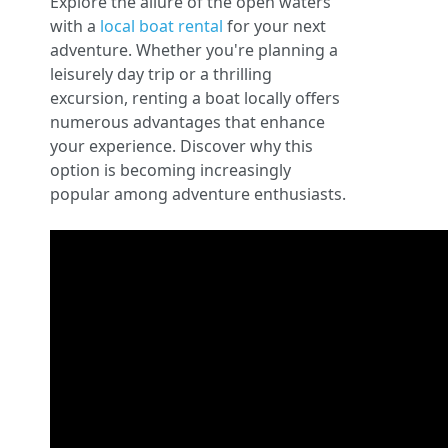
Explore the allure of the open waters
with a
local boat rental
for your next
adventure. Whether you're planning a
leisurely day trip or a thrilling
excursion, renting a boat locally offers
numerous advantages that enhance
your experience. Discover why this
option is becoming increasingly
popular among adventure enthusiasts.