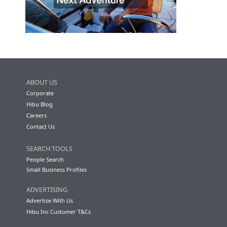
ABOUT US
Corporate
Hibu Blog
Careers
Contact Us
SEARCH TOOLS
People Search
Small Business Profiles
ADVERTISING
Advertise With Us
Hibu Inc Customer T&Cs