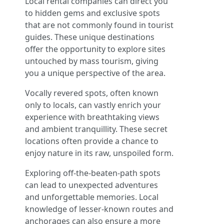
Local rental companies can direct you
to hidden gems and exclusive spots
that are not commonly found in tourist
guides. These unique destinations
offer the opportunity to explore sites
untouched by mass tourism, giving
you a unique perspective of the area.
Vocally revered spots, often known
only to locals, can vastly enrich your
experience with breathtaking views
and ambient tranquillity. These secret
locations often provide a chance to
enjoy nature in its raw, unspoiled form.
Exploring off-the-beaten-path spots
can lead to unexpected adventures
and unforgettable memories. Local
knowledge of lesser-known routes and
anchorages can also ensure a more