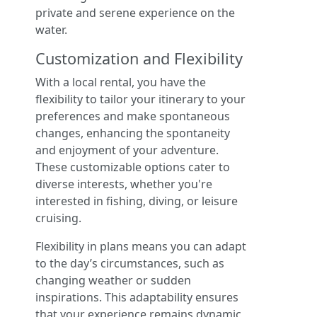
private and serene experience on the
water.
Customization and Flexibility
With a local rental, you have the
flexibility to tailor your itinerary to your
preferences and make spontaneous
changes, enhancing the spontaneity
and enjoyment of your adventure.
These customizable options cater to
diverse interests, whether you're
interested in fishing, diving, or leisure
cruising.
Flexibility in plans means you can adapt
to the day’s circumstances, such as
changing weather or sudden
inspirations. This adaptability ensures
that your experience remains dynamic