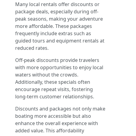
Many local rentals offer discounts or
package deals, especially during off-
peak seasons, making your adventure
more affordable. These packages
frequently include extras such as
guided tours and equipment rentals at
reduced rates.
Off-peak discounts provide travelers
with more opportunities to enjoy local
waters without the crowds.
Additionally, these specials often
encourage repeat visits, fostering
long-term customer relationships.
Discounts and packages not only make
boating more accessible but also
enhance the overall experience with
added value. This affordability