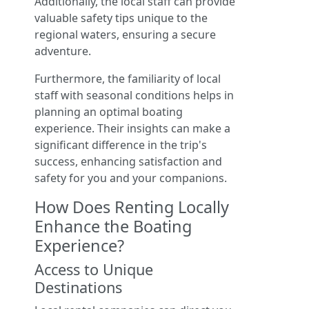
Additionally, the local staff can provide
valuable safety tips unique to the
regional waters, ensuring a secure
adventure.
Furthermore, the familiarity of local
staff with seasonal conditions helps in
planning an optimal boating
experience. Their insights can make a
significant difference in the trip's
success, enhancing satisfaction and
safety for you and your companions.
How Does Renting Locally
Enhance the Boating
Experience?
Access to Unique
Destinations