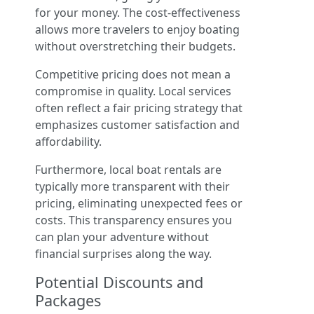
for your money. The cost-effectiveness
allows more travelers to enjoy boating
without overstretching their budgets.
Competitive pricing does not mean a
compromise in quality. Local services
often reflect a fair pricing strategy that
emphasizes customer satisfaction and
affordability.
Furthermore, local boat rentals are
typically more transparent with their
pricing, eliminating unexpected fees or
costs. This transparency ensures you
can plan your adventure without
financial surprises along the way.
Potential Discounts and
Packages