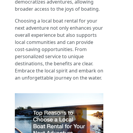
democratizes adventures, allowing
broader access to the joys of boating.
Choosing a local boat rental for your
next adventure not only enhances your
overall experience but also supports
local communities and can provide
cost-saving opportunities. From
personalized service to unique
destinations, the benefits are clear.
Embrace the local spirit and embark on
an unforgettable journey on the water.