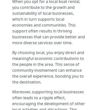
When you opt for a local boat rental,
you contribute to the growth and
sustainability of local businesses,
which in turn supports local
economies and communities. This
support often results in thriving
businesses that can provide better and
more diverse services over time.
By choosing local, you enjoy direct and
meaningful economic contributions to
the people in the area. This sense of
community involvement can enhance
the overall experience, bonding you to
the destination.
Moreover, supporting local businesses
often leads to a ripple effect,
encouraging the development of other
local activities and attractions. This