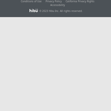
Conditions of Use
Privacy Policy
California Privacy Rights
Accessibility
© 2023 Hibu Inc. All rights reserved.