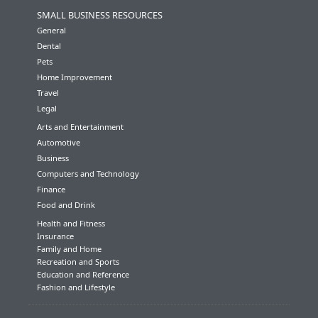
SMALL BUSINESS RESOURCES
General
Dental
Pets
Home Improvement
Travel
Legal
Arts and Entertainment
Automotive
Business
Computers and Technology
Finance
Food and Drink
Health and Fitness
Insurance
Family and Home
Recreation and Sports
Education and Reference
Fashion and Lifestyle