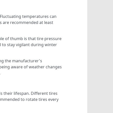
ty. Fluctuating temperatures can
cks are recommended at least
le of thumb is that tire pressure
 to stay vigilant during winter
ing the manufacturer's
, being aware of weather changes
.
 their lifespan. Different tires
ecommended to rotate tires every