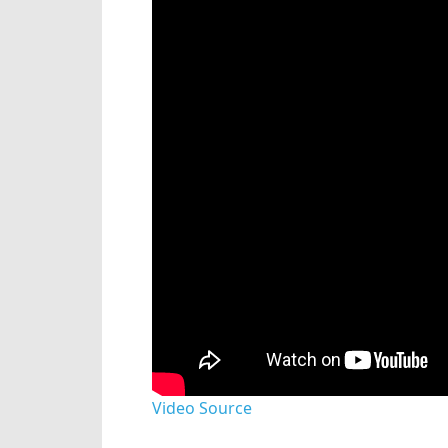
Video Source