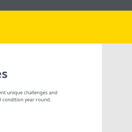
es
sent unique challenges and
al condition year-round.