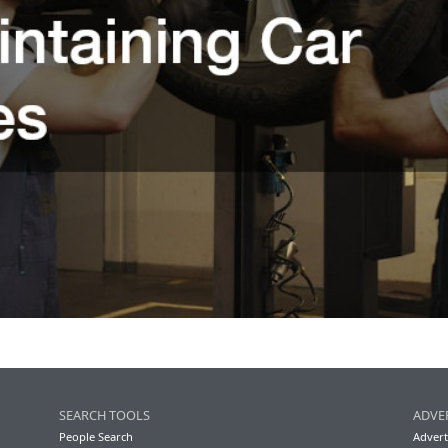
SEARCH TOOLS
ADVE
People Search
Advert