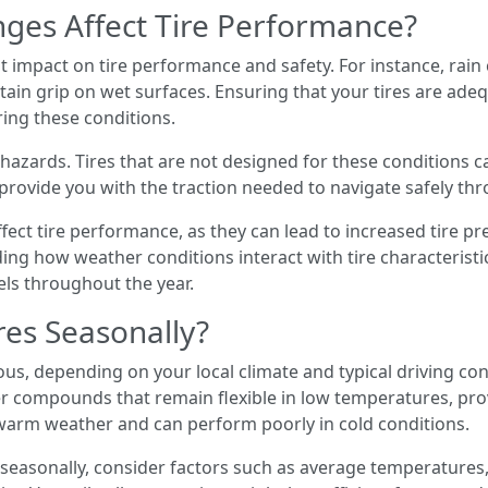
ges Affect Tire Performance?
 impact on tire performance and safety. For instance, rain 
ntain grip on wet surfaces. Ensuring that your tires are ad
ing these conditions.
hazards. Tires that are not designed for these conditions ca
n provide you with the traction needed to navigate safely t
ct tire performance, as they can lead to increased tire pr
ng how weather conditions interact with tire characteristi
els throughout the year.
res Seasonally?
s, depending on your local climate and typical driving cond
 compounds that remain flexible in low temperatures, prov
warm weather and can perform poorly in cold conditions.
seasonally, consider factors such as average temperatures,