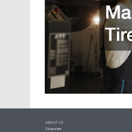
ABOUT US
Corporate