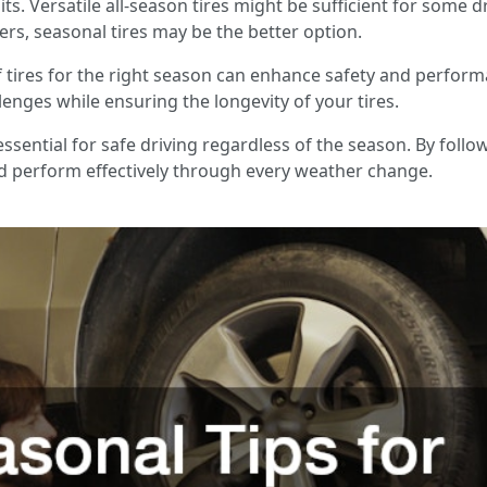
ts. Versatile all-season tires might be sufficient for some d
s, seasonal tires may be the better option.
 of tires for the right season can enhance safety and perform
enges while ensuring the longevity of your tires.
essential for safe driving regardless of the season. By foll
nd perform effectively through every weather change.