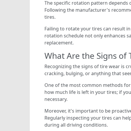
The specific rotation pattern depends on
Following the manufacturer's recomme
tires.
Failing to rotate your tires can result 
rotation schedule not only enhances saf
replacement.
What Are the Signs of 
Recognizing the signs of tire wear is cr
cracking, bulging, or anything that seem
One of the most common methods for ch
how much life is left in your tires; if 
necessary.
Moreover, it's important to be proacti
Regularly inspecting your tires can hel
during all driving conditions.