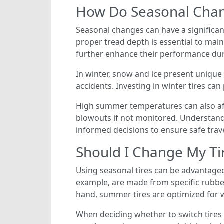
How Do Seasonal Chan
Seasonal changes can have a significant
proper tread depth is essential to mai
further enhance their performance dur
In winter, snow and ice present unique 
accidents. Investing in winter tires ca
High summer temperatures can also affe
blowouts if not monitored. Understandi
informed decisions to ensure safe trav
Should I Change My Ti
Using seasonal tires can be advantageou
example, are made from specific rubber
hand, summer tires are optimized for 
When deciding whether to switch tires 