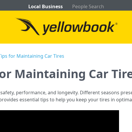
Local Business
People Search
ips for Maintaining Car Tires
for Maintaining Car Tir
r safety, performance, and longevity. Different seasons pre
e provides essential tips to help you keep your tires in optim