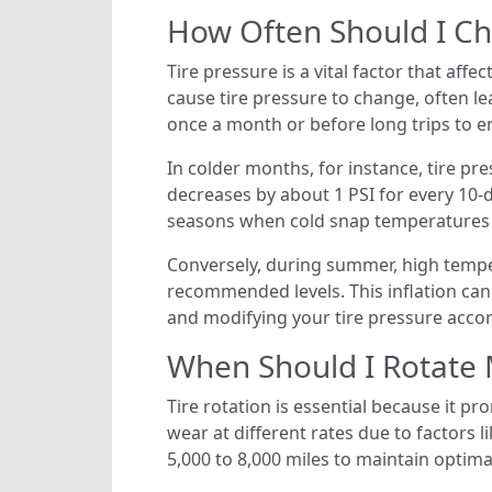
How Often Should I Ch
Tire pressure is a vital factor that affe
cause tire pressure to change, often le
once a month or before long trips to 
In colder months, for instance, tire pr
decreases by about 1 PSI for every 10-d
seasons when cold snap temperatures c
Conversely, during summer, high temper
recommended levels. This inflation can
and modifying your tire pressure accord
When Should I Rotate 
Tire rotation is essential because it pr
wear at different rates due to factors l
5,000 to 8,000 miles to maintain optim