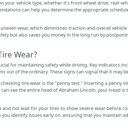
 your vehicle type, whether it's front-wheel drive, rear-whee
ndations can help you determine the appropriate schedule
in uneven wear, which diminishes traction and overall vehicl
ety but also saves you money in the long run by postponing 
Tire Wear?
ucial for maintaining safety while driving. Key indicators i
s out of the ordinary. These signs can signal that it may be
ecking tire wear is the "penny test." Inserting a penny in
you can see the entire head of Abraham Lincoln, your tread i
ve and not wait for your tires to show severe wear before c
p you identify issues early on, ensuring that you maintain 