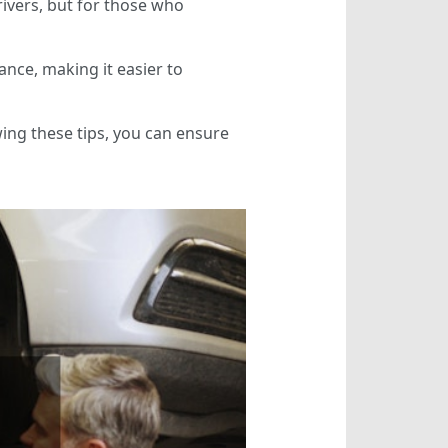
rivers, but for those who
ance, making it easier to
owing these tips, you can ensure