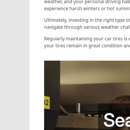
weather, and your personal driving habi
experience harsh winters or hot summer
Ultimately, investing in the right type
navigate through various weather chall
Regularly maintaining your car tires is 
your tires remain in great condition a