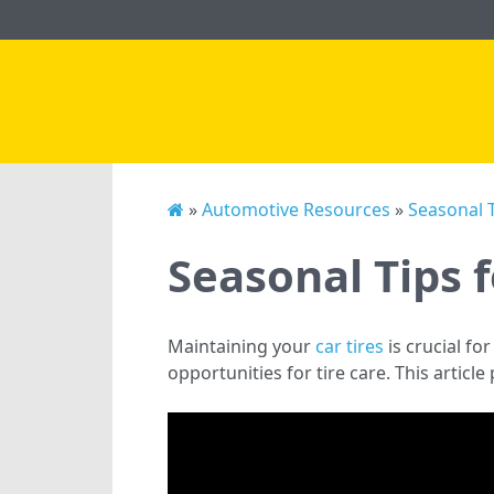
»
Automotive Resources
»
Seasonal T
Seasonal Tips 
Maintaining your
car tires
is crucial fo
opportunities for tire care. This articl