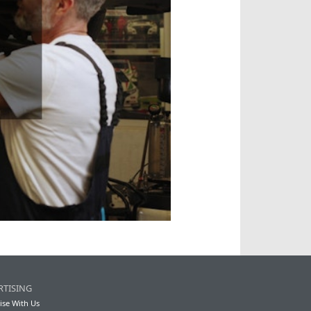
RTISING
ise With Us