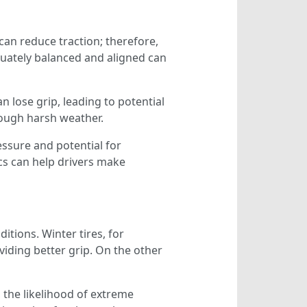
can reduce traction; therefore,
equately balanced and aligned can
n lose grip, leading to potential
hrough harsh weather.
essure and potential for
cs can help drivers make
itions. Winter tires, for
iding better grip. On the other
 the likelihood of extreme