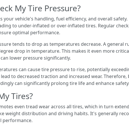
eck My Tire Pressure?
cts your vehicle's handling, fuel efficiency, and overall safe
ading to under-inflated or over-inflated tires. Regular che
ensure optimal performance.
essure tends to drop as temperatures decrease. A general ru
egree drop in temperature. This makes it even more critical
an lower pressure significantly.
atures can cause tire pressure to rise, potentially exceed
 lead to decreased traction and increased wear. Therefore
ingly can significantly prolong tire life and enhance safety
My Tires?
omotes even tread wear across all tires, which in turn extends
ike weight distribution and driving habits. It's generally r
al performance.