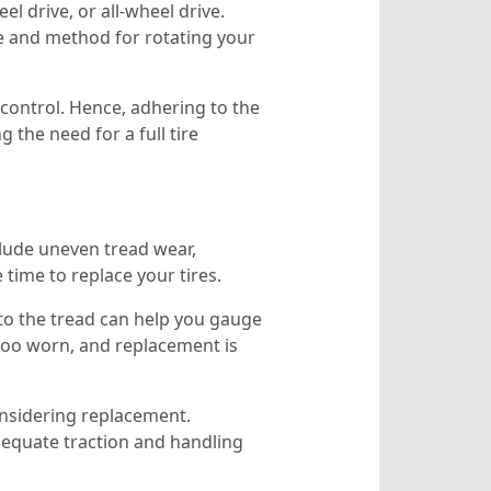
l drive, or all-wheel drive.
 and method for rotating your
e control. Hence, adhering to the
the need for a full tire
nclude uneven tread wear,
 time to replace your tires.
to the tread can help you gauge
s too worn, and replacement is
onsidering replacement.
adequate traction and handling